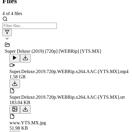
Files
4
of
4
files
Super Deluxe (2019) [720p] [WEBRip] [YTS.MX]
Super.Deluxe.2019.720p.WEBRip.x264.AAC-[YTS.MX].mp4
1.58 GB
Super.Deluxe.2019.720p.WEBRip.x264.AAC-[YTS.MX].srt
183.04 KB
www.YTS.MX.jpg
51.98 KB