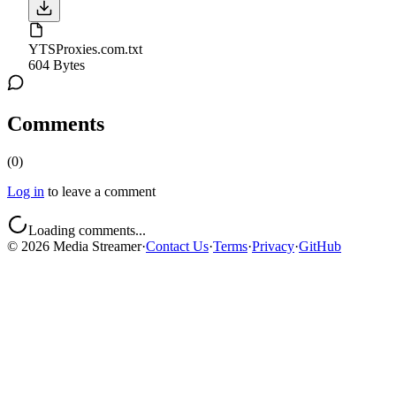
YTSProxies.com.txt
604 Bytes
Comments
(
0
)
Log in
to leave a comment
Loading comments...
©
2026
Media Streamer
·
Contact Us
·
Terms
·
Privacy
·
GitHub