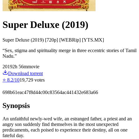
Super Deluxe (2019)
Super Deluxe (2019) [720p] [WEBRip] [YTS.MX]
“
Sex, stigma and spirituality merge in three eccentric stories of Tamil
Nadu.
”
2019
2
h
56
m
movie
Download torrent
⭐
8.2
/10
19,729
votes
698b61eac47f8d44c00c83564ac441432e683a66
Synopsis
An unfaithful newly-wed wife, an estranged father, a priest and an
angry son suddenly find themselves in the most unexpected
predicaments, each poised to experience their destiny, all on one
fateful day.