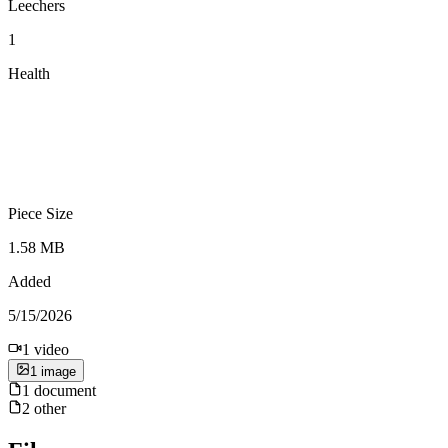
Leechers
1
Health
Piece Size
1.58 MB
Added
5/15/2026
1
video
1
image
1
document
2
other