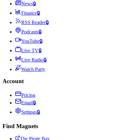
News
🔒
Finance
🔒
RSS Reader
🔒
Podcasts
🔒
YouTube
🔒
Live TV
🔒
Live Radio
🔒
Watch Party
Account
Pricing
Email
🔒
Settings
🔒
Find Magnets
The Pirate Bay