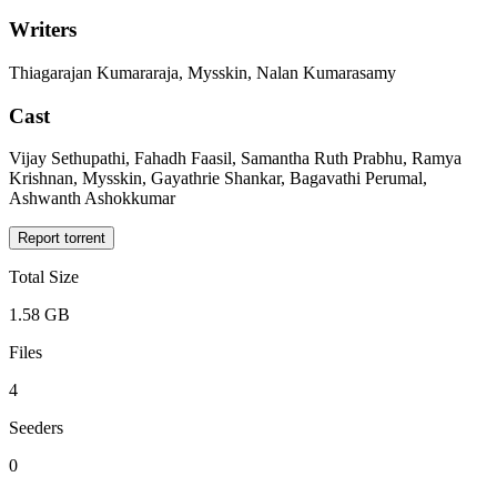
Writers
Thiagarajan Kumararaja, Mysskin, Nalan Kumarasamy
Cast
Vijay Sethupathi, Fahadh Faasil, Samantha Ruth Prabhu, Ramya
Krishnan, Mysskin, Gayathrie Shankar, Bagavathi Perumal,
Ashwanth Ashokkumar
Report torrent
Total Size
1.58 GB
Files
4
Seeders
0