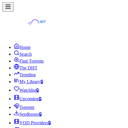
Home
Search
Find Torrents
The DHT
Trending
My Library
🔒
Watchlist
🔒
Upcoming
🔒
Torrents
Seedboxes
🔒
VOD Providers
🔒