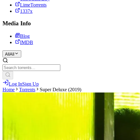
LimeTorrents
1337x
Media Info
Blog
IMDB
All
All
Log In
Sign Up
Home
Torrents
Super Deluxe (2019)