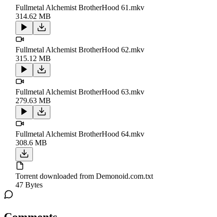
Fullmetal Alchemist BrotherHood 61.mkv
314.62 MB
Fullmetal Alchemist BrotherHood 62.mkv
315.12 MB
Fullmetal Alchemist BrotherHood 63.mkv
279.63 MB
Fullmetal Alchemist BrotherHood 64.mkv
308.6 MB
Torrent downloaded from Demonoid.com.txt
47 Bytes