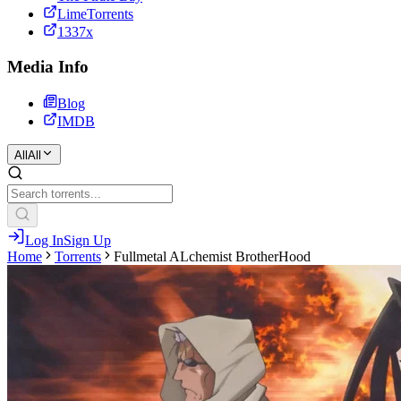
LimeTorrents
1337x
Media Info
Blog
IMDB
All
All
Log In
Sign Up
Home
Torrents
Fullmetal ALchemist BrotherHood