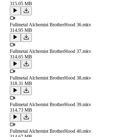
315.05 MB
Fullmetal Alchemist BrotherHood 36.mkv
314.95 MB
Fullmetal Alchemist BrotherHood 37.mkv
314.65 MB
Fullmetal Alchemist BrotherHood 38.mkv
318.31 MB
Fullmetal Alchemist BrotherHood 39.mkv
314.73 MB
Fullmetal Alchemist BrotherHood 40.mkv
314.67 MB