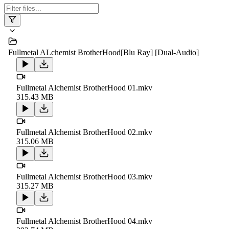
Fullmetal ALchemist BrotherHood[Blu Ray] [Dual-Audio]
Fullmetal Alchemist BrotherHood 01.mkv
315.43 MB
Fullmetal Alchemist BrotherHood 02.mkv
315.06 MB
Fullmetal Alchemist BrotherHood 03.mkv
315.27 MB
Fullmetal Alchemist BrotherHood 04.mkv