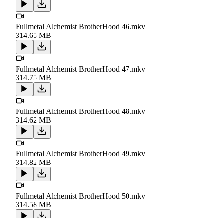
Fullmetal Alchemist BrotherHood 46.mkv
314.65 MB
Fullmetal Alchemist BrotherHood 47.mkv
314.75 MB
Fullmetal Alchemist BrotherHood 48.mkv
314.62 MB
Fullmetal Alchemist BrotherHood 49.mkv
314.82 MB
Fullmetal Alchemist BrotherHood 50.mkv
314.58 MB