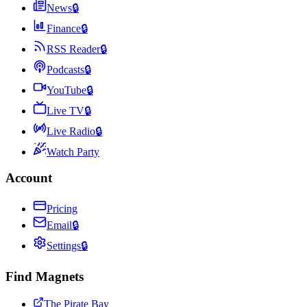
News
🔒
Finance
🔒
RSS Reader
🔒
Podcasts
🔒
YouTube
🔒
Live TV
🔒
Live Radio
🔒
Watch Party
Account
Pricing
Email
🔒
Settings
🔒
Find Magnets
The Pirate Bay