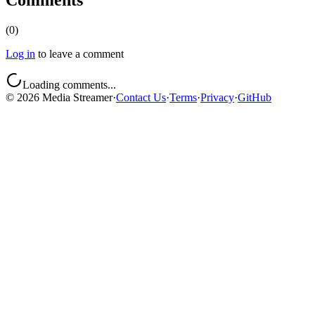
Comments
(
0
)
Log in
to leave a comment
Loading comments...
©
2026
Media Streamer
·
Contact Us
·
Terms
·
Privacy
·
GitHub