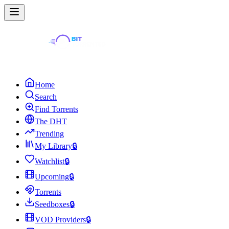
Home
Search
Find Torrents
The DHT
Trending
My Library
🔒
Watchlist
🔒
Upcoming
🔒
Torrents
Seedboxes
🔒
VOD Providers
🔒