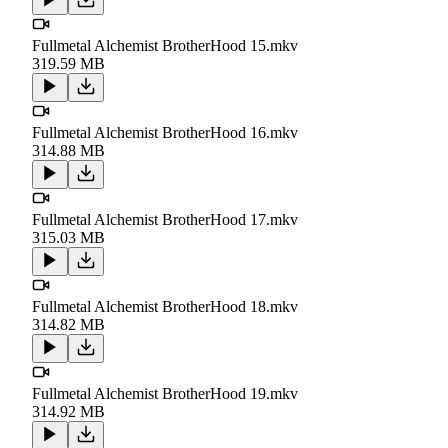
Fullmetal Alchemist BrotherHood 15.mkv
319.59 MB
Fullmetal Alchemist BrotherHood 16.mkv
314.88 MB
Fullmetal Alchemist BrotherHood 17.mkv
315.03 MB
Fullmetal Alchemist BrotherHood 18.mkv
314.82 MB
Fullmetal Alchemist BrotherHood 19.mkv
314.92 MB