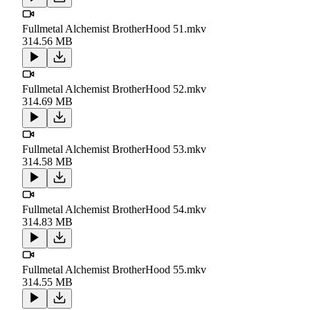
Fullmetal Alchemist BrotherHood 51.mkv
314.56 MB
Fullmetal Alchemist BrotherHood 52.mkv
314.69 MB
Fullmetal Alchemist BrotherHood 53.mkv
314.58 MB
Fullmetal Alchemist BrotherHood 54.mkv
314.83 MB
Fullmetal Alchemist BrotherHood 55.mkv
314.55 MB