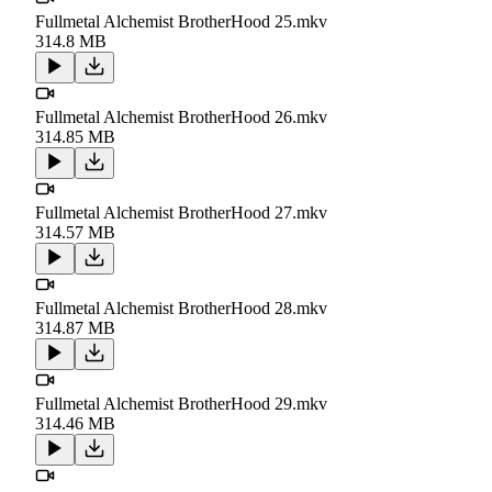
Fullmetal Alchemist BrotherHood 25.mkv
314.8 MB
Fullmetal Alchemist BrotherHood 26.mkv
314.85 MB
Fullmetal Alchemist BrotherHood 27.mkv
314.57 MB
Fullmetal Alchemist BrotherHood 28.mkv
314.87 MB
Fullmetal Alchemist BrotherHood 29.mkv
314.46 MB