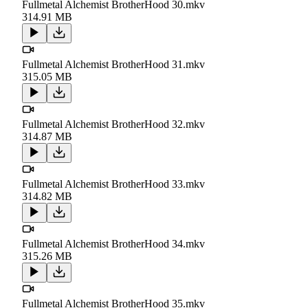
Fullmetal Alchemist BrotherHood 30.mkv
314.91 MB
Fullmetal Alchemist BrotherHood 31.mkv
315.05 MB
Fullmetal Alchemist BrotherHood 32.mkv
314.87 MB
Fullmetal Alchemist BrotherHood 33.mkv
314.82 MB
Fullmetal Alchemist BrotherHood 34.mkv
315.26 MB
Fullmetal Alchemist BrotherHood 35.mkv