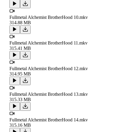
Fullmetal Alchemist BrotherHood 10.mkv
314.88 MB
Fullmetal Alchemist BrotherHood 11.mkv
315.41 MB
Fullmetal Alchemist BrotherHood 12.mkv
314.95 MB
Fullmetal Alchemist BrotherHood 13.mkv
315.33 MB
Fullmetal Alchemist BrotherHood 14.mkv
315.16 MB