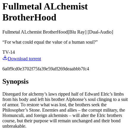
Fullmetal ALchemist
BrotherHood
Fullmetal ALchemist BrotherHood[Blu Ray] [Dual-Audio]
“
For what could equal the value of a human soul?
”
TV-14
Download torrent
6a0f9cd0e3702f75fa39e59aff269deaabbb7fc4
Synopsis
Disregard for alchemy’s laws ripped half of Edward Elric’s limbs
from his body and left his brother Alphonse’s soul clinging to a suit
of armor. To restore what was lost, the brothers seek the
Philosopher’s Stone. Enemies and allies – the corrupt military, the
Homunculi, and foreign alchemists – will alter the Elric brothers
course, but their purpose will remain unchanged and their bond
unbreakable.