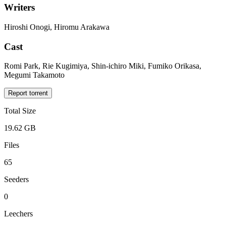
Writers
Hiroshi Onogi, Hiromu Arakawa
Cast
Romi Park, Rie Kugimiya, Shin-ichiro Miki, Fumiko Orikasa,
Megumi Takamoto
Report torrent
Total Size
19.62 GB
Files
65
Seeders
0
Leechers