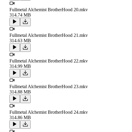
Fullmetal Alchemist BrotherHood 20.mkv
314.74 MB
Fullmetal Alchemist BrotherHood 21.mkv
314.63 MB
Fullmetal Alchemist BrotherHood 22.mkv
314.99 MB
Fullmetal Alchemist BrotherHood 23.mkv
314.88 MB
Fullmetal Alchemist BrotherHood 24.mkv
314.86 MB