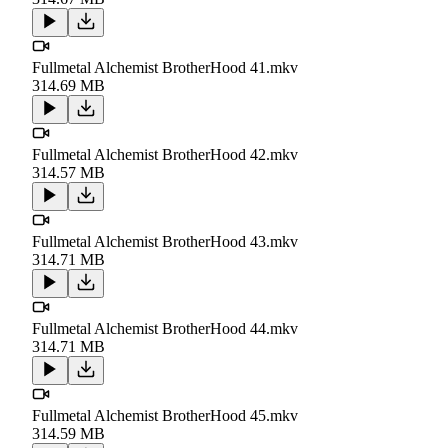
Fullmetal Alchemist BrotherHood 41.mkv
314.69 MB
Fullmetal Alchemist BrotherHood 42.mkv
314.57 MB
Fullmetal Alchemist BrotherHood 43.mkv
314.71 MB
Fullmetal Alchemist BrotherHood 44.mkv
314.71 MB
Fullmetal Alchemist BrotherHood 45.mkv
314.59 MB