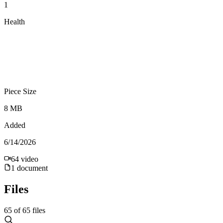
1
Health
Piece Size
8 MB
Added
6/14/2026
64
video
1
document
Files
65
of
65
files