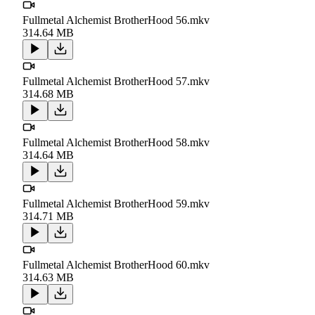
Fullmetal Alchemist BrotherHood 56.mkv
314.64 MB
Fullmetal Alchemist BrotherHood 57.mkv
314.68 MB
Fullmetal Alchemist BrotherHood 58.mkv
314.64 MB
Fullmetal Alchemist BrotherHood 59.mkv
314.71 MB
Fullmetal Alchemist BrotherHood 60.mkv
314.63 MB