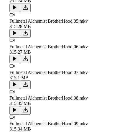
292.74 MB
Fullmetal Alchemist BrotherHood 05.mkv
315.28 MB
Fullmetal Alchemist BrotherHood 06.mkv
315.27 MB
Fullmetal Alchemist BrotherHood 07.mkv
315.1 MB
Fullmetal Alchemist BrotherHood 08.mkv
315.35 MB
Fullmetal Alchemist BrotherHood 09.mkv
315.34 MB