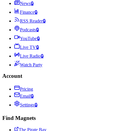
News
🔒
Finance
🔒
RSS Reader
🔒
Podcasts
🔒
YouTube
🔒
Live TV
🔒
Live Radio
🔒
Watch Party
Account
Pricing
Email
🔒
Settings
🔒
Find Magnets
The Pirate Bay