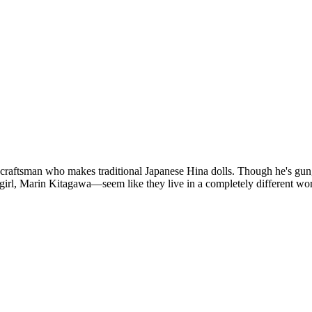
ftsman who makes traditional Japanese Hina dolls. Though he's gung-h
e girl, Marin Kitagawa—seem like they live in a completely different wo