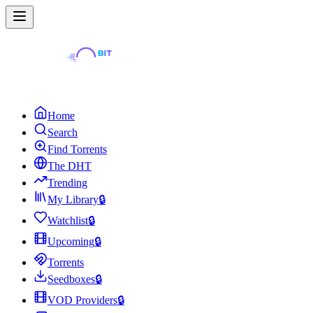
Home
Search
Find Torrents
The DHT
Trending
My Library
🔒
Watchlist
🔒
Upcoming
🔒
Torrents
Seedboxes
🔒
VOD Providers
🔒