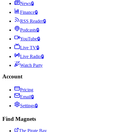
News
🔒
Finance
🔒
RSS Reader
🔒
Podcasts
🔒
YouTube
🔒
Live TV
🔒
Live Radio
🔒
Watch Party
Account
Pricing
Email
🔒
Settings
🔒
Find Magnets
The Pirate Bay