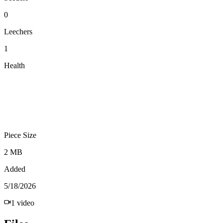
0
Leechers
1
Health
Piece Size
2 MB
Added
5/18/2026
1
video