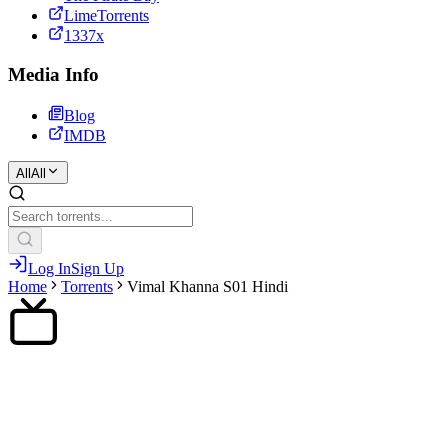
LimeTorrents
1337x
Media Info
Blog
IMDB
All
All
Log In
Sign Up
Home
Torrents
Vimal Khanna S01 Hindi