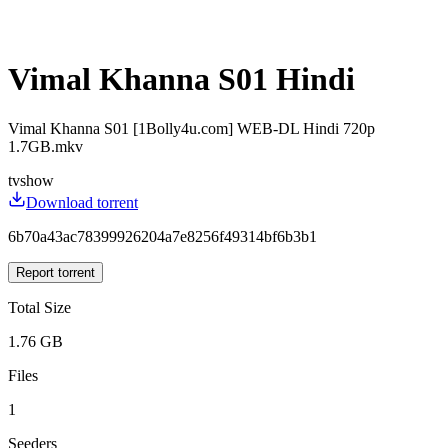
Vimal Khanna S01 Hindi
Vimal Khanna S01 [1Bolly4u.com] WEB-DL Hindi 720p
1.7GB.mkv
tvshow
Download torrent
6b70a43ac78399926204a7e8256f49314bf6b3b1
Report torrent
Total Size
1.76 GB
Files
1
Seeders