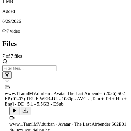
1 MB
Added
6/29/2026
7
video
Files
7
of
7
files
www.1TamilMV.durban - Avatar The Last Airbender (2026) S02
EP (01-07) TRUE WEB-DL - 1080p - AVC - [Tam + Tel + Hin +
Eng] - DD+5.1 - 5.5GB - ESub
www.1TamilMV.durban - Avatar - The Last Airbender S02E01
Somewhere Safe.mkv