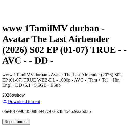
www 1TamilMV durban -
Avatar The Last Airbender
(2026) S02 EP (01-07) TRUE - -
AVC - - DD -
www.1TamilMV.durban - Avatar The Last Airbender (2026) S02
EP (01-07) TRUE WEB-DL - 1080p - AVC - [Tam + Tel + Hin +
Eng] - DD+5.1 - 5.5GB - ESub
2026
tvshow
Download torrent
6be40f7990f350888947c97a6cf845462ea2bd35
Report torrent