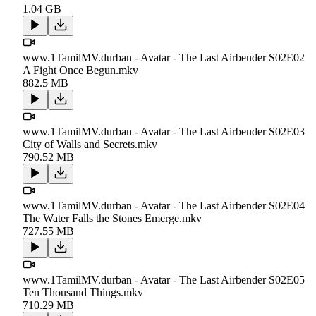
1.04 GB
www.1TamilMV.durban - Avatar - The Last Airbender S02E02
A Fight Once Begun.mkv
882.5 MB
www.1TamilMV.durban - Avatar - The Last Airbender S02E03
City of Walls and Secrets.mkv
790.52 MB
www.1TamilMV.durban - Avatar - The Last Airbender S02E04
The Water Falls the Stones Emerge.mkv
727.55 MB
www.1TamilMV.durban - Avatar - The Last Airbender S02E05
Ten Thousand Things.mkv
710.29 MB