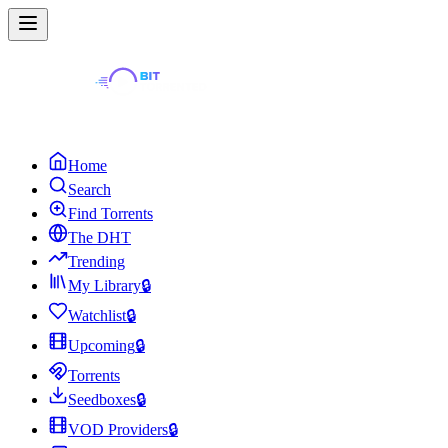
Home
Search
Find Torrents
The DHT
Trending
My Library
🔒
Watchlist
🔒
Upcoming
🔒
Torrents
Seedboxes
🔒
VOD Providers
🔒