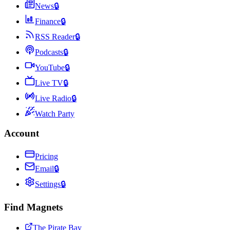
News
🔒
Finance
🔒
RSS Reader
🔒
Podcasts
🔒
YouTube
🔒
Live TV
🔒
Live Radio
🔒
Watch Party
Account
Pricing
Email
🔒
Settings
🔒
Find Magnets
The Pirate Bay