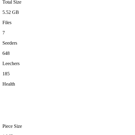
Total Size
5.52 GB
Files
7
Seeders
648
Leechers
185
Health
Piece Size