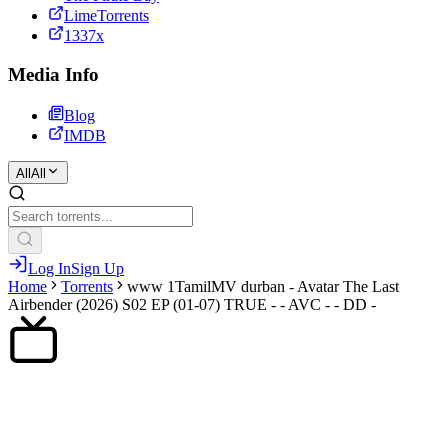
LimeTorrents
1337x
Media Info
Blog
IMDB
All
All
Log In
Sign Up
Home
Torrents
www 1TamilMV durban - Avatar The Last
Airbender (2026) S02 EP (01-07) TRUE - - AVC - - DD -