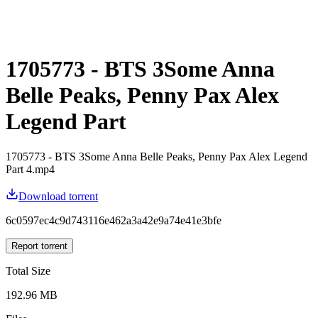
1705773 - BTS 3Some Anna
Belle Peaks, Penny Pax Alex
Legend Part
1705773 - BTS 3Some Anna Belle Peaks, Penny Pax Alex Legend
Part 4.mp4
Download torrent
6c0597ec4c9d743116e462a3a42e9a74e41e3bfe
Report torrent
Total Size
192.96 MB