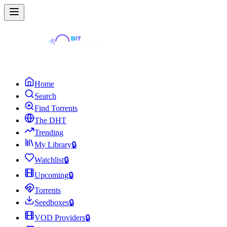
Home
Search
Find Torrents
The DHT
Trending
My Library
🔒
Watchlist
🔒
Upcoming
🔒
Torrents
Seedboxes
🔒
VOD Providers
🔒