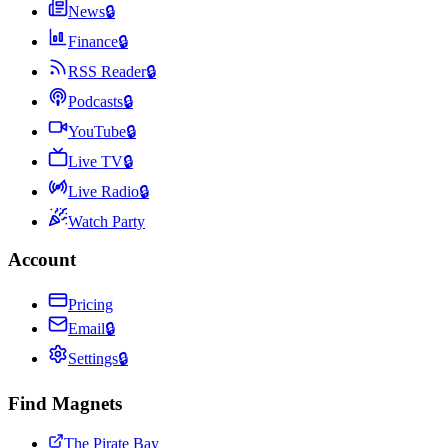
News
🔒
Finance
🔒
RSS Reader
🔒
Podcasts
🔒
YouTube
🔒
Live TV
🔒
Live Radio
🔒
Watch Party
Account
Pricing
Email
🔒
Settings
🔒
Find Magnets
The Pirate Bay