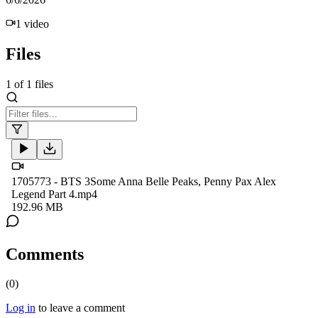
1
video
Files
1
of
1
files
1705773 - BTS 3Some Anna Belle Peaks, Penny Pax Alex
Legend Part 4.mp4
192.96 MB
Comments
(
0
)
Log in
to leave a comment