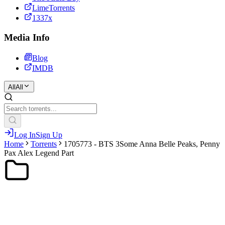
LimeTorrents
1337x
Media Info
Blog
IMDB
All
All
Log In
Sign Up
Home
Torrents
1705773 - BTS 3Some Anna Belle Peaks, Penny
Pax Alex Legend Part