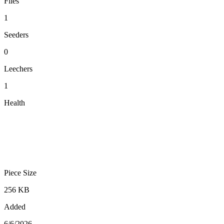
Files
1
Seeders
0
Leechers
1
Health
Piece Size
256 KB
Added
6/6/2026