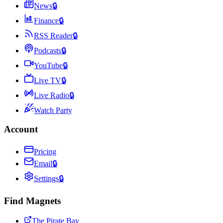
News
🔒
Finance
🔒
RSS Reader
🔒
Podcasts
🔒
YouTube
🔒
Live TV
🔒
Live Radio
🔒
Watch Party
Account
Pricing
Email
🔒
Settings
🔒
Find Magnets
The Pirate Bay