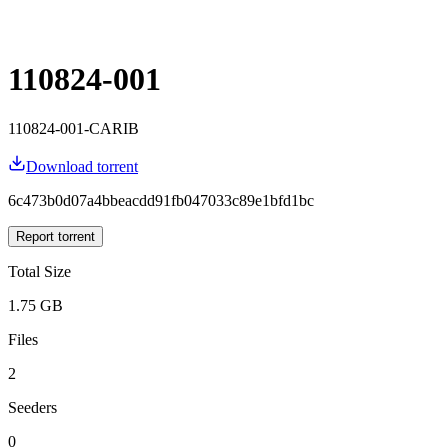
110824-001
110824-001-CARIB
Download torrent
6c473b0d07a4bbeacdd91fb047033c89e1bfd1bc
Report torrent
Total Size
1.75 GB
Files
2
Seeders
0