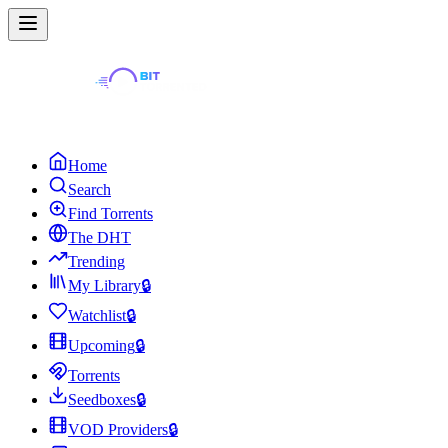
Home
Search
Find Torrents
The DHT
Trending
My Library
🔒
Watchlist
🔒
Upcoming
🔒
Torrents
Seedboxes
🔒
VOD Providers
🔒