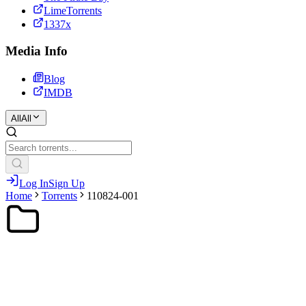
LimeTorrents
1337x
Media Info
Blog
IMDB
All
All
Log In
Sign Up
Home
Torrents
110824-001