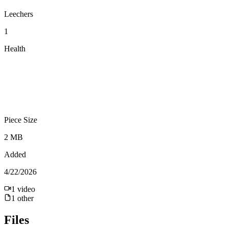
Leechers
1
Health
Piece Size
2 MB
Added
4/22/2026
1
video
1
other
Files