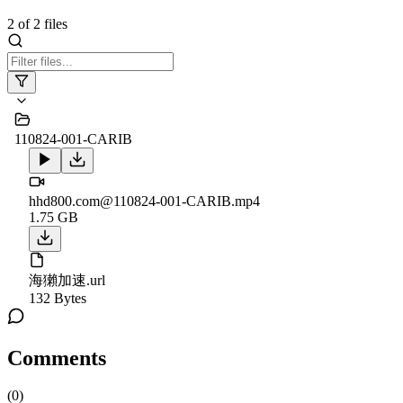
2
of
2
files
110824-001-CARIB
hhd800.com@110824-001-CARIB.mp4
1.75 GB
海獺加速.url
132 Bytes
Comments
(
0
)