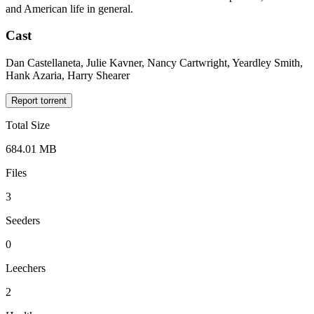
and American life in general.
Cast
Dan Castellaneta, Julie Kavner, Nancy Cartwright, Yeardley Smith,
Hank Azaria, Harry Shearer
Report torrent
Total Size
684.01 MB
Files
3
Seeders
0
Leechers
2