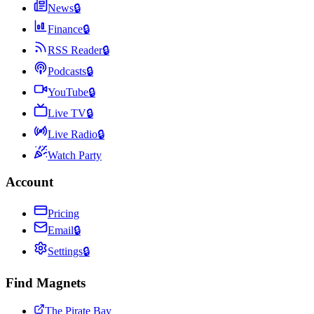
News
🔒
Finance
🔒
RSS Reader
🔒
Podcasts
🔒
YouTube
🔒
Live TV
🔒
Live Radio
🔒
Watch Party
Account
Pricing
Email
🔒
Settings
🔒
Find Magnets
The Pirate Bay