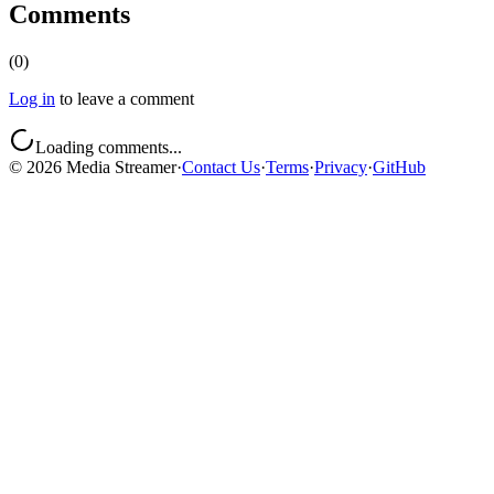
Comments
(
0
)
Log in
to leave a comment
Loading comments...
©
2026
Media Streamer
·
Contact Us
·
Terms
·
Privacy
·
GitHub