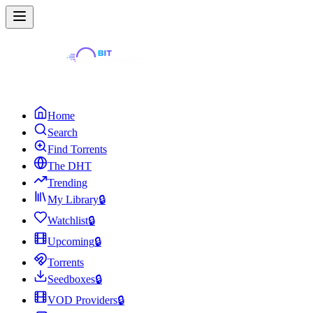
Home
Search
Find Torrents
The DHT
Trending
My Library
🔒
Watchlist
🔒
Upcoming
🔒
Torrents
Seedboxes
🔒
VOD Providers
🔒