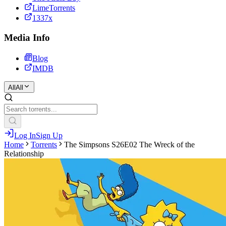
LimeTorrents
1337x
Media Info
Blog
IMDB
All
All
Log In
Sign Up
Home
Torrents
The Simpsons S26E02 The Wreck of the
Relationship