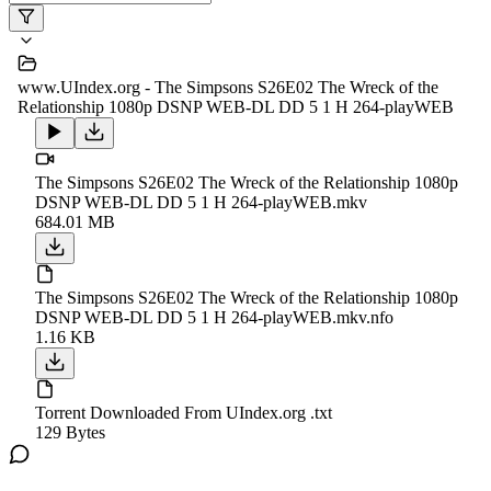
www.UIndex.org - The Simpsons S26E02 The Wreck of the
Relationship 1080p DSNP WEB-DL DD 5 1 H 264-playWEB
The Simpsons S26E02 The Wreck of the Relationship 1080p
DSNP WEB-DL DD 5 1 H 264-playWEB.mkv
684.01 MB
The Simpsons S26E02 The Wreck of the Relationship 1080p
DSNP WEB-DL DD 5 1 H 264-playWEB.mkv.nfo
1.16 KB
Torrent Downloaded From UIndex.org .txt
129 Bytes