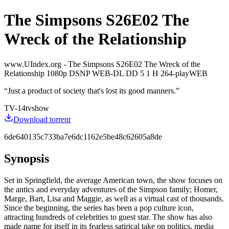
The Simpsons S26E02 The
Wreck of the Relationship
www.UIndex.org - The Simpsons S26E02 The Wreck of the
Relationship 1080p DSNP WEB-DL DD 5 1 H 264-playWEB
“
Just a product of society that's lost its good manners.
”
TV-14
tvshow
Download torrent
6de640135c733ba7e6dc1162e5be48c62605a8de
Synopsis
Set in Springfield, the average American town, the show focuses on
the antics and everyday adventures of the Simpson family; Homer,
Marge, Bart, Lisa and Maggie, as well as a virtual cast of thousands.
Since the beginning, the series has been a pop culture icon,
attracting hundreds of celebrities to guest star. The show has also
made name for itself in its fearless satirical take on politics, media