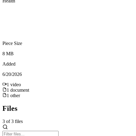
Health
Piece Size
8 MB
Added
6/20/2026
1
video
1
document
1
other
Files
3
of
3
files