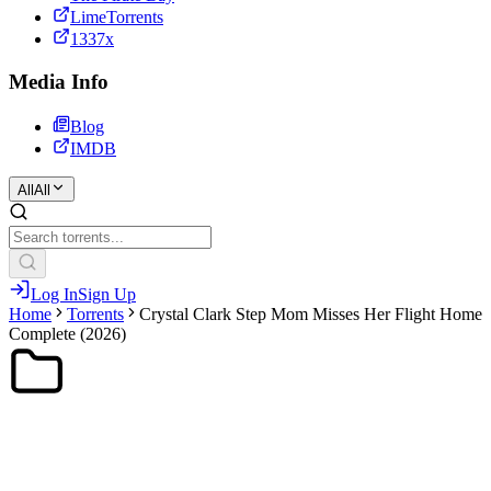
LimeTorrents
1337x
Media Info
Blog
IMDB
All
All
Log In
Sign Up
Home
Torrents
Crystal Clark Step Mom Misses Her Flight Home
Complete (2026)