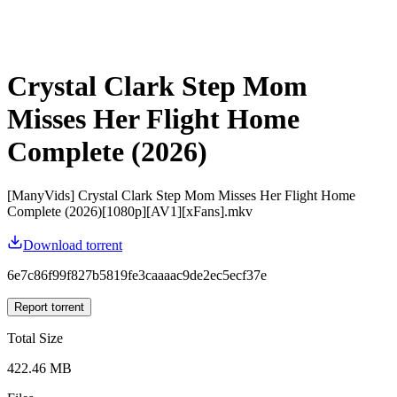
Crystal Clark Step Mom
Misses Her Flight Home
Complete (2026)
[ManyVids] Crystal Clark Step Mom Misses Her Flight Home
Complete (2026)[1080p][AV1][xFans].mkv
Download torrent
6e7c86f99f827b5819fe3caaaac9de2ec5ecf37e
Report torrent
Total Size
422.46 MB