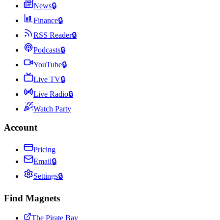
News
🔒
Finance
🔒
RSS Reader
🔒
Podcasts
🔒
YouTube
🔒
Live TV
🔒
Live Radio
🔒
Watch Party
Account
Pricing
Email
🔒
Settings
🔒
Find Magnets
The Pirate Bay