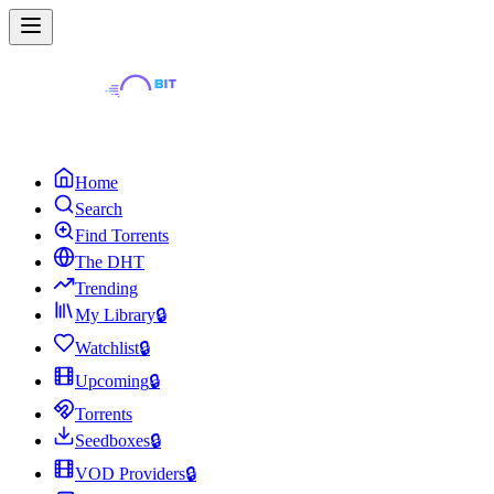
Home
Search
Find Torrents
The DHT
Trending
My Library
🔒
Watchlist
🔒
Upcoming
🔒
Torrents
Seedboxes
🔒
VOD Providers
🔒