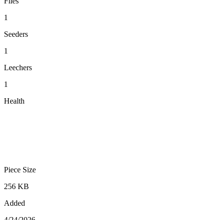
Files
1
Seeders
1
Leechers
1
Health
Piece Size
256 KB
Added
4/24/2026