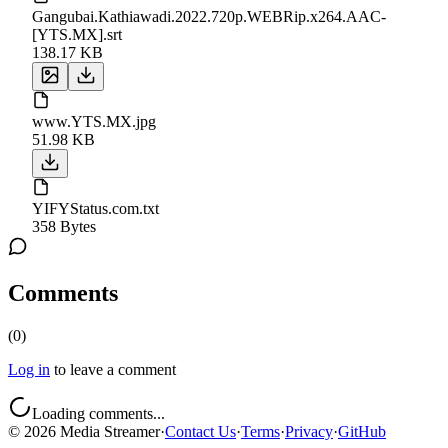
Gangubai.Kathiawadi.2022.720p.WEBRip.x264.AAC-
[YTS.MX].srt
138.17 KB
www.YTS.MX.jpg
51.98 KB
YIFYStatus.com.txt
358 Bytes
Comments
(
0
)
Log in
to leave a comment
Loading comments...
©
2026
Media Streamer
·
Contact Us
·
Terms
·
Privacy
·
GitHub