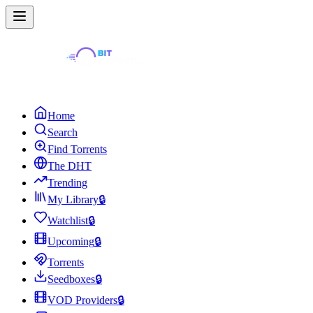
Home
Search
Find Torrents
The DHT
Trending
My Library
🔒
Watchlist
🔒
Upcoming
🔒
Torrents
Seedboxes
🔒
VOD Providers
🔒