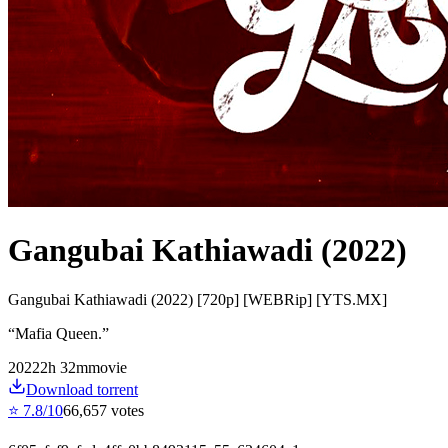
Gangubai Kathiawadi (2022)
Gangubai Kathiawadi (2022) [720p] [WEBRip] [YTS.MX]
“
Mafia Queen.
”
2022
2
h
32
m
movie
Download torrent
⭐
7.8
/10
66,657
votes