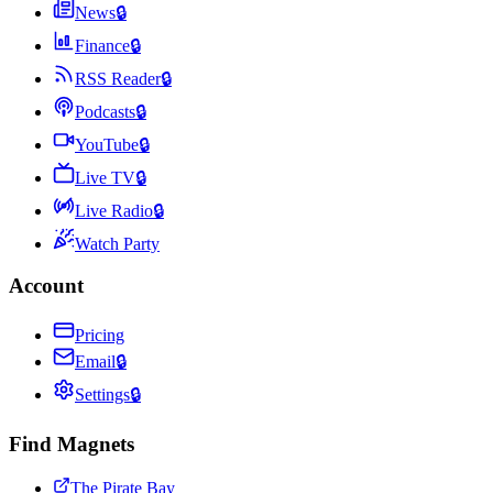
News
🔒
Finance
🔒
RSS Reader
🔒
Podcasts
🔒
YouTube
🔒
Live TV
🔒
Live Radio
🔒
Watch Party
Account
Pricing
Email
🔒
Settings
🔒
Find Magnets
The Pirate Bay