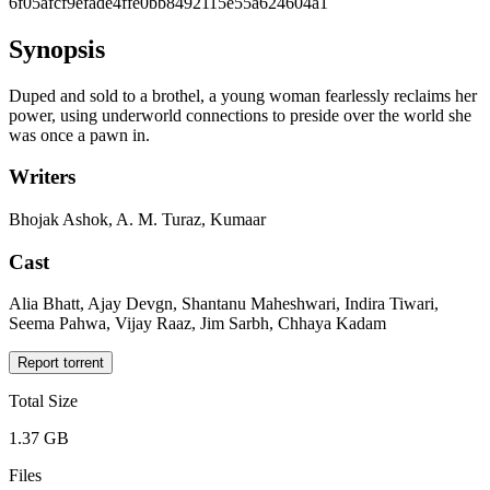
6f05afcf9efade4ffe0bb8492115e55a624604a1
Synopsis
Duped and sold to a brothel, a young woman fearlessly reclaims her
power, using underworld connections to preside over the world she
was once a pawn in.
Writers
Bhojak Ashok, A. M. Turaz, Kumaar
Cast
Alia Bhatt, Ajay Devgn, Shantanu Maheshwari, Indira Tiwari,
Seema Pahwa, Vijay Raaz, Jim Sarbh, Chhaya Kadam
Report torrent
Total Size
1.37 GB
Files