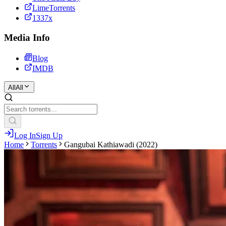
LimeTorrents
1337x
Media Info
Blog
IMDB
All
All
Log In
Sign Up
Home
Torrents
Gangubai Kathiawadi (2022)