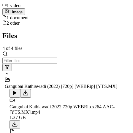
1
video
1
image
1
document
2
other
Files
4
of
4
files
Gangubai Kathiawadi (2022) [720p] [WEBRip] [YTS.MX]
Gangubai.Kathiawadi.2022.720p.WEBRip.x264.AAC-
[YTS.MX].mp4
1.37 GB