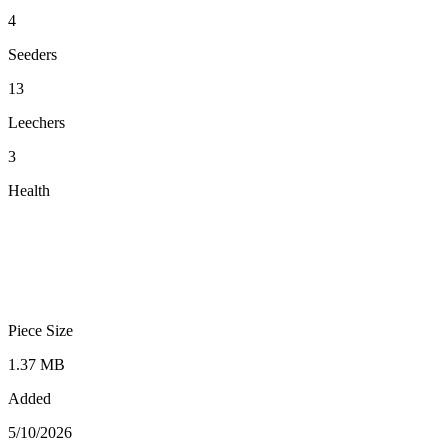
4
Seeders
13
Leechers
3
Health
Piece Size
1.37 MB
Added
5/10/2026