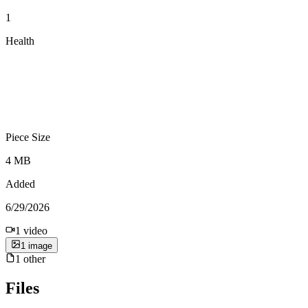
1
Health
Piece Size
4 MB
Added
6/29/2026
1
video
1
image
1
other
Files