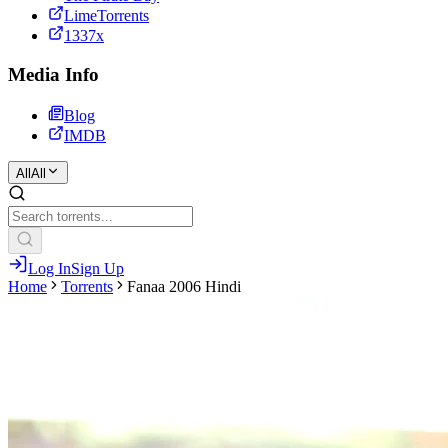
LimeTorrents
1337x
Media Info
Blog
IMDB
All
All
Log In
Sign Up
Home
Torrents
Fanaa 2006 Hindi