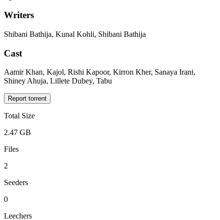
Writers
Shibani Bathija, Kunal Kohli, Shibani Bathija
Cast
Aamir Khan, Kajol, Rishi Kapoor, Kirron Kher, Sanaya Irani,
Shiney Ahuja, Lillete Dubey, Tabu
Report torrent
Total Size
2.47 GB
Files
2
Seeders
0
Leechers