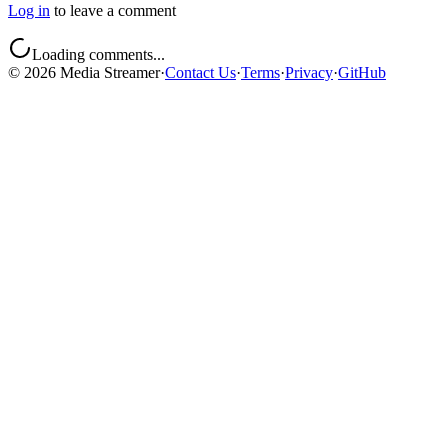
Log in
to leave a comment
Loading comments...
©
2026
Media Streamer
·
Contact Us
·
Terms
·
Privacy
·
GitHub