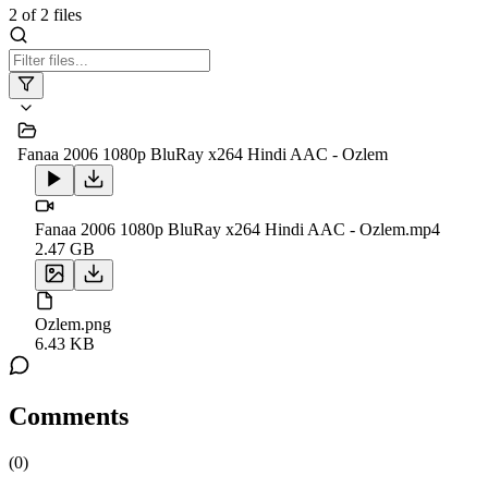
2
of
2
files
Fanaa 2006 1080p BluRay x264 Hindi AAC - Ozlem
Fanaa 2006 1080p BluRay x264 Hindi AAC - Ozlem.mp4
2.47 GB
Ozlem.png
6.43 KB
Comments
(
0
)