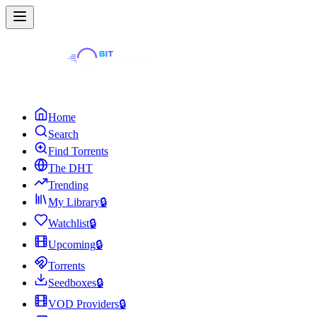
Home
Search
Find Torrents
The DHT
Trending
My Library
🔒
Watchlist
🔒
Upcoming
🔒
Torrents
Seedboxes
🔒
VOD Providers
🔒