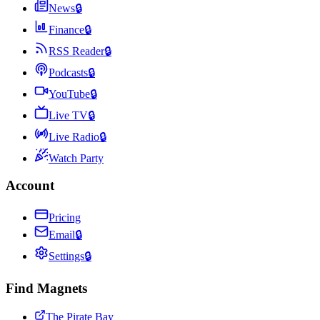
News
🔒
Finance
🔒
RSS Reader
🔒
Podcasts
🔒
YouTube
🔒
Live TV
🔒
Live Radio
🔒
Watch Party
Account
Pricing
Email
🔒
Settings
🔒
Find Magnets
The Pirate Bay