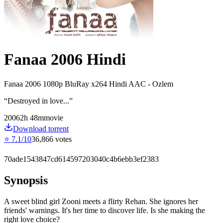
Fanaa 2006 Hindi
Fanaa 2006 1080p BluRay x264 Hindi AAC - Ozlem
“
Destroyed in love...
”
2006
2
h
48
m
movie
Download torrent
⭐
7.1
/10
36,866
votes
70ade1543847cd614597203040c4b6ebb3ef2383
Synopsis
A sweet blind girl Zooni meets a flirty Rehan. She ignores her
friends' warnings. It's her time to discover life. Is she making the
right love choice?