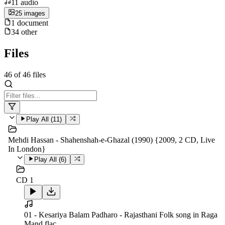
11
audio
25
image
s
1
document
34
other
Files
46
of
46
files
Play All (
11
)
Mehdi Hassan - Shahenshah-e-Ghazal (1990) {2009, 2 CD, Live
In London}
Play All (
6
)
CD 1
01 - Kesariya Balam Padharo - Rajasthani Folk song in Raga
Mand.flac