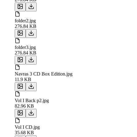
folder2.jpg
276.84 KB
folder3.jpg
276.84 KB
Navras 3 CD Box Edition.jpg
11.9 KB
Vol I Back p2.jpg
82.96 KB
Vol I CD.jpg
35.68 KB