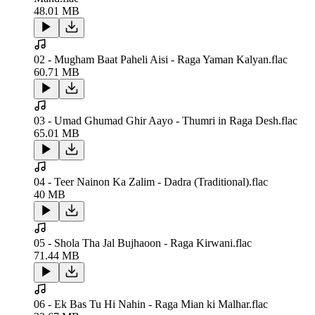
48.01 MB
02 - Mugham Baat Paheli Aisi - Raga Yaman Kalyan.flac
60.71 MB
03 - Umad Ghumad Ghir Aayo - Thumri in Raga Desh.flac
65.01 MB
04 - Teer Nainon Ka Zalim - Dadra (Traditional).flac
40 MB
05 - Shola Tha Jal Bujhaoon - Raga Kirwani.flac
71.44 MB
06 - Ek Bas Tu Hi Nahin - Raga Mian ki Malhar.flac