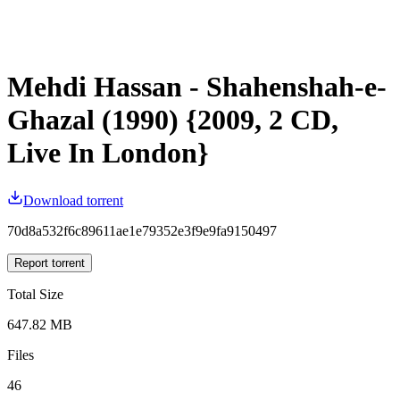
Mehdi Hassan - Shahenshah-e-
Ghazal (1990) {2009, 2 CD,
Live In London}
Download torrent
70d8a532f6c89611ae1e79352e3f9e9fa9150497
Report torrent
Total Size
647.82 MB
Files
46