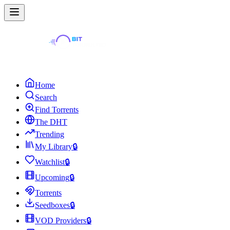
Home
Search
Find Torrents
The DHT
Trending
My Library
🔒
Watchlist
🔒
Upcoming
🔒
Torrents
Seedboxes
🔒
VOD Providers
🔒