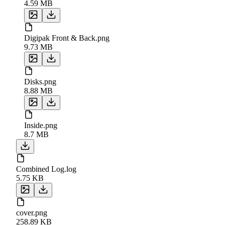
4.59 MB
Digipak Front & Back.png
9.73 MB
Disks.png
8.88 MB
Inside.png
8.7 MB
Combined Log.log
5.75 KB
cover.png
258.89 KB