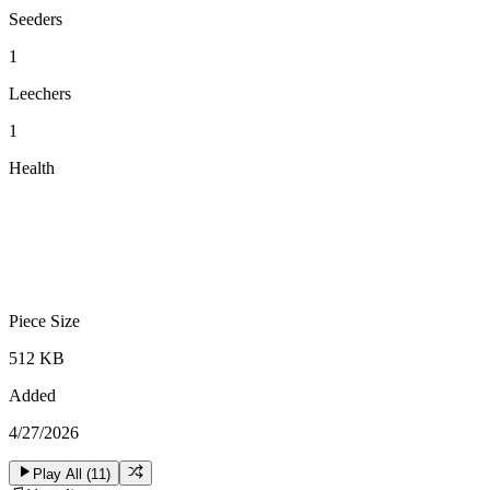
Seeders
1
Leechers
1
Health
Piece Size
512 KB
Added
4/27/2026
Play All (
11
)