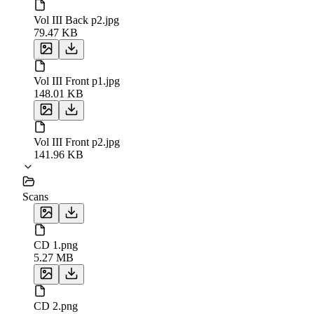
Vol III Back p2.jpg
79.47 KB
Vol III Front p1.jpg
148.01 KB
Vol III Front p2.jpg
141.96 KB
Scans
CD 1.png
5.27 MB
CD 2.png