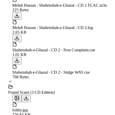
Mehdi Hassan - Shahenshah-e-Ghazal - CD 2 FLAC.m3u
225 Bytes
Mehdi Hassan - Shahenshah-e-Ghazal - CD 2.log
2.65 KB
Shahenshah-e-Ghazal - CD 2 - Non Complaint.cue
1.01 KB
Shahenshah-e-Ghazal - CD 2 - Sinlge WAV.cue
768 Bytes
Found Scans (3 CD Edition)
folder.jpg
276.84 KB