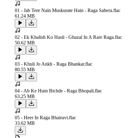
01 - Jab Tere Nain Muskurate Hain - Raga Sahera.flac
61.24 MB
02 - Ek Khalish Ko Hasil - Ghazal In A Rare Raga.flac
50.62 MB
03 - Khuli Jo Ankh - Raga Bhankar.flac
80.55 MB
04 - Ab Ke Hum Bichde - Raga Bhopali.flac
63.25 MB
05 - Heer In Raga Bhairavi.flac
33.62 MB