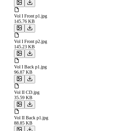
Vol I Front p1.jpg
145.76 KB
Vol I Front p2.jpg
145.23 KB
Vol I Back p1.jpg
96.87 KB
Vol II CD.jpg
35.59 KB
Vol II Back p1.jpg
88.85 KB