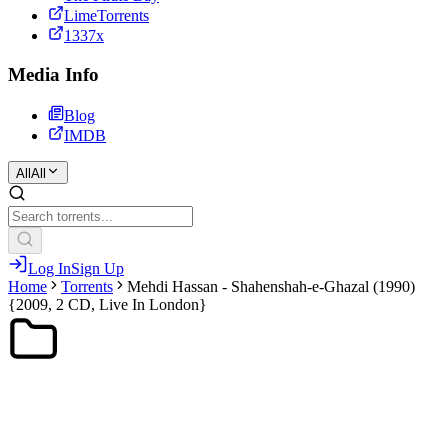
LimeTorrents
1337x
Media Info
Blog
IMDB
All
All
Log In
Sign Up
Home
Torrents
Mehdi Hassan - Shahenshah-e-Ghazal (1990)
{2009, 2 CD, Live In London}