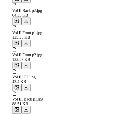
Vol II Back p2.jpg
64.33 KB
Vol II Front p1.jpg
135.35 KB
Vol II Front p2.jpg
132.57 KB
Vol III CD.jpg
43.4 KB
Vol III Back p1.jpg
88.51 KB