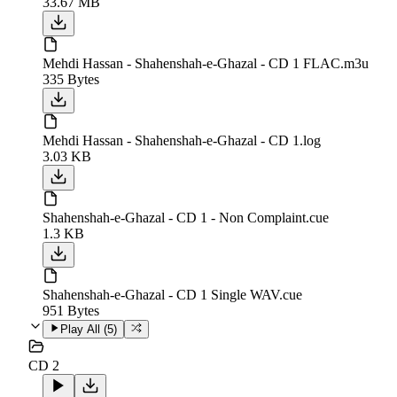
33.67 MB
Mehdi Hassan - Shahenshah-e-Ghazal - CD 1 FLAC.m3u
335 Bytes
Mehdi Hassan - Shahenshah-e-Ghazal - CD 1.log
3.03 KB
Shahenshah-e-Ghazal - CD 1 - Non Complaint.cue
1.3 KB
Shahenshah-e-Ghazal - CD 1 Single WAV.cue
951 Bytes
Play All (
5
)
CD 2