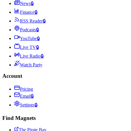
News
🔒
Finance
🔒
RSS Reader
🔒
Podcasts
🔒
YouTube
🔒
Live TV
🔒
Live Radio
🔒
Watch Party
Account
Pricing
Email
🔒
Settings
🔒
Find Magnets
The Pirate Bay