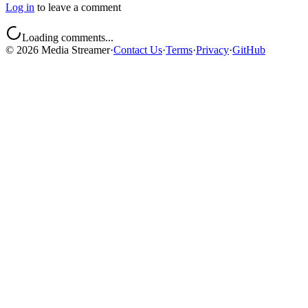
Log in
to leave a comment
Loading comments...
©
2026
Media Streamer
·
Contact Us
·
Terms
·
Privacy
·
GitHub