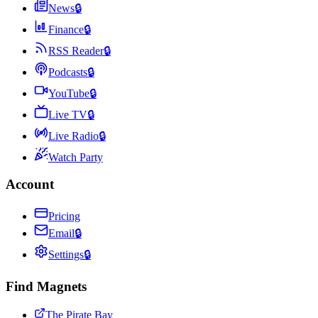
News
🔒
Finance
🔒
RSS Reader
🔒
Podcasts
🔒
YouTube
🔒
Live TV
🔒
Live Radio
🔒
Watch Party
Account
Pricing
Email
🔒
Settings
🔒
Find Magnets
The Pirate Bay