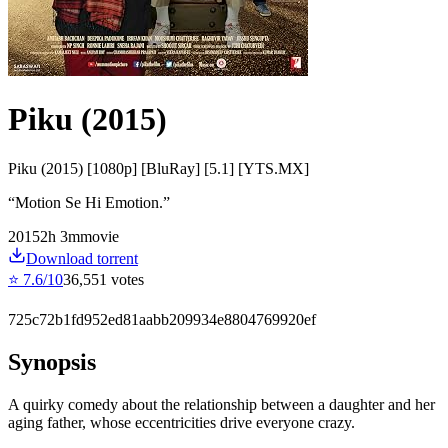
Piku (2015)
Piku (2015) [1080p] [BluRay] [5.1] [YTS.MX]
“
Motion Se Hi Emotion.
”
2015
2
h
3
m
movie
Download torrent
⭐
7.6
/10
36,551
votes
725c72b1fd952ed81aabb209934e8804769920ef
Synopsis
A quirky comedy about the relationship between a daughter and her
aging father, whose eccentricities drive everyone crazy.