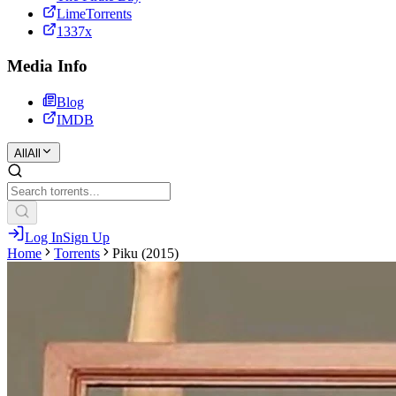
LimeTorrents
1337x
Media Info
Blog
IMDB
All
All
Log In
Sign Up
Home
Torrents
Piku (2015)