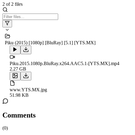
2
of
2
files
Piku (2015) [1080p] [BluRay] [5.1] [YTS.MX]
Piku.2015.1080p.BluRay.x264.AAC5.1-[YTS.MX].mp4
2.27 GB
www.YTS.MX.jpg
51.98 KB
Comments
(
0
)