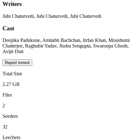
Writers
Juhi Chaturvedi, Juhi Chaturvedi, Juhi Chaturvedi
Cast
Deepika Padukone, Amitabh Bachchan, Irrfan Khan, Moushumi
Chatterjee, Raghubir Yadav, Jisshu Sengupta, Swaroopa Ghosh,
Avijit Dutt
Report torrent
Total Size
2.27 GB
Files
2
Seeders
32
Leechers