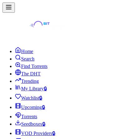
Home
Search
Find Torrents
The DHT
Trending
My Library
🔒
Watchlist
🔒
Upcoming
🔒
Torrents
Seedboxes
🔒
VOD Providers
🔒