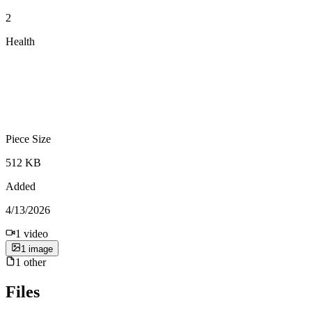
2
Health
Piece Size
512 KB
Added
4/13/2026
1
video
1
image
1
other
Files