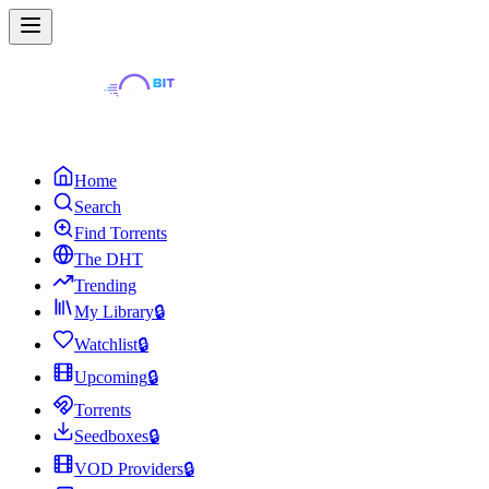
Home
Search
Find Torrents
The DHT
Trending
My Library
🔒
Watchlist
🔒
Upcoming
🔒
Torrents
Seedboxes
🔒
VOD Providers
🔒