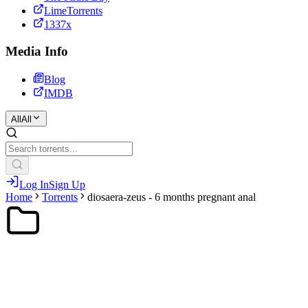
LimeTorrents
1337x
Media Info
Blog
IMDB
All
All
Log In
Sign Up
Home
Torrents
diosaera-zeus - 6 months pregnant anal