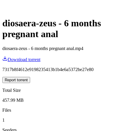
diosaera-zeus - 6 months
pregnant anal
diosaera-zeus - 6 months pregnant anal.mp4
Download torrent
7317b8f4612e9198235413b1b4e6a5372be27e80
Report torrent
Total Size
457.99 MB
Files
1
Seeders