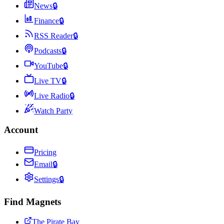
News
🔒
Finance
🔒
RSS Reader
🔒
Podcasts
🔒
YouTube
🔒
Live TV
🔒
Live Radio
🔒
Watch Party
Account
Pricing
Email
🔒
Settings
🔒
Find Magnets
The Pirate Bay