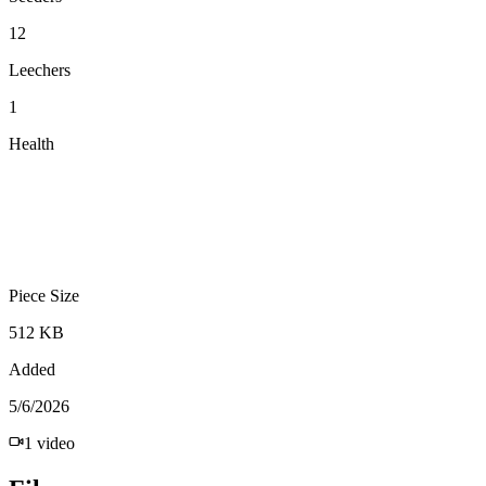
12
Leechers
1
Health
Piece Size
512 KB
Added
5/6/2026
1
video