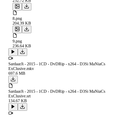
252.72 KB
8.png
204.39 KB
9.png
236.64 KB
SardaarJi - 2015 - 1CD - DvDRip - x264 - D3Si MaNiaCs
ExClusive.mkv
697.6 MB
SardaarJi - 2015 - 1CD - DvDRip - x264 - D3Si MaNiaCs
ExClusive.srt
134.67 KB