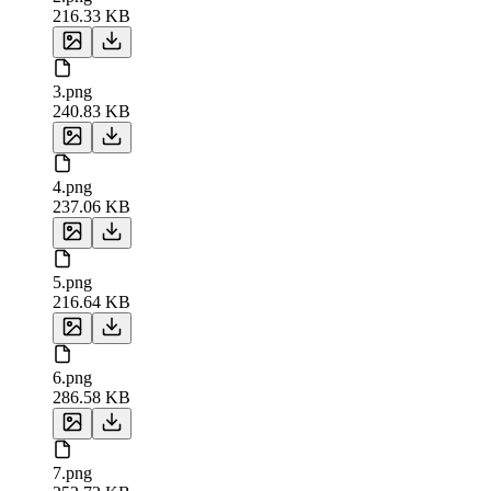
216.33 KB
3.png
240.83 KB
4.png
237.06 KB
5.png
216.64 KB
6.png
286.58 KB
7.png