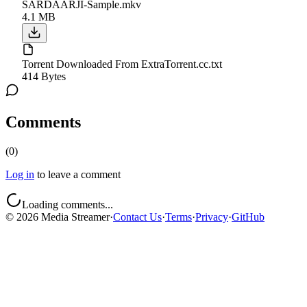
SARDAARJI-Sample.mkv
4.1 MB
Torrent Downloaded From ExtraTorrent.cc.txt
414 Bytes
Comments
(
0
)
Log in
to leave a comment
Loading comments...
©
2026
Media Streamer
·
Contact Us
·
Terms
·
Privacy
·
GitHub