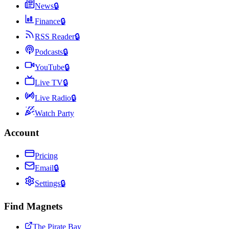
News
🔒
Finance
🔒
RSS Reader
🔒
Podcasts
🔒
YouTube
🔒
Live TV
🔒
Live Radio
🔒
Watch Party
Account
Pricing
Email
🔒
Settings
🔒
Find Magnets
The Pirate Bay