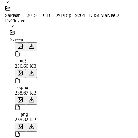
SardaarJi - 2015 - 1CD - DvDRip - x264 - D3Si MaNiaCs
ExClusive
Screen
1.png
236.66 KB
10.png
238.67 KB
11.png
255.82 KB