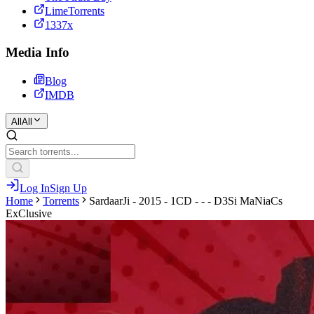
LimeTorrents
1337x
Media Info
Blog
IMDB
All
All
Log In
Sign Up
Home
Torrents
SardaarJi - 2015 - 1CD - - - D3Si MaNiaCs
ExClusive