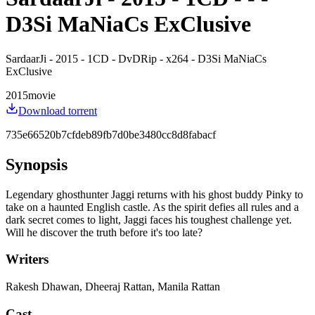
D3Si MaNiaCs ExClusive
SardaarJi - 2015 - 1CD - DvDRip - x264 - D3Si MaNiaCs
ExClusive
2015
movie
Download torrent
735e66520b7cfdeb89fb7d0be3480cc8d8fabacf
Synopsis
Legendary ghosthunter Jaggi returns with his ghost buddy Pinky to
take on a haunted English castle. As the spirit defies all rules and a
dark secret comes to light, Jaggi faces his toughest challenge yet.
Will he discover the truth before it's too late?
Writers
Rakesh Dhawan, Dheeraj Rattan, Manila Rattan
Cast