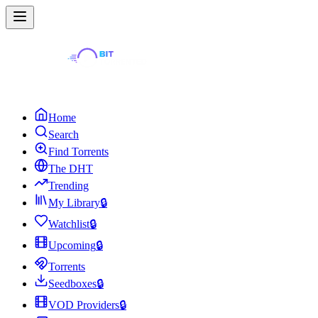
Home
Search
Find Torrents
The DHT
Trending
My Library
🔒
Watchlist
🔒
Upcoming
🔒
Torrents
Seedboxes
🔒
VOD Providers
🔒