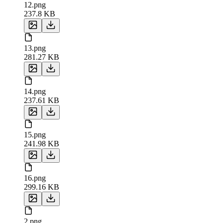
12.png
237.8 KB
13.png
281.27 KB
14.png
237.61 KB
15.png
241.98 KB
16.png
299.16 KB
2.png