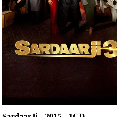
SardaarJi - 2015 - 1CD - - -