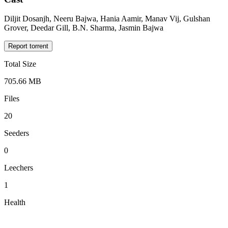
Diljit Dosanjh, Neeru Bajwa, Hania Aamir, Manav Vij, Gulshan
Grover, Deedar Gill, B.N. Sharma, Jasmin Bajwa
Report torrent
Total Size
705.66 MB
Files
20
Seeders
0
Leechers
1
Health