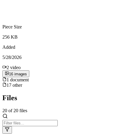
Piece Size
256 KB
Added
5/28/2026
2
video
16
image
s
1
document
17
other
Files
20
of
20
files