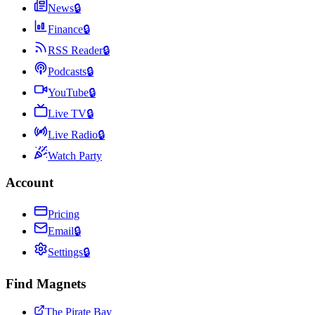
News
🔒
Finance
🔒
RSS Reader
🔒
Podcasts
🔒
YouTube
🔒
Live TV
🔒
Live Radio
🔒
Watch Party
Account
Pricing
Email
🔒
Settings
🔒
Find Magnets
The Pirate Bay