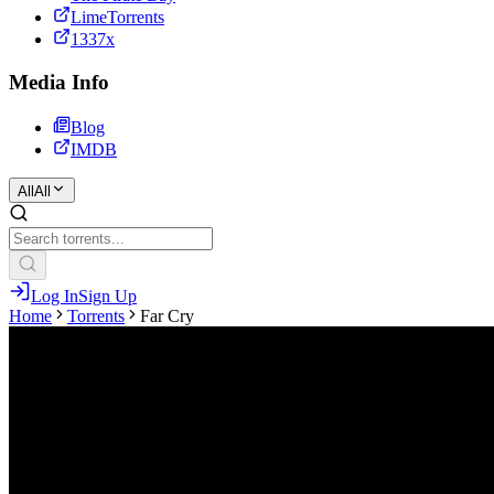
LimeTorrents
1337x
Media Info
Blog
IMDB
All
All
Log In
Sign Up
Home
Torrents
Far Cry