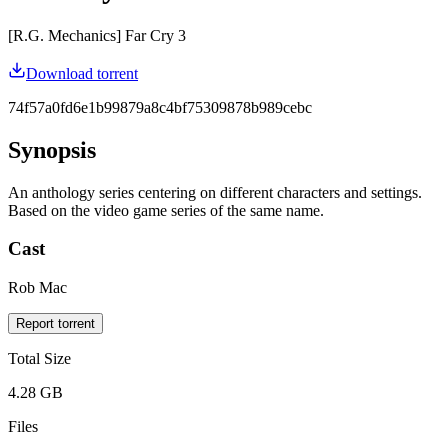
[R.G. Mechanics] Far Cry 3
Download torrent
74f57a0fd6e1b99879a8c4bf75309878b989cebc
Synopsis
An anthology series centering on different characters and settings.
Based on the video game series of the same name.
Cast
Rob Mac
Report torrent
Total Size
4.28 GB
Files