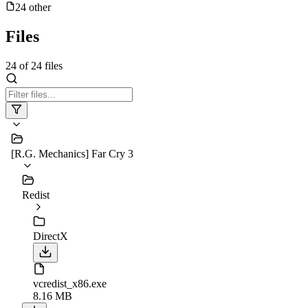
24
other
Files
24
of
24
files
[R.G. Mechanics] Far Cry 3
Redist
DirectX
vcredist_x86.exe
8.16 MB