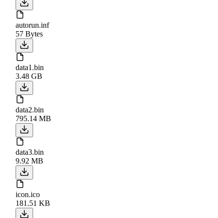
autorun.inf
57 Bytes
data1.bin
3.48 GB
data2.bin
795.14 MB
data3.bin
9.92 MB
icon.ico
181.51 KB