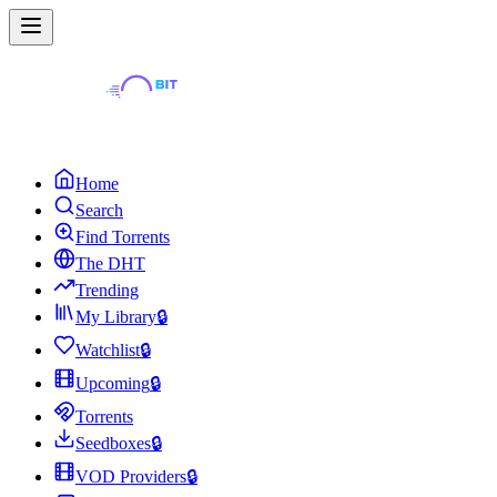
Home
Search
Find Torrents
The DHT
Trending
My Library
🔒
Watchlist
🔒
Upcoming
🔒
Torrents
Seedboxes
🔒
VOD Providers
🔒