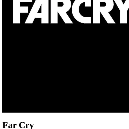
Far Cry