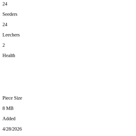
24
Seeders
24
Leechers
2
Health
Piece Size
8 MB
Added
4/28/2026