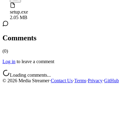
setup.exe
2.05 MB
Comments
(
0
)
Log in
to leave a comment
Loading comments...
©
2026
Media Streamer
·
Contact Us
·
Terms
·
Privacy
·
GitHub