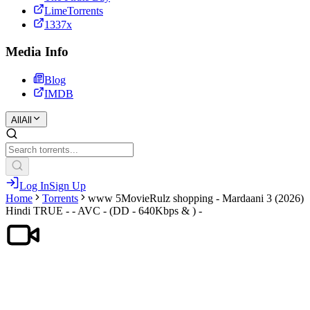
LimeTorrents
1337x
Media Info
Blog
IMDB
All
All
Log In
Sign Up
Home
Torrents
www 5MovieRulz shopping - Mardaani 3 (2026)
Hindi TRUE - - AVC - (DD - 640Kbps & ) -