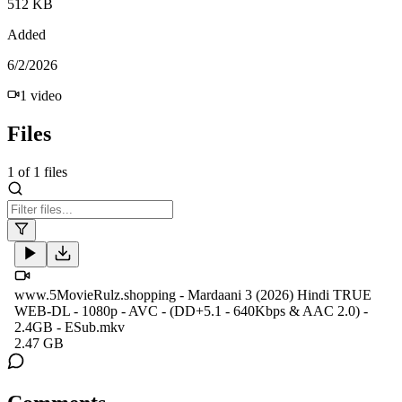
512 KB
Added
6/2/2026
1
video
Files
1
of
1
files
www.5MovieRulz.shopping - Mardaani 3 (2026) Hindi TRUE
WEB-DL - 1080p - AVC - (DD+5.1 - 640Kbps & AAC 2.0) -
2.4GB - ESub.mkv
2.47 GB