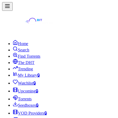
Home
Search
Find Torrents
The DHT
Trending
My Library
🔒
Watchlist
🔒
Upcoming
🔒
Torrents
Seedboxes
🔒
VOD Providers
🔒