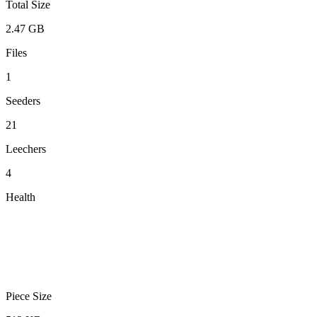
Total Size
2.47 GB
Files
1
Seeders
21
Leechers
4
Health
Piece Size