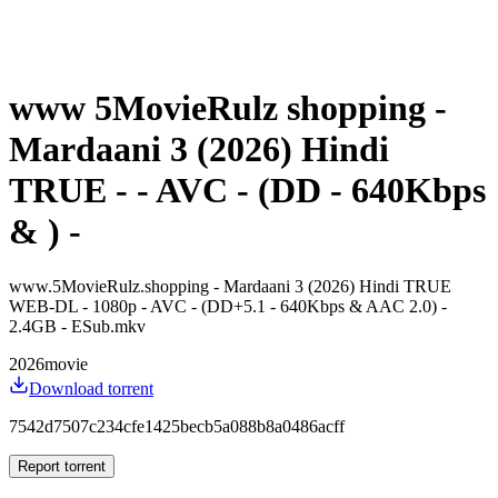
www 5MovieRulz shopping -
Mardaani 3 (2026) Hindi
TRUE - - AVC - (DD - 640Kbps
& ) -
www.5MovieRulz.shopping - Mardaani 3 (2026) Hindi TRUE
WEB-DL - 1080p - AVC - (DD+5.1 - 640Kbps & AAC 2.0) -
2.4GB - ESub.mkv
2026
movie
Download torrent
7542d7507c234cfe1425becb5a088b8a0486acff
Report torrent