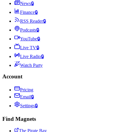
News
🔒
Finance
🔒
RSS Reader
🔒
Podcasts
🔒
YouTube
🔒
Live TV
🔒
Live Radio
🔒
Watch Party
Account
Pricing
Email
🔒
Settings
🔒
Find Magnets
The Pirate Bay