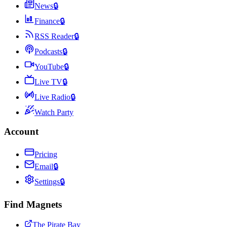
News
🔒
Finance
🔒
RSS Reader
🔒
Podcasts
🔒
YouTube
🔒
Live TV
🔒
Live Radio
🔒
Watch Party
Account
Pricing
Email
🔒
Settings
🔒
Find Magnets
The Pirate Bay