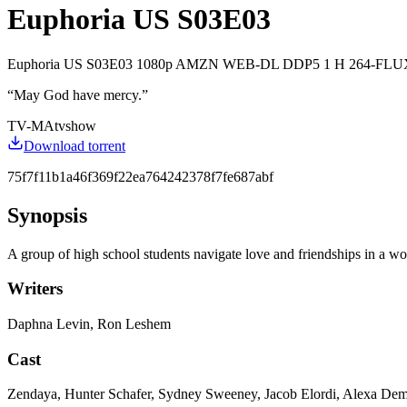
Euphoria US S03E03
Euphoria US S03E03 1080p AMZN WEB-DL DDP5 1 H 264-FLUX
“
May God have mercy.
”
TV-MA
tvshow
Download torrent
75f7f11b1a46f369f22ea764242378f7fe687abf
Synopsis
A group of high school students navigate love and friendships in a wor
Writers
Daphna Levin, Ron Leshem
Cast
Zendaya, Hunter Schafer, Sydney Sweeney, Jacob Elordi, Alexa De