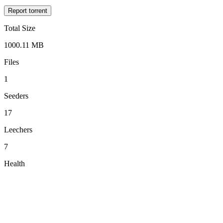
Report torrent
Total Size
1000.11 MB
Files
1
Seeders
17
Leechers
7
Health