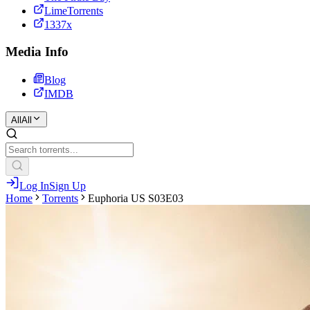
LimeTorrents
1337x
Media Info
Blog
IMDB
All
All
Log In
Sign Up
Home
Torrents
Euphoria US S03E03