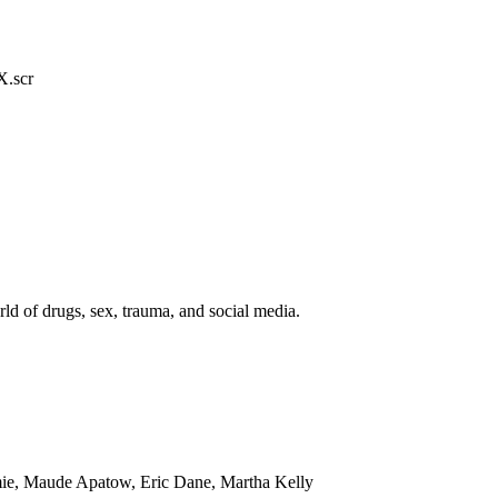
.scr
ld of drugs, sex, trauma, and social media.
mie, Maude Apatow, Eric Dane, Martha Kelly