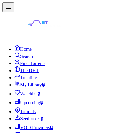
Home
Search
Find Torrents
The DHT
Trending
My Library
🔒
Watchlist
🔒
Upcoming
🔒
Torrents
Seedboxes
🔒
VOD Providers
🔒