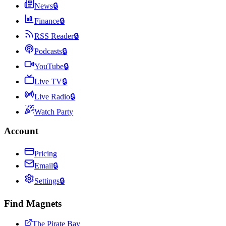
News
🔒
Finance
🔒
RSS Reader
🔒
Podcasts
🔒
YouTube
🔒
Live TV
🔒
Live Radio
🔒
Watch Party
Account
Pricing
Email
🔒
Settings
🔒
Find Magnets
The Pirate Bay