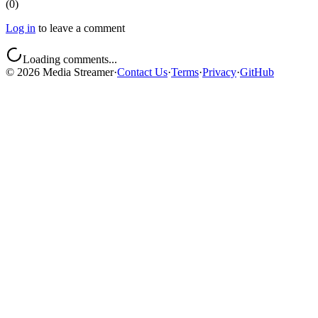
(
0
)
Log in
to leave a comment
Loading comments...
©
2026
Media Streamer
·
Contact Us
·
Terms
·
Privacy
·
GitHub