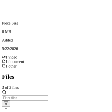
Piece Size
8 MB
Added
5/22/2026
1
video
1
document
1
other
Files
3
of
3
files