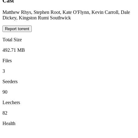
Cast
Matthew Rhys, Stephen Root, Kate O'Flynn, Kevin Carroll, Dale
Dickey, Kingston Rumi Southwick
Report torrent
Total Size
492.71 MB
Files
3
Seeders
90
Leechers
82
Health