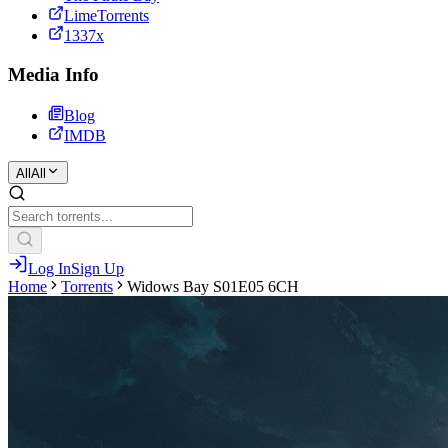
LimeTorrents
1337x
Media Info
Blog
IMDB
All
All
Log In
Sign Up
Home
Torrents
Widows Bay S01E05 6CH