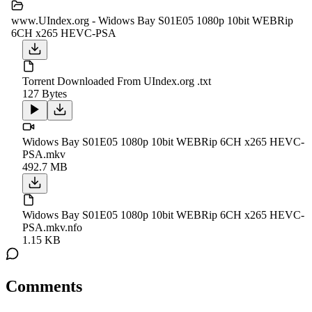
www.UIndex.org - Widows Bay S01E05 1080p 10bit WEBRip
6CH x265 HEVC-PSA
Torrent Downloaded From UIndex.org .txt
127 Bytes
Widows Bay S01E05 1080p 10bit WEBRip 6CH x265 HEVC-
PSA.mkv
492.7 MB
Widows Bay S01E05 1080p 10bit WEBRip 6CH x265 HEVC-
PSA.mkv.nfo
1.15 KB
Comments