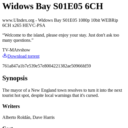
Widows Bay S01E05 6CH
www.UIndex.org - Widows Bay S01E05 1080p 10bit WEBRip
6CH x265 HEVC-PSA
“
Welcome to the island, please enjoy your stay. Just don't ask too
many questions.
”
TV-MA
tvshow
Download torrent
761a847a1b7e539e57e8004221382ae50966fd59
Synopsis
The mayor of a New England town resolves to turn it into the next
tourist hot spot, despite local warnings that it's cursed.
Writers
Alberto Roldán, Dave Harris