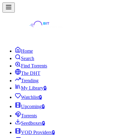
Home
Search
Find Torrents
The DHT
Trending
My Library
🔒
Watchlist
🔒
Upcoming
🔒
Torrents
Seedboxes
🔒
VOD Providers
🔒