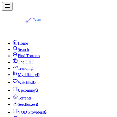
Home
Search
Find Torrents
The DHT
Trending
My Library
🔒
Watchlist
🔒
Upcoming
🔒
Torrents
Seedboxes
🔒
VOD Providers
🔒