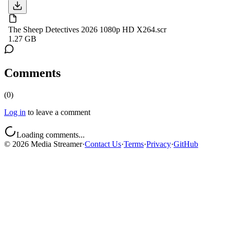
The Sheep Detectives 2026 1080p HD X264.scr
1.27 GB
Comments
(
0
)
Log in
to leave a comment
Loading comments...
©
2026
Media Streamer
·
Contact Us
·
Terms
·
Privacy
·
GitHub