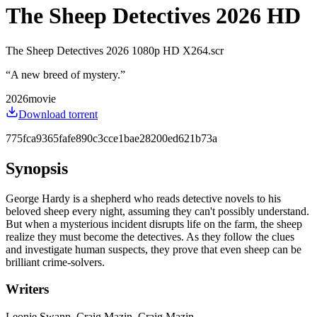
The Sheep Detectives 2026 HD
The Sheep Detectives 2026 1080p HD X264.scr
“
A new breed of mystery.
”
2026
movie
Download torrent
775fca9365fafe890c3cce1bae28200ed621b73a
Synopsis
George Hardy is a shepherd who reads detective novels to his
beloved sheep every night, assuming they can't possibly understand.
But when a mysterious incident disrupts life on the farm, the sheep
realize they must become the detectives. As they follow the clues
and investigate human suspects, they prove that even sheep can be
brilliant crime-solvers.
Writers
Leonie Swann, Craig Mazin, Craig Mazin