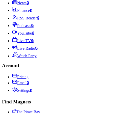
News
🔒
Finance
🔒
RSS Reader
🔒
Podcasts
🔒
YouTube
🔒
Live TV
🔒
Live Radio
🔒
Watch Party
Account
Pricing
Email
🔒
Settings
🔒
Find Magnets
The Pirate Bay