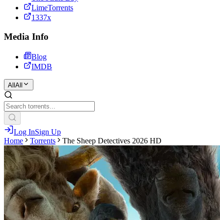
LimeTorrents
1337x
Media Info
Blog
IMDB
All
All
Log In
Sign Up
Home
Torrents
The Sheep Detectives 2026 HD