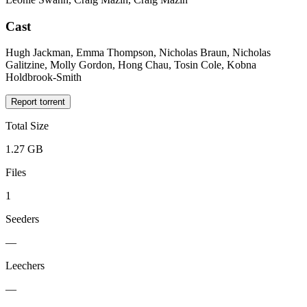
Cast
Hugh Jackman, Emma Thompson, Nicholas Braun, Nicholas
Galitzine, Molly Gordon, Hong Chau, Tosin Cole, Kobna
Holdbrook-Smith
Report torrent
Total Size
1.27 GB
Files
1
Seeders
—
Leechers
—