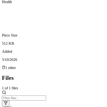
Health
Piece Size
512 KB
Added
5/10/2026
1
other
Files
1
of
1
files