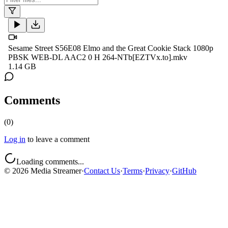
Sesame Street S56E08 Elmo and the Great Cookie Stack 1080p
PBSK WEB-DL AAC2 0 H 264-NTb[EZTVx.to].mkv
1.14 GB
Comments
(
0
)
Log in
to leave a comment
Loading comments...
©
2026
Media Streamer
·
Contact Us
·
Terms
·
Privacy
·
GitHub