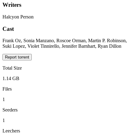
Writers
Halcyon Person
Cast
Frank Oz, Sonia Manzano, Roscoe Orman, Martin P. Robinson,
Suki Lopez, Violet Tinnirello, Jennifer Barnhart, Ryan Dillon
Report torrent
Total Size
1.14 GB
Files
1
Seeders
1
Leechers