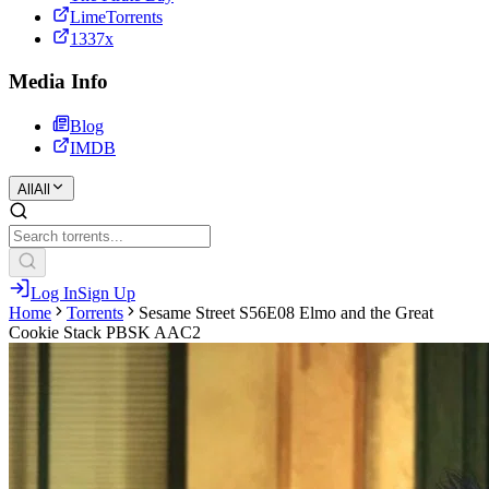
LimeTorrents
1337x
Media Info
Blog
IMDB
All
All
Log In
Sign Up
Home
Torrents
Sesame Street S56E08 Elmo and the Great
Cookie Stack PBSK AAC2