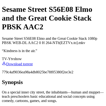
Sesame Street S56E08 Elmo
and the Great Cookie Stack
PBSK AAC2
Sesame Street S56E08 Elmo and the Great Cookie Stack 1080p
PBSK WEB-DL AAC2 0 H 264-NTb[EZTVx.to].mkv
“
Kindness is in the air.
”
TV-Y
tvshow
Download torrent
779c4af9036ea98a4db8025be78f05380f2ee3e2
Synopsis
On a special inner city street, the inhabitants—human and muppet—
teach preschoolers basic educational and social concepts using
comedy, cartoons, games, and songs.