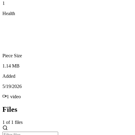
1
Health
Piece Size
1.14 MB
Added
5/19/2026
1
video
Files
1
of
1
files