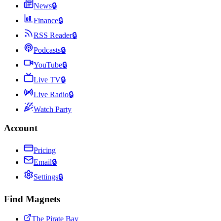
News
🔒
Finance
🔒
RSS Reader
🔒
Podcasts
🔒
YouTube
🔒
Live TV
🔒
Live Radio
🔒
Watch Party
Account
Pricing
Email
🔒
Settings
🔒
Find Magnets
The Pirate Bay