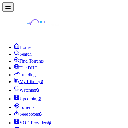
Home
Search
Find Torrents
The DHT
Trending
My Library
🔒
Watchlist
🔒
Upcoming
🔒
Torrents
Seedboxes
🔒
VOD Providers
🔒