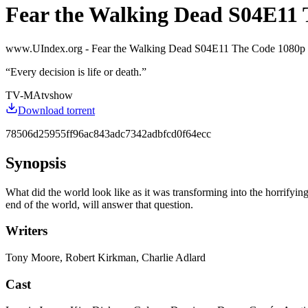
Fear the Walking Dead S04E11
www.UIndex.org - Fear the Walking Dead S04E11 The Code 1080
“
Every decision is life or death.
”
TV-MA
tvshow
Download torrent
78506d25955ff96ac843adc7342adbfcd0f64ecc
Synopsis
What did the world look like as it was transforming into the horrifyi
end of the world, will answer that question.
Writers
Tony Moore, Robert Kirkman, Charlie Adlard
Cast