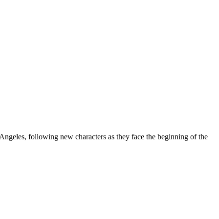
 Angeles, following new characters as they face the beginning of the