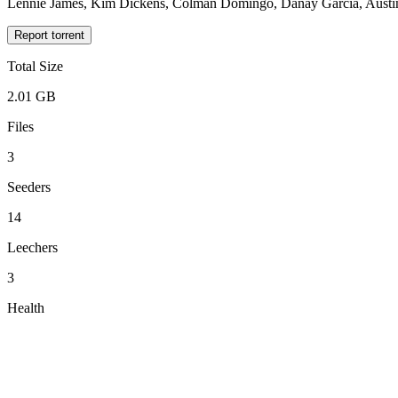
Lennie James, Kim Dickens, Colman Domingo, Danay García, Austin 
Report torrent
Total Size
2.01 GB
Files
3
Seeders
14
Leechers
3
Health