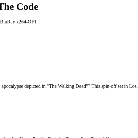
 The Code
p BluRay x264-OFT
ng apocalypse depicted in "The Walking Dead"? This spin-off set in Los