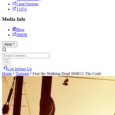
LimeTorrents
1337x
Media Info
Blog
IMDB
All
All
Log In
Sign Up
Home
Torrents
Fear the Walking Dead S04E11 The Code