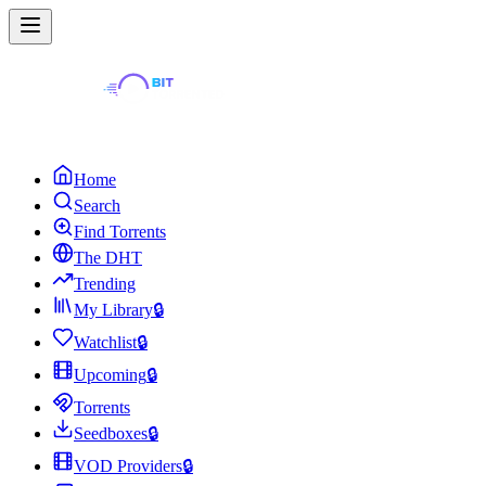
Home
Search
Find Torrents
The DHT
Trending
My Library
🔒
Watchlist
🔒
Upcoming
🔒
Torrents
Seedboxes
🔒
VOD Providers
🔒