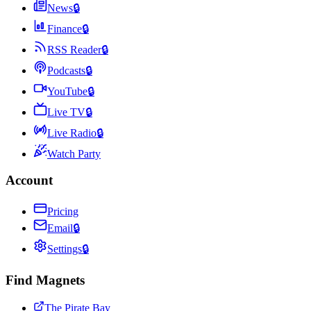
News
🔒
Finance
🔒
RSS Reader
🔒
Podcasts
🔒
YouTube
🔒
Live TV
🔒
Live Radio
🔒
Watch Party
Account
Pricing
Email
🔒
Settings
🔒
Find Magnets
The Pirate Bay