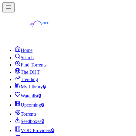
Home
Search
Find Torrents
The DHT
Trending
My Library
🔒
Watchlist
🔒
Upcoming
🔒
Torrents
Seedboxes
🔒
VOD Providers
🔒