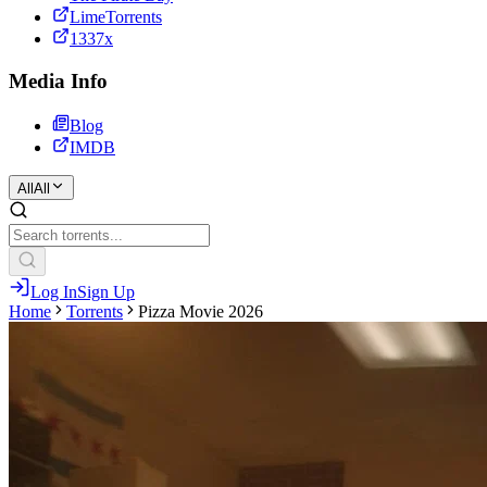
LimeTorrents
1337x
Media Info
Blog
IMDB
All
All
Log In
Sign Up
Home
Torrents
Pizza Movie 2026