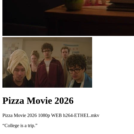
Pizza Movie 2026
Pizza Movie 2026 1080p WEB h264-ETHEL.mkv
“
College is a trip.
”