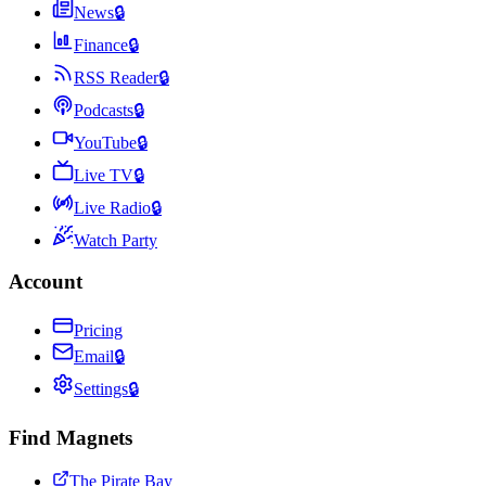
News
🔒
Finance
🔒
RSS Reader
🔒
Podcasts
🔒
YouTube
🔒
Live TV
🔒
Live Radio
🔒
Watch Party
Account
Pricing
Email
🔒
Settings
🔒
Find Magnets
The Pirate Bay