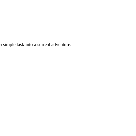
a simple task into a surreal adventure.