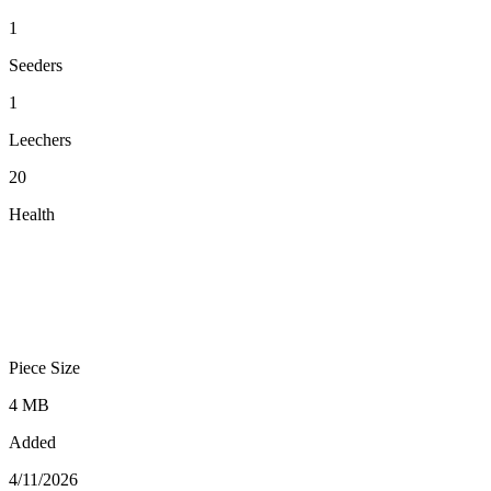
1
Seeders
1
Leechers
20
Health
Piece Size
4 MB
Added
4/11/2026