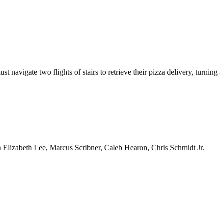
navigate two flights of stairs to retrieve their pizza delivery, turning 
Elizabeth Lee, Marcus Scribner, Caleb Hearon, Chris Schmidt Jr.