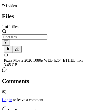
1
video
Files
1
of
1
files
Pizza Movie 2026 1080p WEB h264-ETHEL.mkv
3.45 GB
Comments
(
0
)
Log in
to leave a comment