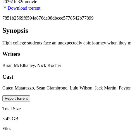
2026
1
h
32
m
movie
Download torrent
7851b2569f6594a876de08dbcee5778542b77899
Synopsis
High college students face an unexpectedly epic journey when they must 
Writers
Brian McElhaney, Nick Kocher
Cast
Gaten Matarazzo, Sean Giambrone, Lulu Wilson, Jack Martin, Peyton 
Report torrent
Total Size
3.45 GB
Files