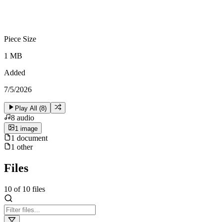
Piece Size
1 MB
Added
7/5/2026
Play All (
8
)
8
audio
1
image
1
document
1
other
Files
10
of
10
files