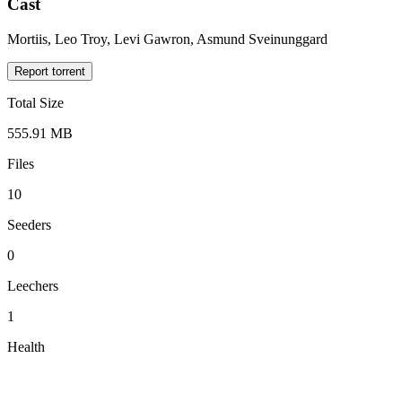
Cast
Mortiis, Leo Troy, Levi Gawron, Asmund Sveinunggard
Report torrent
Total Size
555.91 MB
Files
10
Seeders
0
Leechers
1
Health