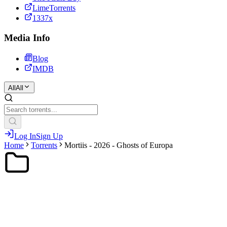
LimeTorrents
1337x
Media Info
Blog
IMDB
All
All
Log In
Sign Up
Home
Torrents
Mortiis - 2026 - Ghosts of Europa