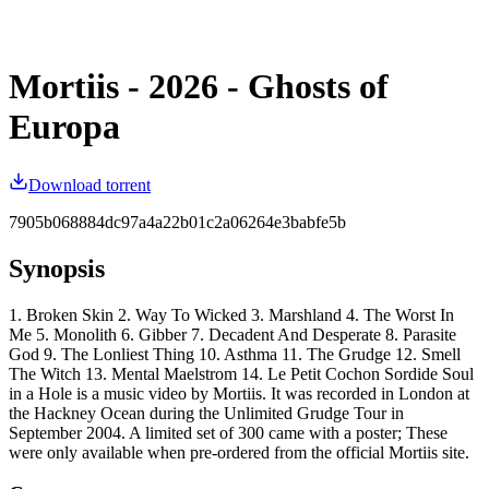
Mortiis - 2026 - Ghosts of
Europa
Download torrent
7905b068884dc97a4a22b01c2a06264e3babfe5b
Synopsis
1. Broken Skin 2. Way To Wicked 3. Marshland 4. The Worst In
Me 5. Monolith 6. Gibber 7. Decadent And Desperate 8. Parasite
God 9. The Lonliest Thing 10. Asthma 11. The Grudge 12. Smell
The Witch 13. Mental Maelstrom 14. Le Petit Cochon Sordide Soul
in a Hole is a music video by Mortiis. It was recorded in London at
the Hackney Ocean during the Unlimited Grudge Tour in
September 2004. A limited set of 300 came with a poster; These
were only available when pre-ordered from the official Mortiis site.