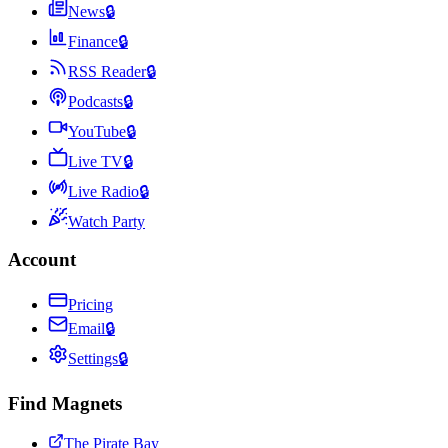
News
🔒
Finance
🔒
RSS Reader
🔒
Podcasts
🔒
YouTube
🔒
Live TV
🔒
Live Radio
🔒
Watch Party
Account
Pricing
Email
🔒
Settings
🔒
Find Magnets
The Pirate Bay