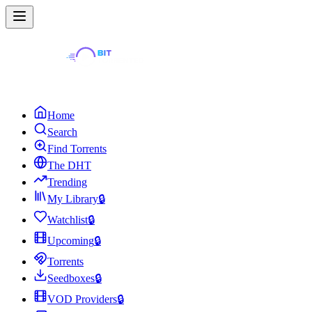
Home
Search
Find Torrents
The DHT
Trending
My Library
🔒
Watchlist
🔒
Upcoming
🔒
Torrents
Seedboxes
🔒
VOD Providers
🔒