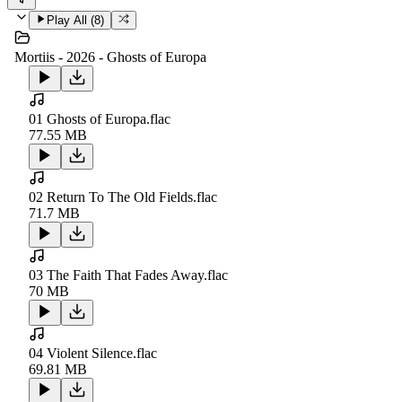
Play All (
8
)
Mortiis - 2026 - Ghosts of Europa
01 Ghosts of Europa.flac
77.55 MB
02 Return To The Old Fields.flac
71.7 MB
03 The Faith That Fades Away.flac
70 MB
04 Violent Silence.flac
69.81 MB