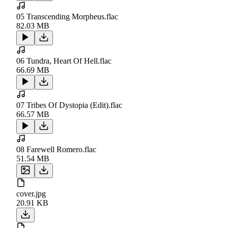
05 Transcending Morpheus.flac
82.03 MB
06 Tundra, Heart Of Hell.flac
66.69 MB
07 Tribes Of Dystopia (Edit).flac
66.57 MB
08 Farewell Romero.flac
51.54 MB
cover.jpg
20.91 KB