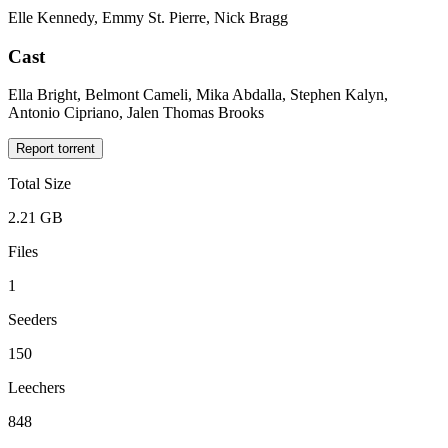
Elle Kennedy, Emmy St. Pierre, Nick Bragg
Cast
Ella Bright, Belmont Cameli, Mika Abdalla, Stephen Kalyn,
Antonio Cipriano, Jalen Thomas Brooks
Report torrent
Total Size
2.21 GB
Files
1
Seeders
150
Leechers
848