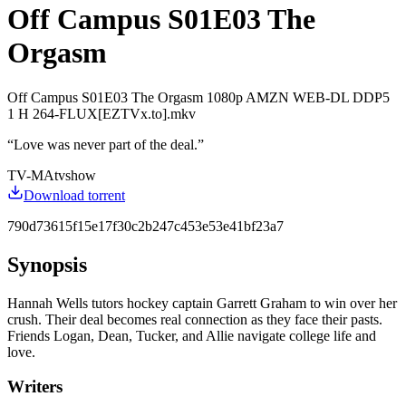
Off Campus S01E03 The
Orgasm
Off Campus S01E03 The Orgasm 1080p AMZN WEB-DL DDP5
1 H 264-FLUX[EZTVx.to].mkv
“
Love was never part of the deal.
”
TV-MA
tvshow
Download torrent
790d73615f15e17f30c2b247c453e53e41bf23a7
Synopsis
Hannah Wells tutors hockey captain Garrett Graham to win over her
crush. Their deal becomes real connection as they face their pasts.
Friends Logan, Dean, Tucker, and Allie navigate college life and
love.
Writers