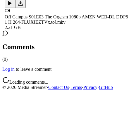
Off Campus S01E03 The Orgasm 1080p AMZN WEB-DL DDP5
1 H 264-FLUX[EZTVx.to].mkv
2.21 GB
Comments
(
0
)
Log in
to leave a comment
Loading comments...
©
2026
Media Streamer
·
Contact Us
·
Terms
·
Privacy
·
GitHub