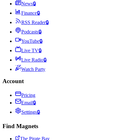
News
🔒
Finance
🔒
RSS Reader
🔒
Podcasts
🔒
YouTube
🔒
Live TV
🔒
Live Radio
🔒
Watch Party
Account
Pricing
Email
🔒
Settings
🔒
Find Magnets
The Pirate Bay