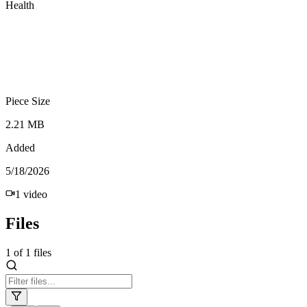
Health
Piece Size
2.21 MB
Added
5/18/2026
1
video
Files
1
of
1
files