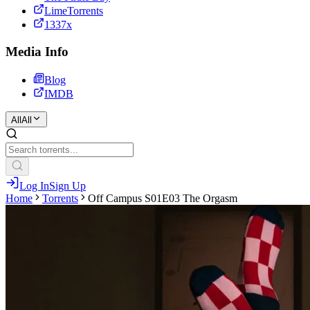
LimeTorrents
1337x
Media Info
Blog
IMDB
All
All
Log In
Sign Up
Home
Torrents
Off Campus S01E03 The Orgasm