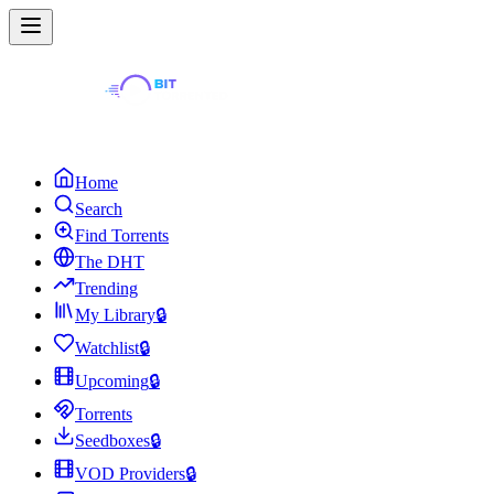
Home
Search
Find Torrents
The DHT
Trending
My Library
🔒
Watchlist
🔒
Upcoming
🔒
Torrents
Seedboxes
🔒
VOD Providers
🔒