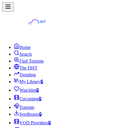
Home
Search
Find Torrents
The DHT
Trending
My Library
🔒
Watchlist
🔒
Upcoming
🔒
Torrents
Seedboxes
🔒
VOD Providers
🔒