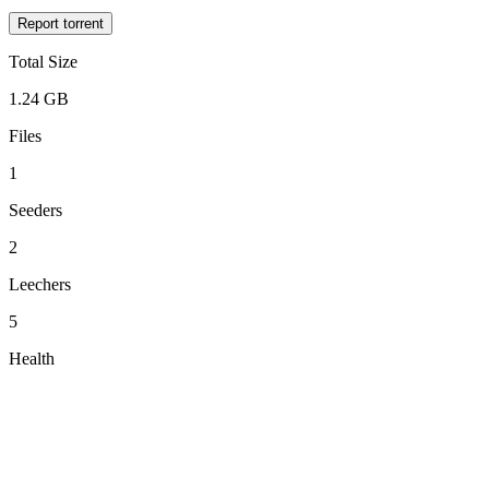
Report torrent
Total Size
1.24 GB
Files
1
Seeders
2
Leechers
5
Health