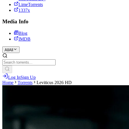
LimeTorrents
1337x
Media Info
Blog
IMDB
All
All
Log In
Sign Up
Home
Torrents
Leviticus 2026 HD