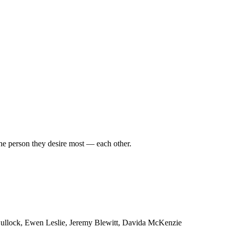
the person they desire most — each other.
Bullock, Ewen Leslie, Jeremy Blewitt, Davida McKenzie