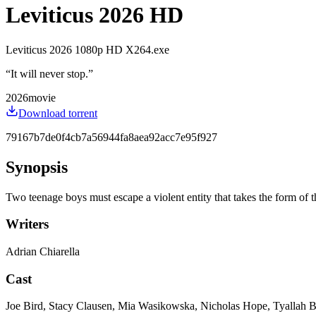
Leviticus 2026 HD
Leviticus 2026 1080p HD X264.exe
“
It will never stop.
”
2026
movie
Download torrent
79167b7de0f4cb7a56944fa8aea92acc7e95f927
Synopsis
Two teenage boys must escape a violent entity that takes the form of 
Writers
Adrian Chiarella
Cast
Joe Bird, Stacy Clausen, Mia Wasikowska, Nicholas Hope, Tyallah 