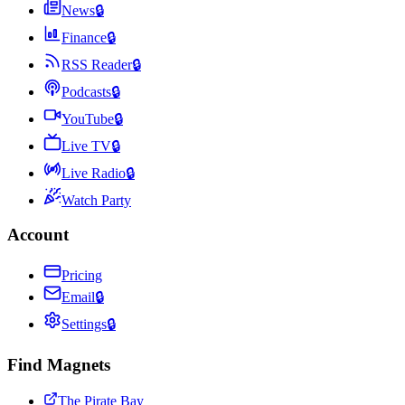
News
🔒
Finance
🔒
RSS Reader
🔒
Podcasts
🔒
YouTube
🔒
Live TV
🔒
Live Radio
🔒
Watch Party
Account
Pricing
Email
🔒
Settings
🔒
Find Magnets
The Pirate Bay