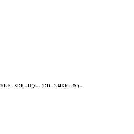
RUE - SDR - HQ - - (DD - 384Kbps & ) -