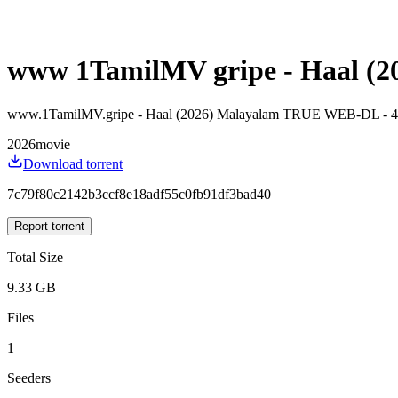
www 1TamilMV gripe - Haal (20
www.1TamilMV.gripe - Haal (2026) Malayalam TRUE WEB-DL - 4
2026
movie
Download torrent
7c79f80c2142b3ccf8e18adf55c0fb91df3bad40
Report torrent
Total Size
9.33 GB
Files
1
Seeders