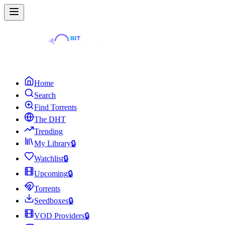
Home
Search
Find Torrents
The DHT
Trending
My Library
🔒
Watchlist
🔒
Upcoming
🔒
Torrents
Seedboxes
🔒
VOD Providers
🔒