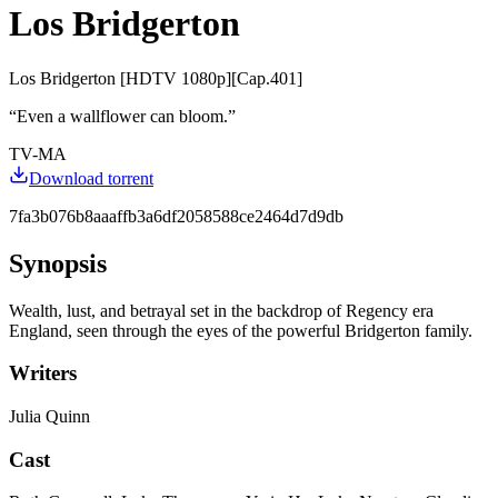
Los Bridgerton
Los Bridgerton [HDTV 1080p][Cap.401]
“
Even a wallflower can bloom.
”
TV-MA
Download torrent
7fa3b076b8aaaffb3a6df2058588ce2464d7d9db
Synopsis
Wealth, lust, and betrayal set in the backdrop of Regency era
England, seen through the eyes of the powerful Bridgerton family.
Writers
Julia Quinn
Cast