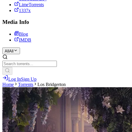
LimeTorrents
1337x
Media Info
Blog
IMDB
All
All
Log In
Sign Up
Home
Torrents
Los Bridgerton