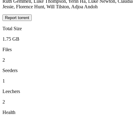
Ruth Gemmell, Luke Thompson, Yerin Ha, Luke Newton, Claudia
Jessie, Florence Hunt, Will Tilston, Adjoa Andoh
Report torrent
Total Size
1.75 GB
Files
2
Seeders
1
Leechers
2
Health