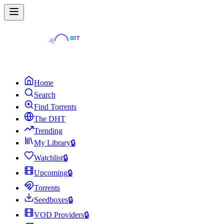
Home
Search
Find Torrents
The DHT
Trending
My Library
🔒
Watchlist
🔒
Upcoming
🔒
Torrents
Seedboxes
🔒
VOD Providers
🔒