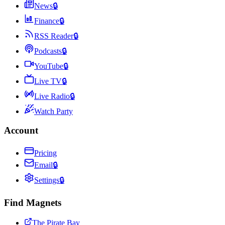
News
🔒
Finance
🔒
RSS Reader
🔒
Podcasts
🔒
YouTube
🔒
Live TV
🔒
Live Radio
🔒
Watch Party
Account
Pricing
Email
🔒
Settings
🔒
Find Magnets
The Pirate Bay