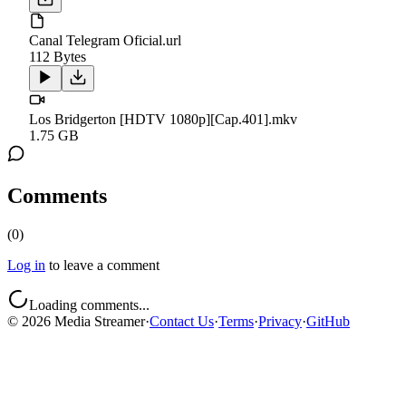
Canal Telegram Oficial.url
112 Bytes
Los Bridgerton [HDTV 1080p][Cap.401].mkv
1.75 GB
Comments
(
0
)
Log in
to leave a comment
Loading comments...
©
2026
Media Streamer
·
Contact Us
·
Terms
·
Privacy
·
GitHub