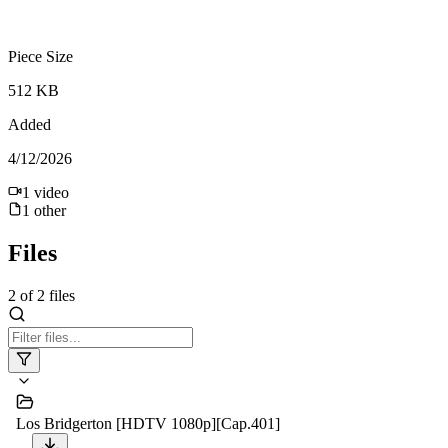
Piece Size
512 KB
Added
4/12/2026
1
video
1
other
Files
2
of
2
files
Los Bridgerton [HDTV 1080p][Cap.401]