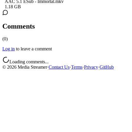
AAC 5.1 ESub - Immortal.mkv
1.18 GB
Comments
(
0
)
Log in
to leave a comment
Loading comments...
©
2026
Media Streamer
·
Contact Us
·
Terms
·
Privacy
·
GitHub