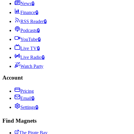
News
🔒
Finance
🔒
RSS Reader
🔒
Podcasts
🔒
YouTube
🔒
Live TV
🔒
Live Radio
🔒
Watch Party
Account
Pricing
Email
🔒
Settings
🔒
Find Magnets
The Pirate Bay