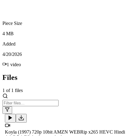
Piece Size
4 MB
Added
4/20/2026
1
video
Files
1
of
1
files
Koyla (1997) 720p 10bit AMZN WEBRip x265 HEVC Hindi