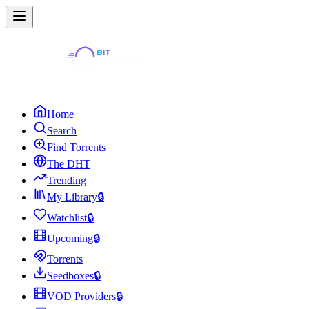
Home
Search
Find Torrents
The DHT
Trending
My Library
🔒
Watchlist
🔒
Upcoming
🔒
Torrents
Seedboxes
🔒
VOD Providers
🔒