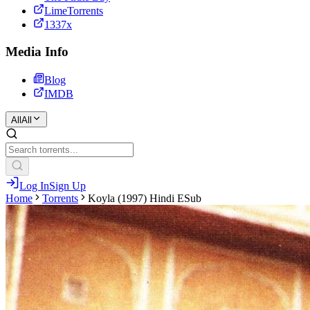
LimeTorrents
1337x
Media Info
Blog
IMDB
All
All
Log In
Sign Up
Home
Torrents
Koyla (1997) Hindi ESub