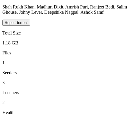
Shah Rukh Khan, Madhuri Dixit, Amrish Puri, Ranjeet Bedi, Salim
Ghouse, Johny Lever, Deepshika Nagpal, Ashok Saraf
Report torrent
Total Size
1.18 GB
Files
1
Seeders
3
Leechers
2
Health