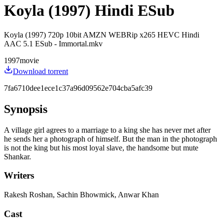
Koyla (1997) Hindi ESub
Koyla (1997) 720p 10bit AMZN WEBRip x265 HEVC Hindi
AAC 5.1 ESub - Immortal.mkv
1997
movie
Download torrent
7fa6710dee1ece1c37a96d09562e704cba5afc39
Synopsis
A village girl agrees to a marriage to a king she has never met after
he sends her a photograph of himself. But the man in the photograph
is not the king but his most loyal slave, the handsome but mute
Shankar.
Writers
Rakesh Roshan, Sachin Bhowmick, Anwar Khan
Cast