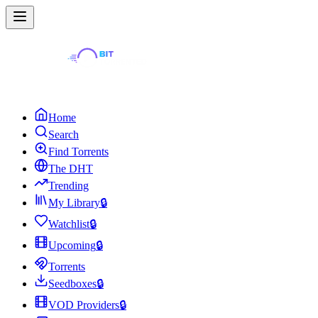
Home
Search
Find Torrents
The DHT
Trending
My Library
🔒
Watchlist
🔒
Upcoming
🔒
Torrents
Seedboxes
🔒
VOD Providers
🔒