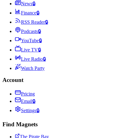
News
🔒
Finance
🔒
RSS Reader
🔒
Podcasts
🔒
YouTube
🔒
Live TV
🔒
Live Radio
🔒
Watch Party
Account
Pricing
Email
🔒
Settings
🔒
Find Magnets
The Pirate Bay