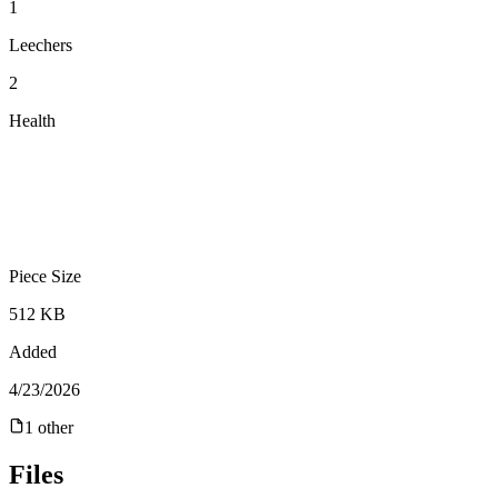
1
Leechers
2
Health
Piece Size
512 KB
Added
4/23/2026
1
other
Files