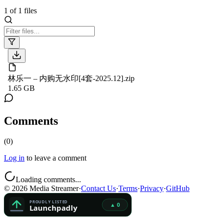
1
of
1
files
林乐一 – 内购无水印[4套-2025.12].zip
1.65 GB
Comments
(
0
)
Log in
to leave a comment
Loading comments...
©
2026
Media Streamer
·
Contact Us
·
Terms
·
Privacy
·
GitHub