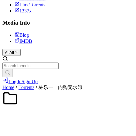
LimeTorrents
1337x
Media Info
Blog
IMDB
All
All
Log In
Sign Up
Home
Torrents
林乐一 – 内购无水印