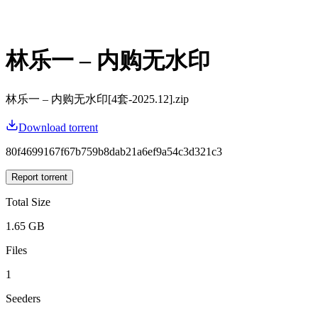
林乐一 – 内购无水印
林乐一 – 内购无水印[4套-2025.12].zip
Download torrent
80f4699167f67b759b8dab21a6ef9a54c3d321c3
Report torrent
Total Size
1.65 GB
Files
1
Seeders