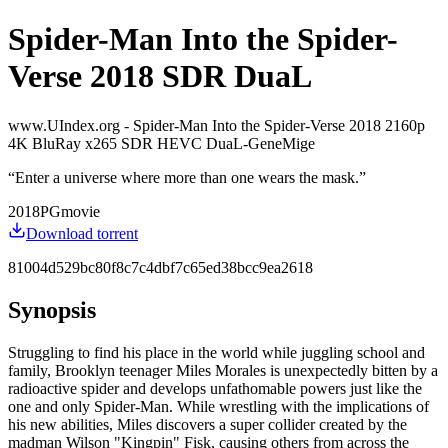
Spider-Man Into the Spider-
Verse 2018 SDR DuaL
www.UIndex.org - Spider-Man Into the Spider-Verse 2018 2160p
4K BluRay x265 SDR HEVC DuaL-GeneMige
“
Enter a universe where more than one wears the mask.
”
2018
PG
movie
Download torrent
81004d529bc80f8c7c4dbf7c65ed38bcc9ea2618
Synopsis
Struggling to find his place in the world while juggling school and
family, Brooklyn teenager Miles Morales is unexpectedly bitten by a
radioactive spider and develops unfathomable powers just like the
one and only Spider-Man. While wrestling with the implications of
his new abilities, Miles discovers a super collider created by the
madman Wilson "Kingpin" Fisk, causing others from across the