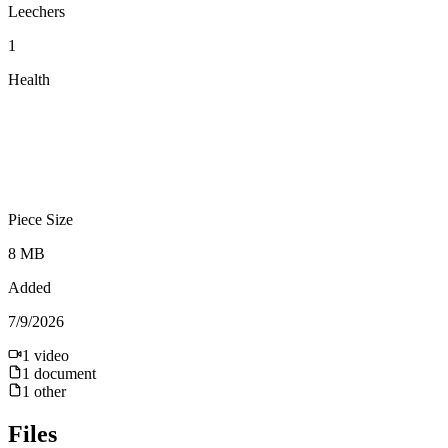
Leechers
1
Health
Piece Size
8 MB
Added
7/9/2026
1
video
1
document
1
other
Files