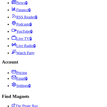
News
🔒
Finance
🔒
RSS Reader
🔒
Podcasts
🔒
YouTube
🔒
Live TV
🔒
Live Radio
🔒
Watch Party
Account
Pricing
Email
🔒
Settings
🔒
Find Magnets
The Pirate Bay