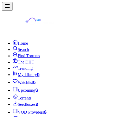
Home
Search
Find Torrents
The DHT
Trending
My Library
🔒
Watchlist
🔒
Upcoming
🔒
Torrents
Seedboxes
🔒
VOD Providers
🔒