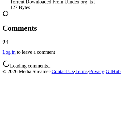
Torrent Downloaded From UIndex.org .txt
127 Bytes
Comments
(
0
)
Log in
to leave a comment
Loading comments...
©
2026
Media Streamer
·
Contact Us
·
Terms
·
Privacy
·
GitHub