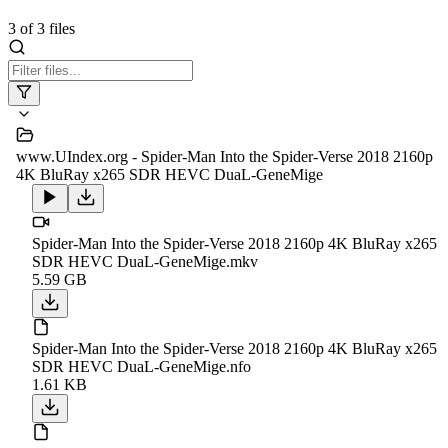
3
of
3
files
www.UIndex.org - Spider-Man Into the Spider-Verse 2018 2160p
4K BluRay x265 SDR HEVC DuaL-GeneMige
Spider-Man Into the Spider-Verse 2018 2160p 4K BluRay x265
SDR HEVC DuaL-GeneMige.mkv
5.59 GB
Spider-Man Into the Spider-Verse 2018 2160p 4K BluRay x265
SDR HEVC DuaL-GeneMige.nfo
1.61 KB