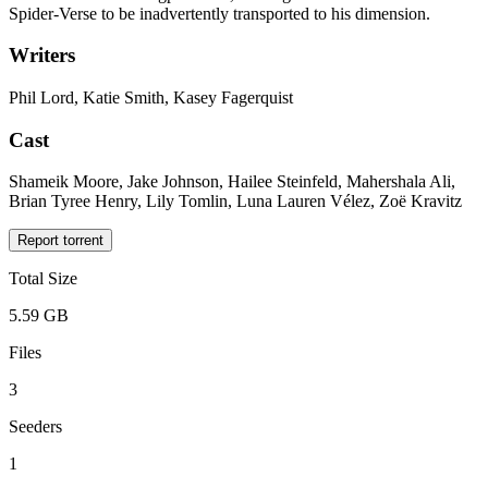
Spider-Verse to be inadvertently transported to his dimension.
Writers
Phil Lord, Katie Smith, Kasey Fagerquist
Cast
Shameik Moore, Jake Johnson, Hailee Steinfeld, Mahershala Ali,
Brian Tyree Henry, Lily Tomlin, Luna Lauren Vélez, Zoë Kravitz
Report torrent
Total Size
5.59 GB
Files
3
Seeders
1