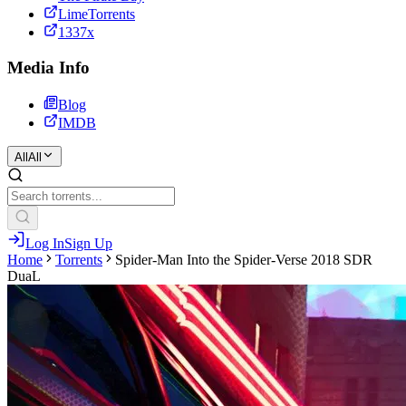
LimeTorrents
1337x
Media Info
Blog
IMDB
All
All
Log In
Sign Up
Home
Torrents
Spider-Man Into the Spider-Verse 2018 SDR
DuaL