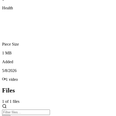
Health
Piece Size
1 MB
Added
5/8/2026
1
video
Files
1
of
1
files