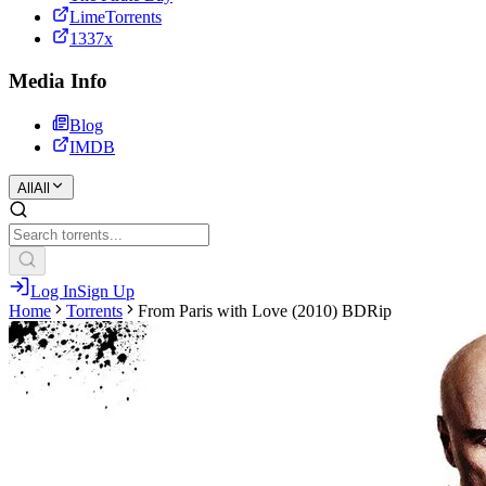
LimeTorrents
1337x
Media Info
Blog
IMDB
All
All
Log In
Sign Up
Home
Torrents
From Paris with Love (2010) BDRip