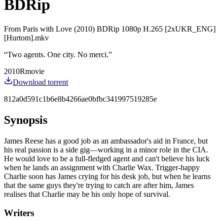
BDRip
From Paris with Love (2010) BDRip 1080p H.265 [2xUKR_ENG]
[Hurtom].mkv
“
Two agents. One city. No merci.
”
2010
R
movie
Download torrent
812a0d591c1b6e8b4266ae0bfbc341997519285e
Synopsis
James Reese has a good job as an ambassador's aid in France, but
his real passion is a side gig—working in a minor role in the CIA.
He would love to be a full-fledged agent and can't believe his luck
when he lands an assignment with Charlie Wax. Trigger-happy
Charlie soon has James crying for his desk job, but when he learns
that the same guys they're trying to catch are after him, James
realises that Charlie may be his only hope of survival.
Writers