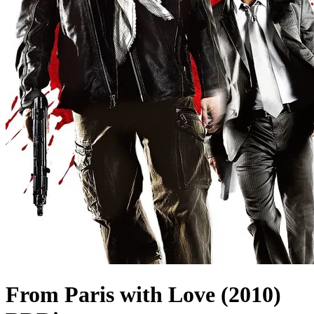
From Paris with Love (2010)