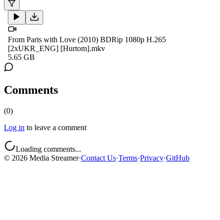
From Paris with Love (2010) BDRip 1080p H.265
[2xUKR_ENG] [Hurtom].mkv
5.65 GB
Comments
(
0
)
Log in
to leave a comment
Loading comments...
©
2026
Media Streamer
·
Contact Us
·
Terms
·
Privacy
·
GitHub