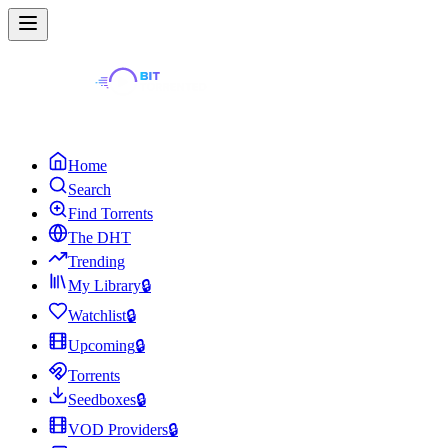
Home
Search
Find Torrents
The DHT
Trending
My Library
🔒
Watchlist
🔒
Upcoming
🔒
Torrents
Seedboxes
🔒
VOD Providers
🔒