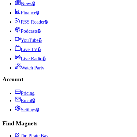
News
🔒
Finance
🔒
RSS Reader
🔒
Podcasts
🔒
YouTube
🔒
Live TV
🔒
Live Radio
🔒
Watch Party
Account
Pricing
Email
🔒
Settings
🔒
Find Magnets
The Pirate Bay