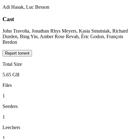
Adi Hasak, Luc Besson
Cast
John Travolta, Jonathan Rhys Meyers, Kasia Smutniak, Richard
Durden, Bing Yin, Amber Rose Revah, Éric Godon, François
Bredon
Report torrent
Total Size
5.65 GB
Files
1
Seeders
1
Leechers
1