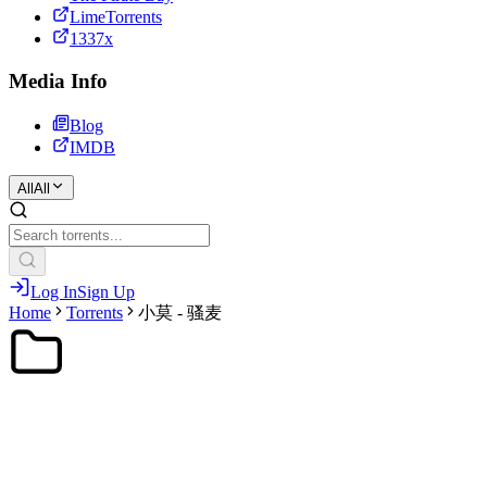
LimeTorrents
1337x
Media Info
Blog
IMDB
All
All
Log In
Sign Up
Home
Torrents
小莫 - 骚麦