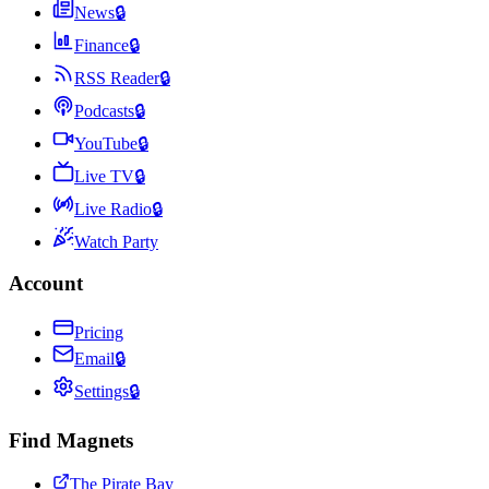
News
🔒
Finance
🔒
RSS Reader
🔒
Podcasts
🔒
YouTube
🔒
Live TV
🔒
Live Radio
🔒
Watch Party
Account
Pricing
Email
🔒
Settings
🔒
Find Magnets
The Pirate Bay