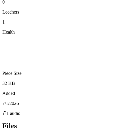
0
Leechers
1
Health
Piece Size
32 KB
Added
7/1/2026
1
audio
Files