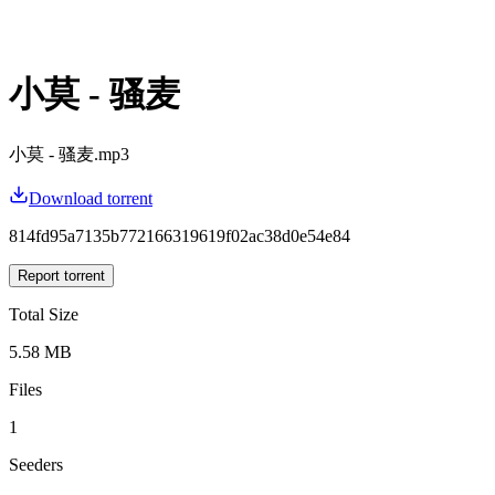
小莫 - 骚麦
小莫 - 骚麦.mp3
Download torrent
814fd95a7135b772166319619f02ac38d0e54e84
Report torrent
Total Size
5.58 MB
Files
1
Seeders