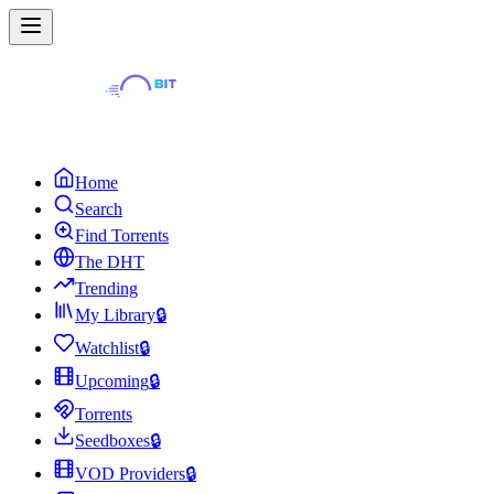
Home
Search
Find Torrents
The DHT
Trending
My Library
🔒
Watchlist
🔒
Upcoming
🔒
Torrents
Seedboxes
🔒
VOD Providers
🔒