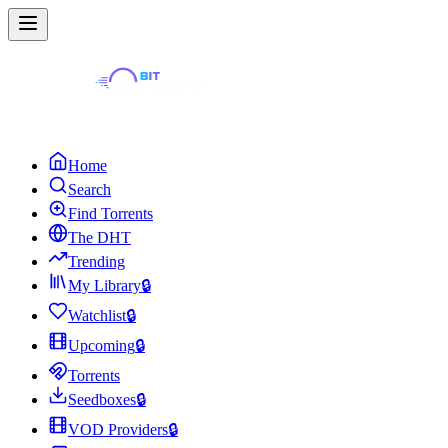
Home
Search
Find Torrents
The DHT
Trending
My Library
🔒
Watchlist
🔒
Upcoming
🔒
Torrents
Seedboxes
🔒
VOD Providers
🔒