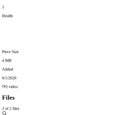
1
Health
Piece Size
4 MB
Added
6/1/2026
2
video
Files
2
of
2
files