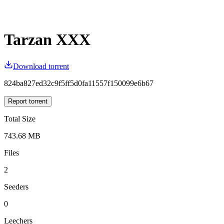
Tarzan XXX
Download torrent
824ba827ed32c9f5ff5d0fa11557f150099e6b67
Report torrent
Total Size
743.68 MB
Files
2
Seeders
0
Leechers