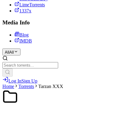
LimeTorrents
1337x
Media Info
Blog
IMDB
All
All
Log In
Sign Up
Home
Torrents
Tarzan XXX