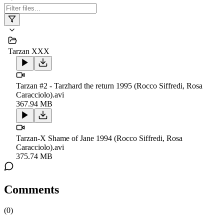
Tarzan XXX
Tarzan #2 - Tarzhard the return 1995 (Rocco Siffredi, Rosa
Caracciolo).avi
367.94 MB
Tarzan-X Shame of Jane 1994 (Rocco Siffredi, Rosa
Caracciolo).avi
375.74 MB
Comments
(
0
)