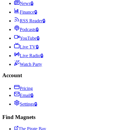
News
🔒
Finance
🔒
RSS Reader
🔒
Podcasts
🔒
YouTube
🔒
Live TV
🔒
Live Radio
🔒
Watch Party
Account
Pricing
Email
🔒
Settings
🔒
Find Magnets
The Pirate Bay