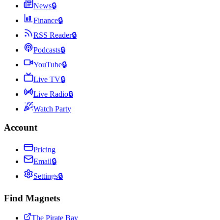
News
🔒
Finance
🔒
RSS Reader
🔒
Podcasts
🔒
YouTube
🔒
Live TV
🔒
Live Radio
🔒
Watch Party
Account
Pricing
Email
🔒
Settings
🔒
Find Magnets
The Pirate Bay