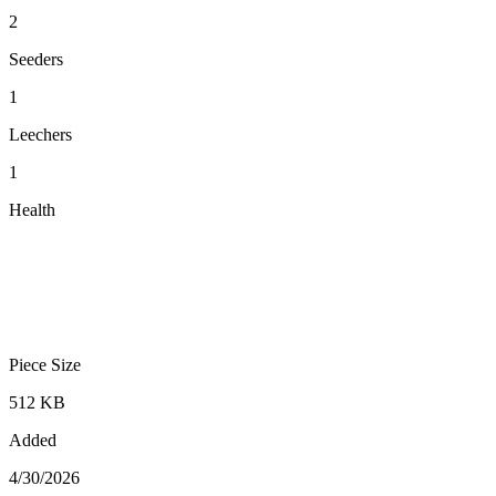
2
Seeders
1
Leechers
1
Health
Piece Size
512 KB
Added
4/30/2026