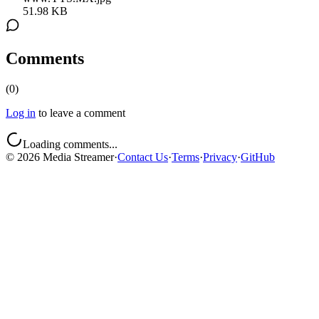
51.98 KB
Comments
(
0
)
Log in
to leave a comment
Loading comments...
©
2026
Media Streamer
·
Contact Us
·
Terms
·
Privacy
·
GitHub