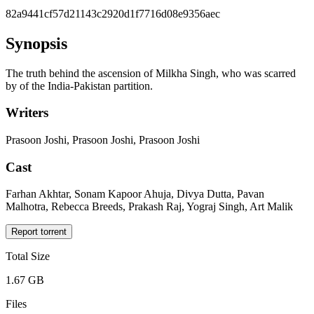
82a9441cf57d21143c2920d1f7716d08e9356aec
Synopsis
The truth behind the ascension of Milkha Singh, who was scarred
by of the India-Pakistan partition.
Writers
Prasoon Joshi, Prasoon Joshi, Prasoon Joshi
Cast
Farhan Akhtar, Sonam Kapoor Ahuja, Divya Dutta, Pavan
Malhotra, Rebecca Breeds, Prakash Raj, Yograj Singh, Art Malik
Report torrent
Total Size
1.67 GB
Files