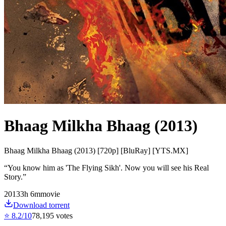
Bhaag Milkha Bhaag (2013)
Bhaag Milkha Bhaag (2013) [720p] [BluRay] [YTS.MX]
“
You know him as 'The Flying Sikh'. Now you will see his Real
Story.
”
2013
3
h
6
m
movie
Download torrent
⭐
8.2
/10
78,195
votes