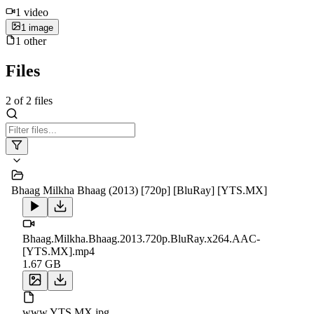
1
video
1
image
1
other
Files
2
of
2
files
Bhaag Milkha Bhaag (2013) [720p] [BluRay] [YTS.MX]
Bhaag.Milkha.Bhaag.2013.720p.BluRay.x264.AAC-
[YTS.MX].mp4
1.67 GB
www.YTS.MX.jpg