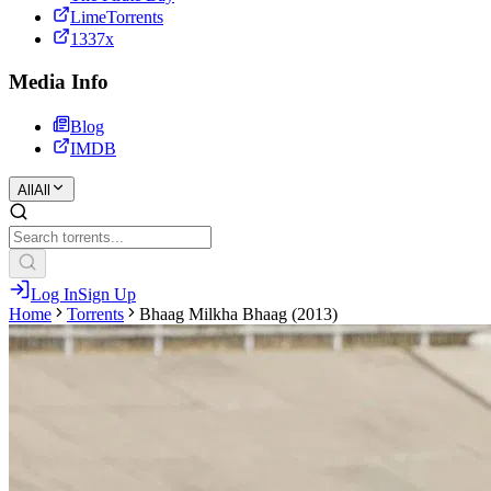
LimeTorrents
1337x
Media Info
Blog
IMDB
All
All
Log In
Sign Up
Home
Torrents
Bhaag Milkha Bhaag (2013)