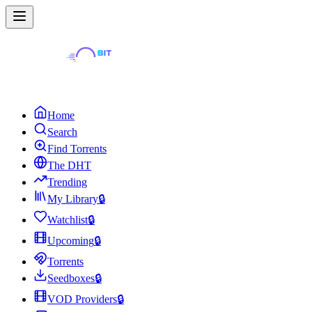
Home
Search
Find Torrents
The DHT
Trending
My Library
🔒
Watchlist
🔒
Upcoming
🔒
Torrents
Seedboxes
🔒
VOD Providers
🔒