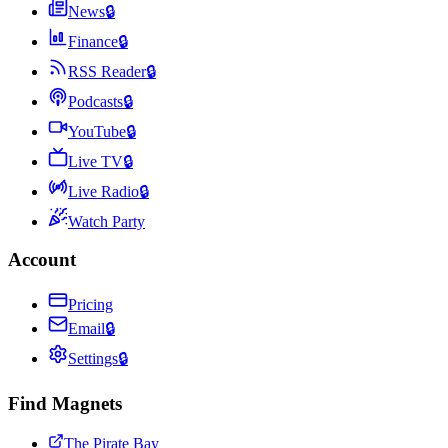
News
🔒
Finance
🔒
RSS Reader
🔒
Podcasts
🔒
YouTube
🔒
Live TV
🔒
Live Radio
🔒
Watch Party
Account
Pricing
Email
🔒
Settings
🔒
Find Magnets
The Pirate Bay