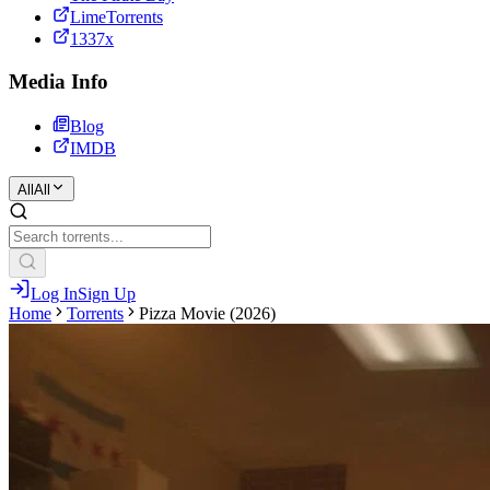
LimeTorrents
1337x
Media Info
Blog
IMDB
All
All
Log In
Sign Up
Home
Torrents
Pizza Movie (2026)