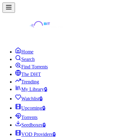
Home
Search
Find Torrents
The DHT
Trending
My Library
🔒
Watchlist
🔒
Upcoming
🔒
Torrents
Seedboxes
🔒
VOD Providers
🔒