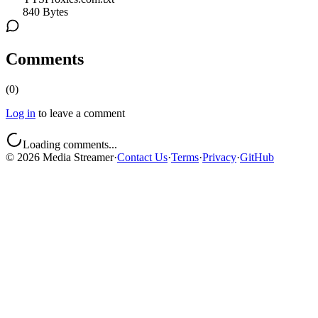
840 Bytes
Comments
(
0
)
Log in
to leave a comment
Loading comments...
©
2026
Media Streamer
·
Contact Us
·
Terms
·
Privacy
·
GitHub