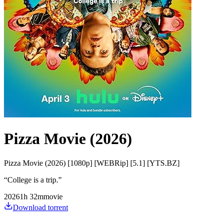
Pizza Movie (2026)
Pizza Movie (2026) [1080p] [WEBRip] [5.1] [YTS.BZ]
“
College is a trip.
”
2026
1
h
32
m
movie
Download torrent