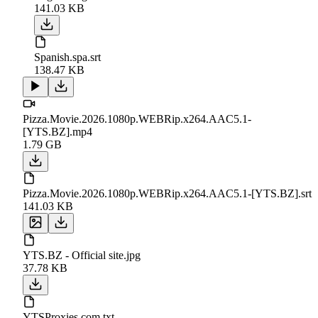
141.03 KB
Spanish.spa.srt
138.47 KB
Pizza.Movie.2026.1080p.WEBRip.x264.AAC5.1-
[YTS.BZ].mp4
1.79 GB
Pizza.Movie.2026.1080p.WEBRip.x264.AAC5.1-[YTS.BZ].srt
141.03 KB
YTS.BZ - Official site.jpg
37.78 KB
YTSProxies.com.txt