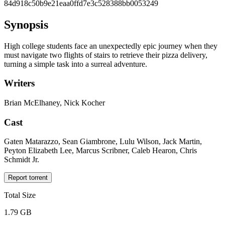
84d918c50b9e21eaa0ffd7e3c528388bb0053249
Synopsis
High college students face an unexpectedly epic journey when they
must navigate two flights of stairs to retrieve their pizza delivery,
turning a simple task into a surreal adventure.
Writers
Brian McElhaney, Nick Kocher
Cast
Gaten Matarazzo, Sean Giambrone, Lulu Wilson, Jack Martin,
Peyton Elizabeth Lee, Marcus Scribner, Caleb Hearon, Chris
Schmidt Jr.
Report torrent
Total Size
1.79 GB