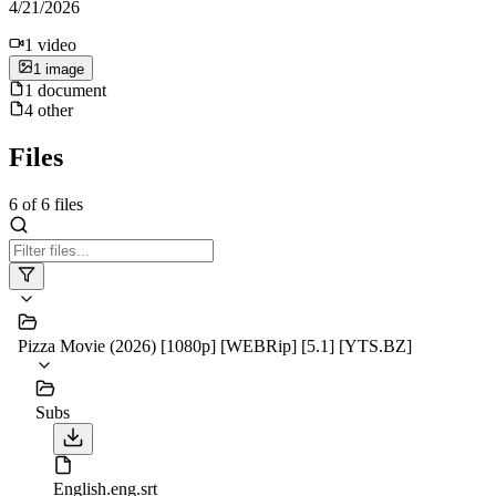
4/21/2026
1
video
1
image
1
document
4
other
Files
6
of
6
files
Pizza Movie (2026) [1080p] [WEBRip] [5.1] [YTS.BZ]
Subs
English.eng.srt