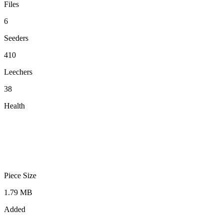
Files
6
Seeders
410
Leechers
38
Health
Piece Size
1.79 MB
Added