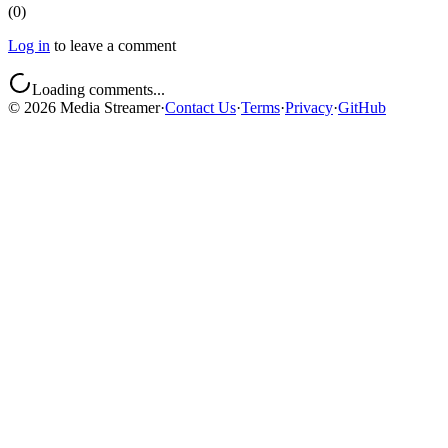
(
0
)
Log in
to leave a comment
Loading comments...
©
2026
Media Streamer
·
Contact Us
·
Terms
·
Privacy
·
GitHub