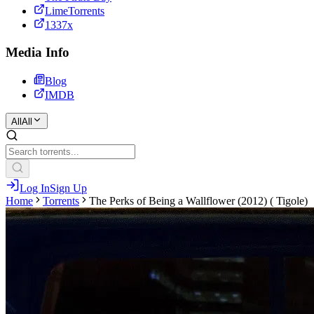
LimeTorrents
1337x
Media Info
Blog
IMDB
All
All
Log In
Sign Up
Home
Torrents
The Perks of Being a Wallflower (2012) ( Tigole)