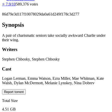
⭐
7.9
/10
589,376
votes
86d79e3d117f10078029da0a61d249f178c3d277
Synopsis
A pair of charismatic seniors take socially awkward Charlie under
their wing.
Writers
Stephen Chbosky, Stephen Chbosky
Cast
Logan Lerman, Emma Watson, Ezra Miller, Mae Whitman, Kate
Walsh, Dylan McDermott, Melanie Lynskey, Nina Dobrev
Report torrent
Total Size
4.51 GB