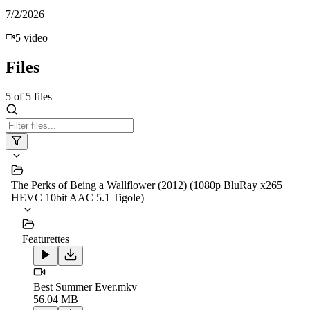
7/2/2026
5
video
Files
5
of
5
files
The Perks of Being a Wallflower (2012) (1080p BluRay x265
HEVC 10bit AAC 5.1 Tigole)
Featurettes
Best Summer Ever.mkv
56.04 MB