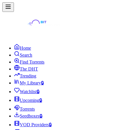
Home
Search
Find Torrents
The DHT
Trending
My Library
🔒
Watchlist
🔒
Upcoming
🔒
Torrents
Seedboxes
🔒
VOD Providers
🔒