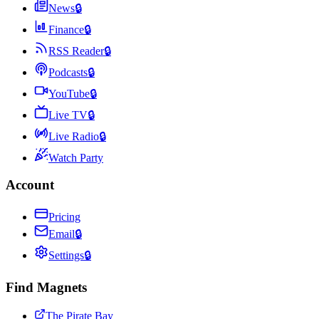
News
🔒
Finance
🔒
RSS Reader
🔒
Podcasts
🔒
YouTube
🔒
Live TV
🔒
Live Radio
🔒
Watch Party
Account
Pricing
Email
🔒
Settings
🔒
Find Magnets
The Pirate Bay