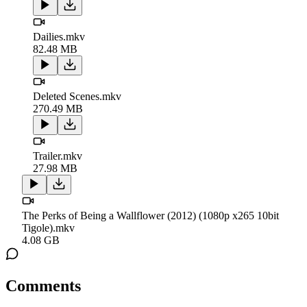
Dailies.mkv
82.48 MB
Deleted Scenes.mkv
270.49 MB
Trailer.mkv
27.98 MB
The Perks of Being a Wallflower (2012) (1080p x265 10bit
Tigole).mkv
4.08 GB
Comments