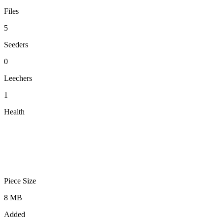
Files
5
Seeders
0
Leechers
1
Health
Piece Size
8 MB
Added