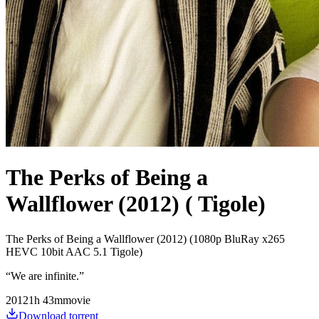
The Perks of Being a
Wallflower (2012) ( Tigole)
The Perks of Being a Wallflower (2012) (1080p BluRay x265
HEVC 10bit AAC 5.1 Tigole)
“
We are infinite.
”
2012
1
h
43
m
movie
Download torrent