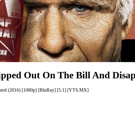
pped Out On The Bill And Disap
red (2016) [1080p] [BluRay] [5.1] [YTS.MX]