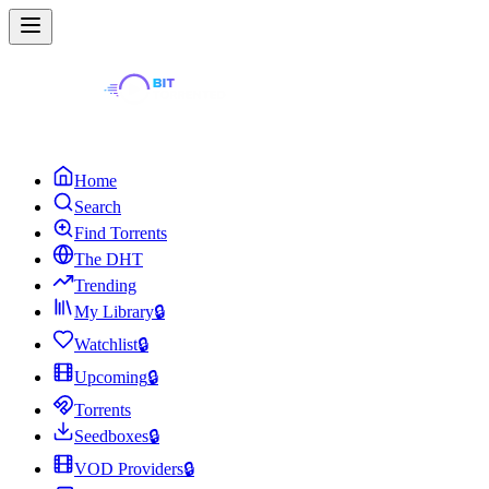
Home
Search
Find Torrents
The DHT
Trending
My Library
🔒
Watchlist
🔒
Upcoming
🔒
Torrents
Seedboxes
🔒
VOD Providers
🔒