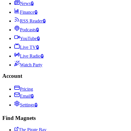
News
🔒
Finance
🔒
RSS Reader
🔒
Podcasts
🔒
YouTube
🔒
Live TV
🔒
Live Radio
🔒
Watch Party
Account
Pricing
Email
🔒
Settings
🔒
Find Magnets
The Pirate Bay