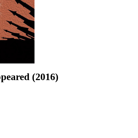
peared (2016)