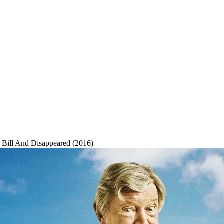
Bill And Disappeared (2016)