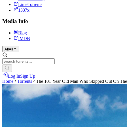
LimeTorrents
1337x
Media Info
Blog
IMDB
All
All
Log In
Sign Up
Home
Torrents
The 101-Year-Old Man Who Skipped Out On The 