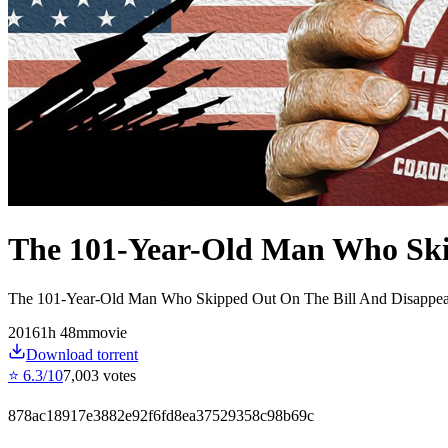
The 101-Year-Old Man Who Ski
The 101-Year-Old Man Who Skipped Out On The Bill And Disappea
2016
1
h
48
m
movie
Download torrent
⭐
6.3
/10
7,003
votes
878ac18917e3882e92f6fd8ea37529358c98b69c