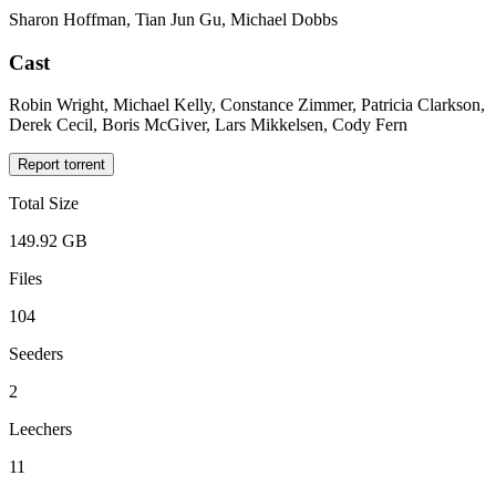
Sharon Hoffman, Tian Jun Gu, Michael Dobbs
Cast
Robin Wright, Michael Kelly, Constance Zimmer, Patricia Clarkson,
Derek Cecil, Boris McGiver, Lars Mikkelsen, Cody Fern
Report torrent
Total Size
149.92 GB
Files
104
Seeders
2
Leechers
11