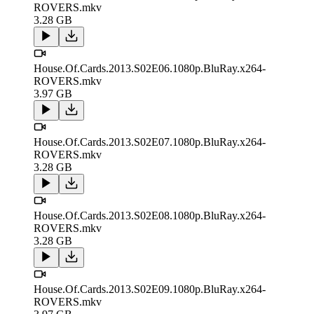
ROVERS.mkv
3.28 GB
House.Of.Cards.2013.S02E06.1080p.BluRay.x264-
ROVERS.mkv
3.97 GB
House.Of.Cards.2013.S02E07.1080p.BluRay.x264-
ROVERS.mkv
3.28 GB
House.Of.Cards.2013.S02E08.1080p.BluRay.x264-
ROVERS.mkv
3.28 GB
House.Of.Cards.2013.S02E09.1080p.BluRay.x264-
ROVERS.mkv