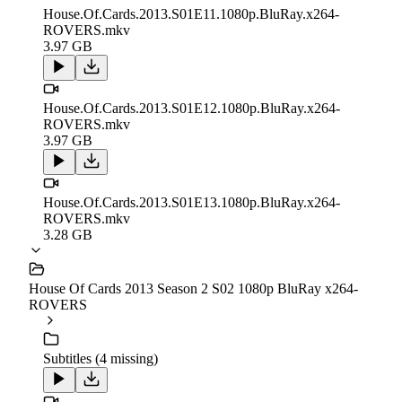
House.Of.Cards.2013.S01E11.1080p.BluRay.x264-
ROVERS.mkv
3.97 GB
House.Of.Cards.2013.S01E12.1080p.BluRay.x264-
ROVERS.mkv
3.97 GB
House.Of.Cards.2013.S01E13.1080p.BluRay.x264-
ROVERS.mkv
3.28 GB
House Of Cards 2013 Season 2 S02 1080p BluRay x264-
ROVERS
Subtitles (4 missing)