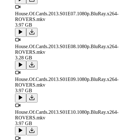
House.Of.Cards.2013.S01E07.1080p.BluRay.x264-
ROVERS.mkv
3.97 GB
House.Of.Cards.2013.S01E08.1080p.BluRay.x264-
ROVERS.mkv
3.28 GB
House.Of.Cards.2013.S01E09.1080p.BluRay.x264-
ROVERS.mkv
3.97 GB
House.Of.Cards.2013.S01E10.1080p.BluRay.x264-
ROVERS.mkv
3.97 GB