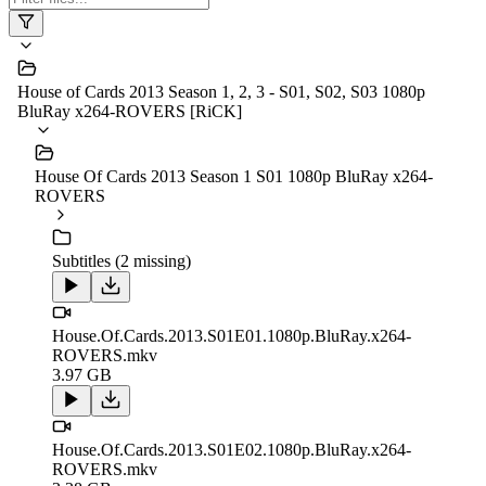
House of Cards 2013 Season 1, 2, 3 - S01, S02, S03 1080p
BluRay x264-ROVERS [RiCK]
House Of Cards 2013 Season 1 S01 1080p BluRay x264-
ROVERS
Subtitles (2 missing)
House.Of.Cards.2013.S01E01.1080p.BluRay.x264-
ROVERS.mkv
3.97 GB
House.Of.Cards.2013.S01E02.1080p.BluRay.x264-
ROVERS.mkv