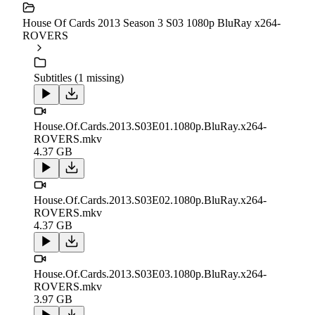
House Of Cards 2013 Season 3 S03 1080p BluRay x264-
ROVERS
Subtitles (1 missing)
House.Of.Cards.2013.S03E01.1080p.BluRay.x264-
ROVERS.mkv
4.37 GB
House.Of.Cards.2013.S03E02.1080p.BluRay.x264-
ROVERS.mkv
4.37 GB
House.Of.Cards.2013.S03E03.1080p.BluRay.x264-
ROVERS.mkv
3.97 GB