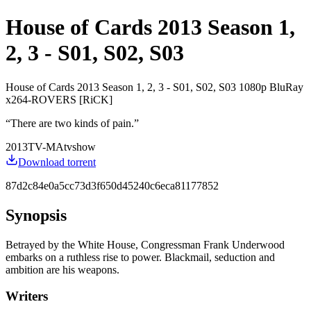
House of Cards 2013 Season 1,
2, 3 - S01, S02, S03
House of Cards 2013 Season 1, 2, 3 - S01, S02, S03 1080p BluRay
x264-ROVERS [RiCK]
“
There are two kinds of pain.
”
2013
TV-MA
tvshow
Download torrent
87d2c84e0a5cc73d3f650d45240c6eca81177852
Synopsis
Betrayed by the White House, Congressman Frank Underwood
embarks on a ruthless rise to power. Blackmail, seduction and
ambition are his weapons.
Writers