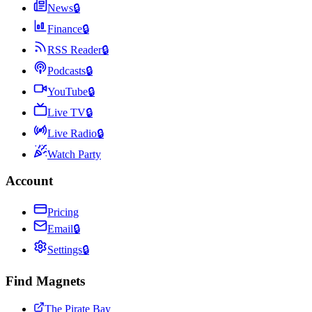
News
🔒
Finance
🔒
RSS Reader
🔒
Podcasts
🔒
YouTube
🔒
Live TV
🔒
Live Radio
🔒
Watch Party
Account
Pricing
Email
🔒
Settings
🔒
Find Magnets
The Pirate Bay