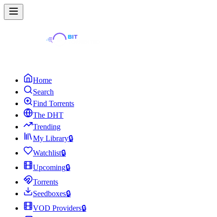
Home
Search
Find Torrents
The DHT
Trending
My Library
🔒
Watchlist
🔒
Upcoming
🔒
Torrents
Seedboxes
🔒
VOD Providers
🔒