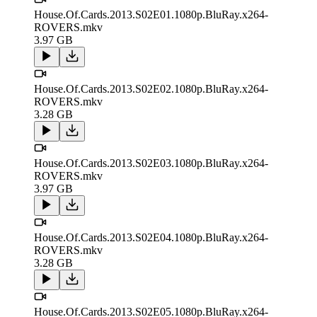
House.Of.Cards.2013.S02E01.1080p.BluRay.x264-
ROVERS.mkv
3.97 GB
House.Of.Cards.2013.S02E02.1080p.BluRay.x264-
ROVERS.mkv
3.28 GB
House.Of.Cards.2013.S02E03.1080p.BluRay.x264-
ROVERS.mkv
3.97 GB
House.Of.Cards.2013.S02E04.1080p.BluRay.x264-
ROVERS.mkv
3.28 GB
House.Of.Cards.2013.S02E05.1080p.BluRay.x264-