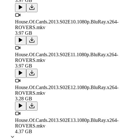
3.97 GB
House.Of.Cards.2013.S02E10.1080p.BluRay.x264-
ROVERS.mkv
3.97 GB
House.Of.Cards.2013.S02E11.1080p.BluRay.x264-
ROVERS.mkv
3.97 GB
House.Of.Cards.2013.S02E12.1080p.BluRay.x264-
ROVERS.mkv
3.28 GB
House.Of.Cards.2013.S02E13.1080p.BluRay.x264-
ROVERS.mkv
4.37 GB