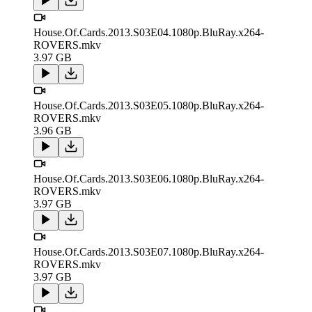
House.Of.Cards.2013.S03E04.1080p.BluRay.x264-
ROVERS.mkv
3.97 GB
House.Of.Cards.2013.S03E05.1080p.BluRay.x264-
ROVERS.mkv
3.96 GB
House.Of.Cards.2013.S03E06.1080p.BluRay.x264-
ROVERS.mkv
3.97 GB
House.Of.Cards.2013.S03E07.1080p.BluRay.x264-
ROVERS.mkv
3.97 GB