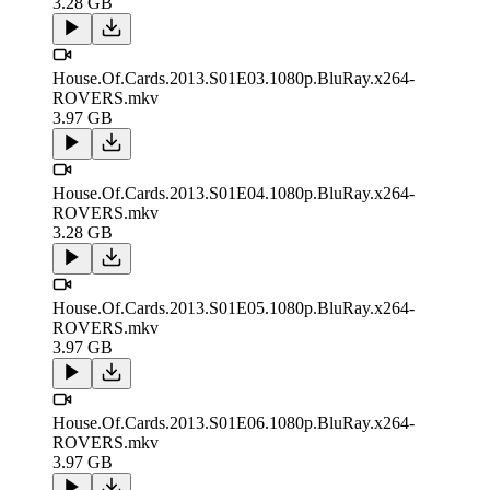
3.28 GB
House.Of.Cards.2013.S01E03.1080p.BluRay.x264-
ROVERS.mkv
3.97 GB
House.Of.Cards.2013.S01E04.1080p.BluRay.x264-
ROVERS.mkv
3.28 GB
House.Of.Cards.2013.S01E05.1080p.BluRay.x264-
ROVERS.mkv
3.97 GB
House.Of.Cards.2013.S01E06.1080p.BluRay.x264-
ROVERS.mkv
3.97 GB