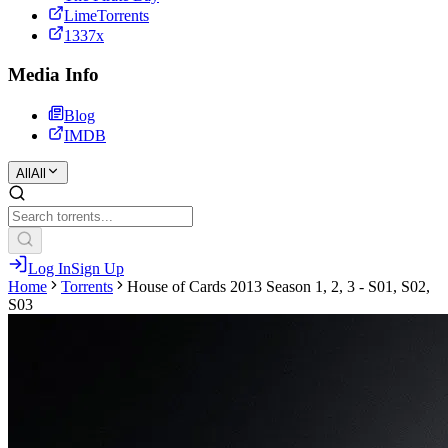
LimeTorrents
1337x
Media Info
Blog
IMDB
All
All
Log In
Sign Up
Home
Torrents
House of Cards 2013 Season 1, 2, 3 - S01, S02,
S03