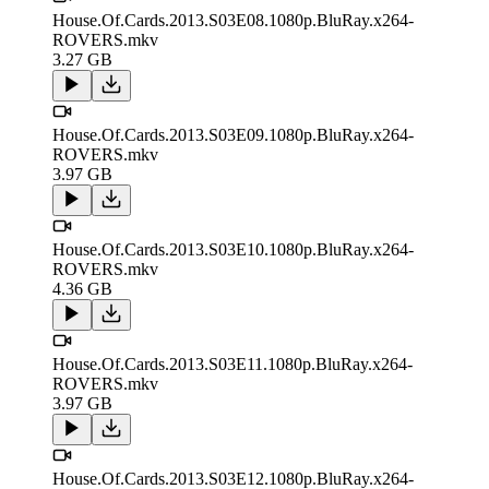
House.Of.Cards.2013.S03E08.1080p.BluRay.x264-
ROVERS.mkv
3.27 GB
House.Of.Cards.2013.S03E09.1080p.BluRay.x264-
ROVERS.mkv
3.97 GB
House.Of.Cards.2013.S03E10.1080p.BluRay.x264-
ROVERS.mkv
4.36 GB
House.Of.Cards.2013.S03E11.1080p.BluRay.x264-
ROVERS.mkv
3.97 GB
House.Of.Cards.2013.S03E12.1080p.BluRay.x264-