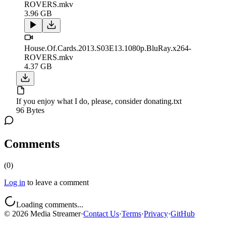
ROVERS.mkv
3.96 GB
House.Of.Cards.2013.S03E13.1080p.BluRay.x264-
ROVERS.mkv
4.37 GB
If you enjoy what I do, please, consider donating.txt
96 Bytes
Comments
(
0
)
Log in
to leave a comment
Loading comments...
©
2026
Media Streamer
·
Contact Us
·
Terms
·
Privacy
·
GitHub