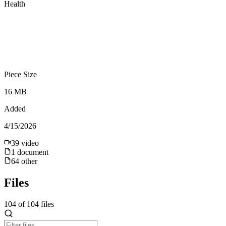
Health
Piece Size
16 MB
Added
4/15/2026
39
video
1
document
64
other
Files
104
of
104
files