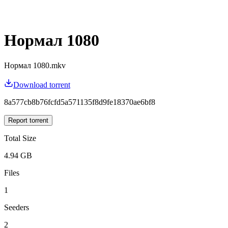
Нормал 1080
Нормал 1080.mkv
Download torrent
8a577cb8b76fcfd5a571135f8d9fe18370ae6bf8
Report torrent
Total Size
4.94 GB
Files
1
Seeders
2