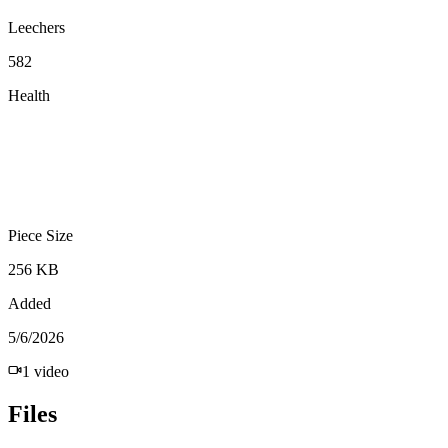
Leechers
582
Health
Piece Size
256 KB
Added
5/6/2026
1
video
Files