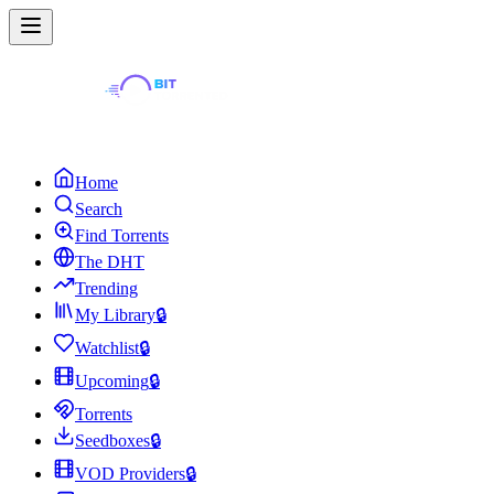
Home
Search
Find Torrents
The DHT
Trending
My Library
🔒
Watchlist
🔒
Upcoming
🔒
Torrents
Seedboxes
🔒
VOD Providers
🔒