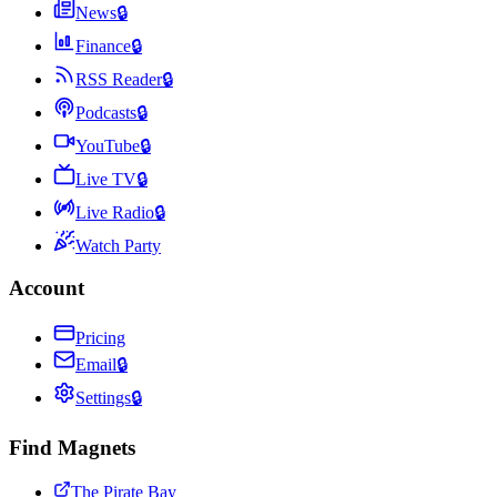
News
🔒
Finance
🔒
RSS Reader
🔒
Podcasts
🔒
YouTube
🔒
Live TV
🔒
Live Radio
🔒
Watch Party
Account
Pricing
Email
🔒
Settings
🔒
Find Magnets
The Pirate Bay