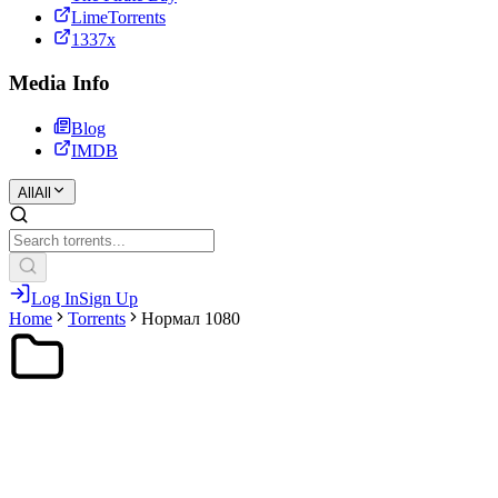
LimeTorrents
1337x
Media Info
Blog
IMDB
All
All
Log In
Sign Up
Home
Torrents
Нормал 1080