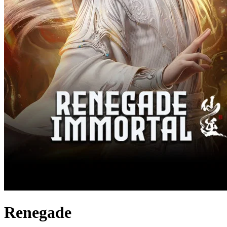
Renegade