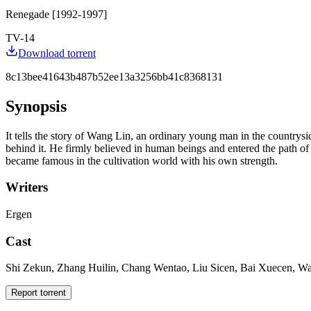
Renegade [1992-1997]
TV-14
Download torrent
8c13bee41643b487b52ee13a3256bb41c8368131
Synopsis
It tells the story of Wang Lin, an ordinary young man in the countryside
behind it. He firmly believed in human beings and entered the path of
became famous in the cultivation world with his own strength.
Writers
Ergen
Cast
Shi Zekun, Zhang Huilin, Chang Wentao, Liu Sicen, Bai Xuecen, Wa
Report torrent