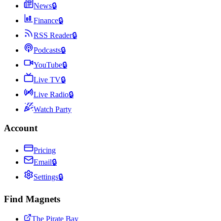
News
🔒
Finance
🔒
RSS Reader
🔒
Podcasts
🔒
YouTube
🔒
Live TV
🔒
Live Radio
🔒
Watch Party
Account
Pricing
Email
🔒
Settings
🔒
Find Magnets
The Pirate Bay