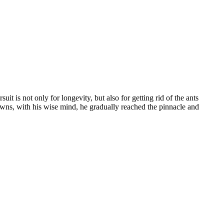
it is not only for longevity, but also for getting rid of the ants
owns, with his wise mind, he gradually reached the pinnacle and