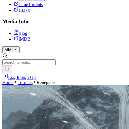
LimeTorrents
1337x
Media Info
Blog
IMDB
All
All
Log In
Sign Up
Home
Torrents
Renegade