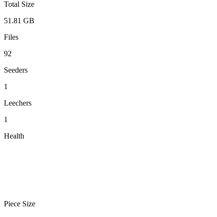
Total Size
51.81 GB
Files
92
Seeders
1
Leechers
1
Health
Piece Size