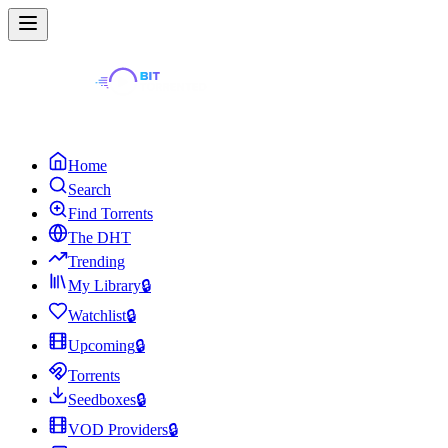
Home
Search
Find Torrents
The DHT
Trending
My Library
🔒
Watchlist
🔒
Upcoming
🔒
Torrents
Seedboxes
🔒
VOD Providers
🔒