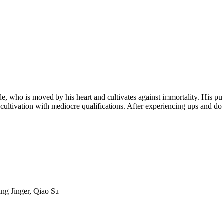
, who is moved by his heart and cultivates against immortality. His pursu
 cultivation with mediocre qualifications. After experiencing ups and d
ng Jinger, Qiao Su