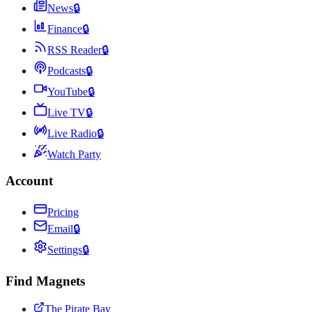
News
🔒
Finance
🔒
RSS Reader
🔒
Podcasts
🔒
YouTube
🔒
Live TV
🔒
Live Radio
🔒
Watch Party
Account
Pricing
Email
🔒
Settings
🔒
Find Magnets
The Pirate Bay