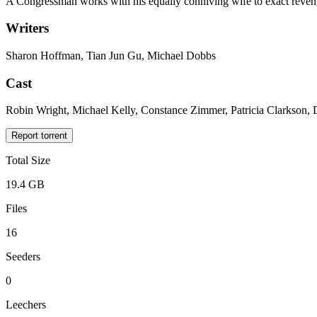
A Congressman works with his equally conniving wife to exact reven
Writers
Sharon Hoffman, Tian Jun Gu, Michael Dobbs
Cast
Robin Wright, Michael Kelly, Constance Zimmer, Patricia Clarkson,
Report torrent
Total Size
19.4 GB
Files
16
Seeders
0
Leechers