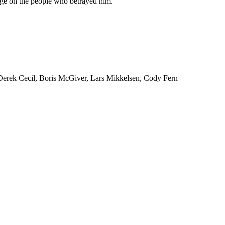
ge on the people who betrayed him.
 Derek Cecil, Boris McGiver, Lars Mikkelsen, Cody Fern