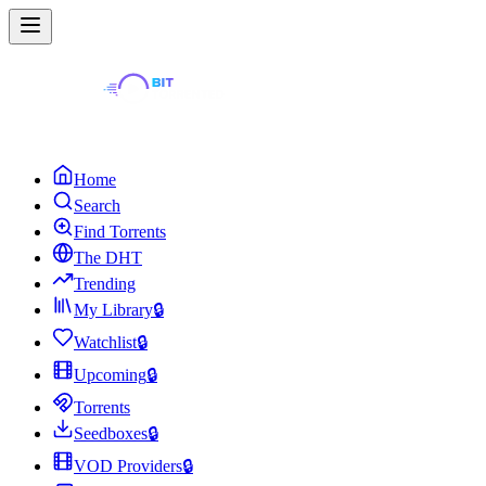
Home
Search
Find Torrents
The DHT
Trending
My Library
🔒
Watchlist
🔒
Upcoming
🔒
Torrents
Seedboxes
🔒
VOD Providers
🔒