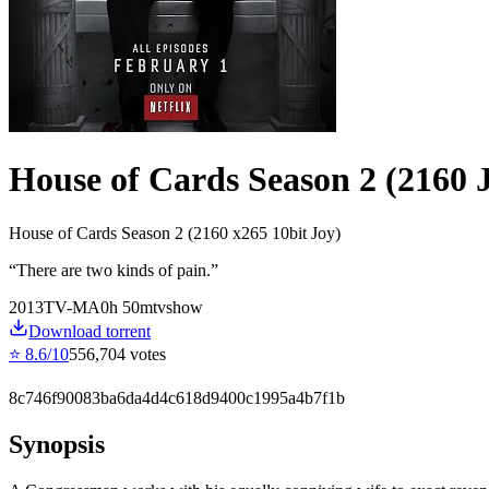
House of Cards Season 2 (2160 
House of Cards Season 2 (2160 x265 10bit Joy)
“
There are two kinds of pain.
”
2013
TV-MA
0
h
50
m
tvshow
Download torrent
⭐
8.6
/10
556,704
votes
8c746f90083ba6da4d4c618d9400c1995a4b7f1b
Synopsis