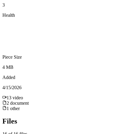
3
Health
Piece Size
4 MB
Added
4/15/2026
13
video
2
document
1
other
Files
16
of
16
files