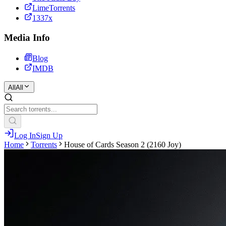
LimeTorrents
1337x
Media Info
Blog
IMDB
All
All
Log In
Sign Up
Home
Torrents
House of Cards Season 2 (2160 Joy)