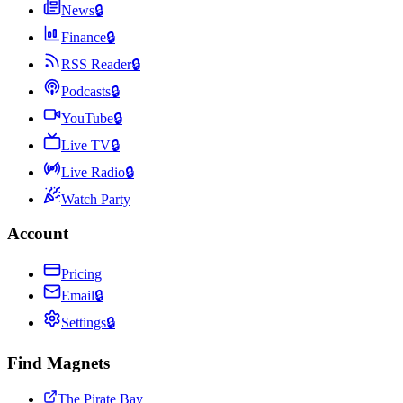
News
🔒
Finance
🔒
RSS Reader
🔒
Podcasts
🔒
YouTube
🔒
Live TV
🔒
Live Radio
🔒
Watch Party
Account
Pricing
Email
🔒
Settings
🔒
Find Magnets
The Pirate Bay