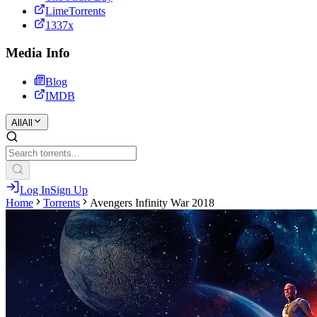
LimeTorrents
1337x
Media Info
Blog
IMDB
All
All
Log In
Sign Up
Home
Torrents
Avengers Infinity War 2018