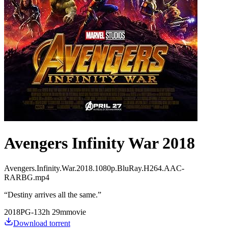
Avengers Infinity War 2018
Avengers.Infinity.War.2018.1080p.BluRay.H264.AAC-
RARBG.mp4
“
Destiny arrives all the same.
”
2018
PG-13
2
h
29
m
movie
Download torrent