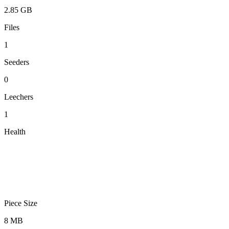
2.85 GB
Files
1
Seeders
0
Leechers
1
Health
Piece Size
8 MB