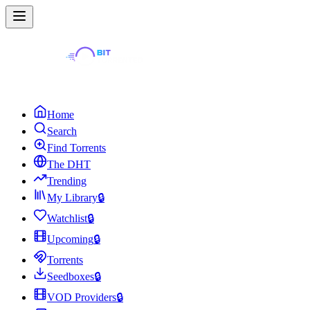
Home
Search
Find Torrents
The DHT
Trending
My Library
🔒
Watchlist
🔒
Upcoming
🔒
Torrents
Seedboxes
🔒
VOD Providers
🔒