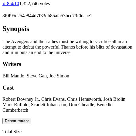
⭐
8.4
/10
1,352,746
votes
8f0f95c254e844d7f33db85afa53bcc79f0daae1
Synopsis
The Avengers and their allies must be willing to sacrifice all in an
attempt to defeat the powerful Thanos before his blitz of devastation
and ruin puts an end to the universe.
Writers
Bill Mantlo, Steve Gan, Joe Simon
Cast
Robert Downey Jr., Chris Evans, Chris Hemsworth, Josh Brolin,
Mark Ruffalo, Scarlett Johansson, Don Cheadle, Benedict
Cumberbatch
Report torrent
Total Size