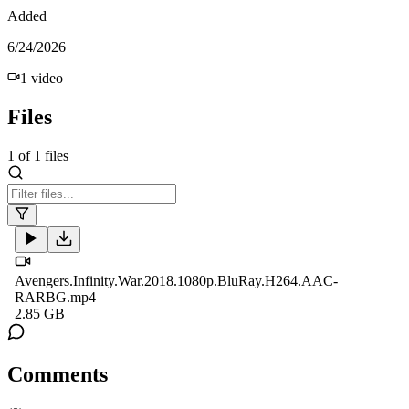
Added
6/24/2026
1
video
Files
1
of
1
files
Avengers.Infinity.War.2018.1080p.BluRay.H264.AAC-
RARBG.mp4
2.85 GB
Comments