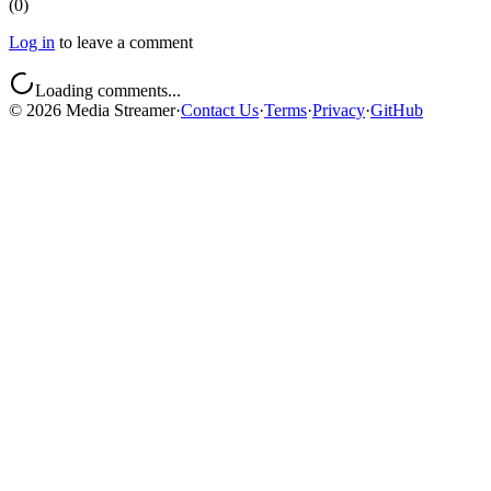
(
0
)
Log in
to leave a comment
Loading comments...
©
2026
Media Streamer
·
Contact Us
·
Terms
·
Privacy
·
GitHub