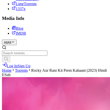
LimeTorrents
1337x
Media Info
Blog
IMDB
All
All
Log In
Sign Up
Home
Torrents
Rocky Aur Rani Kii Prem Kahaani (2023) Hindi
ESub