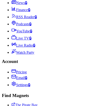
News
🔒
Finance
🔒
RSS Reader
🔒
Podcasts
🔒
YouTube
🔒
Live TV
🔒
Live Radio
🔒
Watch Party
Account
Pricing
Email
🔒
Settings
🔒
Find Magnets
The Pirate Bay