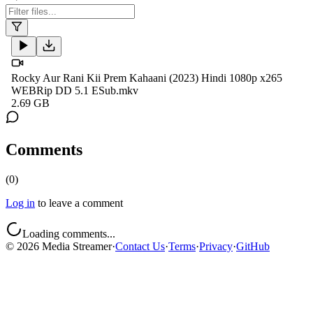
Rocky Aur Rani Kii Prem Kahaani (2023) Hindi 1080p x265
WEBRip DD 5.1 ESub.mkv
2.69 GB
Comments
(
0
)
Log in
to leave a comment
Loading comments...
©
2026
Media Streamer
·
Contact Us
·
Terms
·
Privacy
·
GitHub