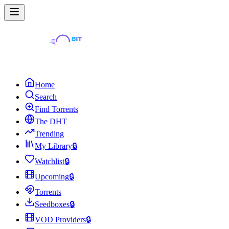
Home
Search
Find Torrents
The DHT
Trending
My Library
🔒
Watchlist
🔒
Upcoming
🔒
Torrents
Seedboxes
🔒
VOD Providers
🔒