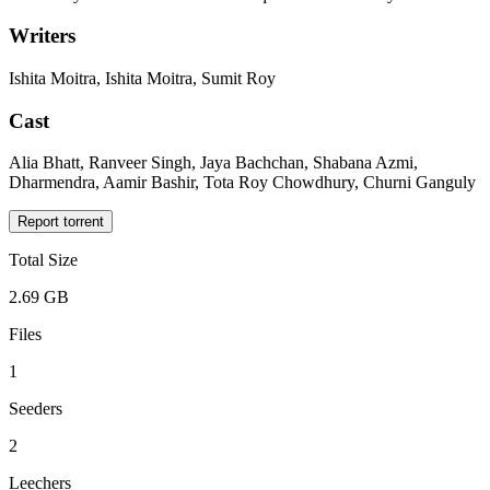
Writers
Ishita Moitra, Ishita Moitra, Sumit Roy
Cast
Alia Bhatt, Ranveer Singh, Jaya Bachchan, Shabana Azmi,
Dharmendra, Aamir Bashir, Tota Roy Chowdhury, Churni Ganguly
Report torrent
Total Size
2.69 GB
Files
1
Seeders
2
Leechers