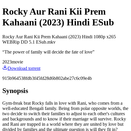
Rocky Aur Rani Kii Prem
Kahaani (2023) Hindi ESub
Rocky Aur Rani Kii Prem Kahaani (2023) Hindi 1080p x265
WEBRip DD 5.1 ESub.mkv
“
The power of family will decide the fate of love
”
2023
movie
Download torrent
915b964538fdb3f45fd28d6b802abe27c6c09e4b
Synopsis
Gym-freak brat Rocky falls in love with Rani, who comes from a
well-educated Bengali family. Being from polar opposite worlds, the
two decide to switch their families to adjust to each other's cultures
and backgrounds and to know if their marriage will survive. Rocky
and Rani are trapped in a world where they are united by love but
divided by families and the ultimate question is will they fit in?