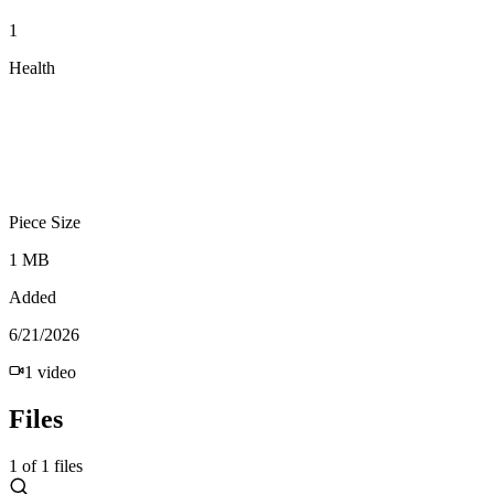
1
Health
Piece Size
1 MB
Added
6/21/2026
1
video
Files
1
of
1
files