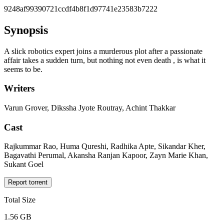
9248af99390721ccdf4b8f1d97741e23583b7222
Synopsis
A slick robotics expert joins a murderous plot after a passionate
affair takes a sudden turn, but nothing not even death , is what it
seems to be.
Writers
Varun Grover, Dikssha Jyote Routray, Achint Thakkar
Cast
Rajkummar Rao, Huma Qureshi, Radhika Apte, Sikandar Kher,
Bagavathi Perumal, Akansha Ranjan Kapoor, Zayn Marie Khan,
Sukant Goel
Report torrent
Total Size
1.56 GB