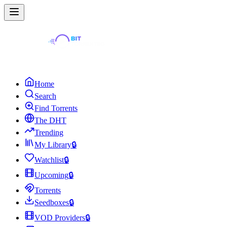
Home
Search
Find Torrents
The DHT
Trending
My Library
🔒
Watchlist
🔒
Upcoming
🔒
Torrents
Seedboxes
🔒
VOD Providers
🔒