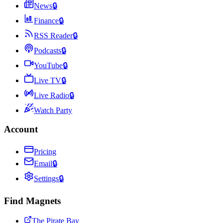
News
🔒
Finance
🔒
RSS Reader
🔒
Podcasts
🔒
YouTube
🔒
Live TV
🔒
Live Radio
🔒
Watch Party
Account
Pricing
Email
🔒
Settings
🔒
Find Magnets
The Pirate Bay