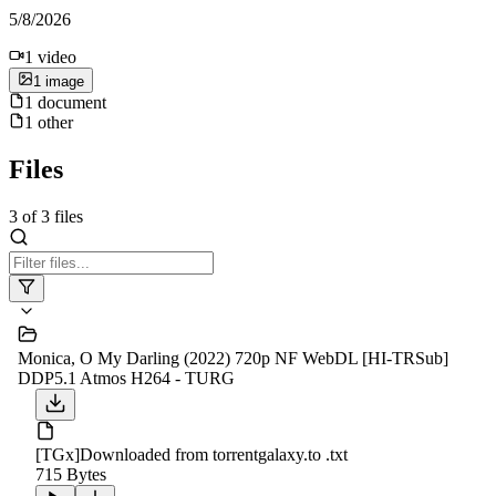
5/8/2026
1
video
1
image
1
document
1
other
Files
3
of
3
files
Monica, O My Darling (2022) 720p NF WebDL [HI-TRSub]
DDP5.1 Atmos H264 - TURG
[TGx]Downloaded from torrentgalaxy.to .txt
715 Bytes