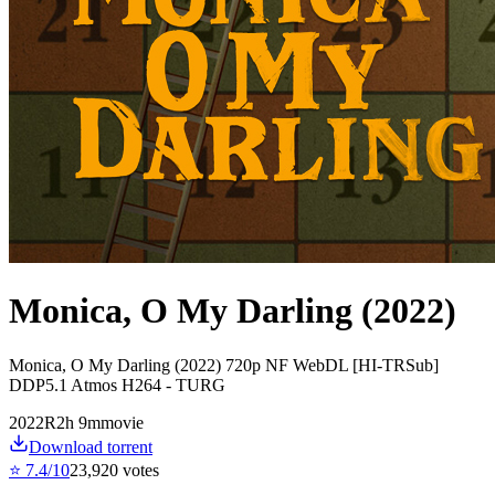
Monica, O My Darling (2022)
Monica, O My Darling (2022) 720p NF WebDL [HI-TRSub]
DDP5.1 Atmos H264 - TURG
2022
R
2
h
9
m
movie
Download torrent
⭐
7.4
/10
23,920
votes