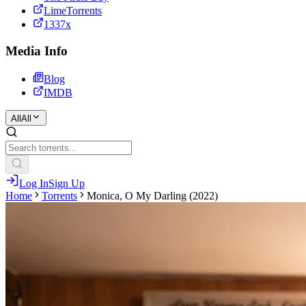
LimeTorrents
1337x
Media Info
Blog
IMDB
All
All
Log In
Sign Up
Home
Torrents
Monica, O My Darling (2022)