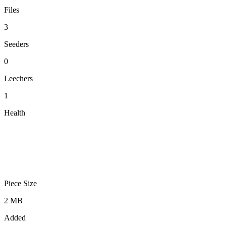
Files
3
Seeders
0
Leechers
1
Health
Piece Size
2 MB
Added