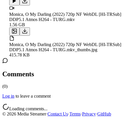
Monica, O My Darling (2022) 720p NF WebDL [HI-TRSub]
DDP5.1 Atmos H264 - TURG.mkv
1.56 GB
Monica, O My Darling (2022) 720p NF WebDL [HI-TRSub]
DDP5.1 Atmos H264 - TURG.mkv_thumbs.jpg
415.78 KB
Comments
(
0
)
Log in
to leave a comment
Loading comments...
©
2026
Media Streamer
·
Contact Us
·
Terms
·
Privacy
·
GitHub