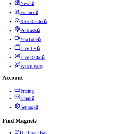
News
🔒
Finance
🔒
RSS Reader
🔒
Podcasts
🔒
YouTube
🔒
Live TV
🔒
Live Radio
🔒
Watch Party
Account
Pricing
Email
🔒
Settings
🔒
Find Magnets
The Pirate Bay