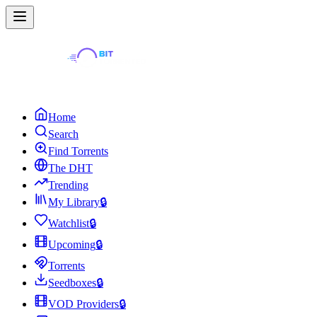
Home
Search
Find Torrents
The DHT
Trending
My Library
🔒
Watchlist
🔒
Upcoming
🔒
Torrents
Seedboxes
🔒
VOD Providers
🔒