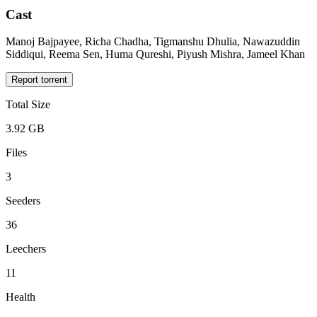
Cast
Manoj Bajpayee, Richa Chadha, Tigmanshu Dhulia, Nawazuddin
Siddiqui, Reema Sen, Huma Qureshi, Piyush Mishra, Jameel Khan
Report torrent
Total Size
3.92 GB
Files
3
Seeders
36
Leechers
11
Health