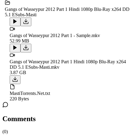
Gangs of Wasseypur 2012 Part 1 Hindi 1080p Blu-Ray x264 DD
5.1 ESubs-Masti
Gangs of Wasseypur 2012 Part 1 - Sample.mkv
52.99 MB
Gangs of Wasseypur 2012 Part 1 Hindi 1080p Blu-Ray x264
DD 5.1 ESubs-Masti.mkv
3.87 GB
MastiTorrents.Net.txt
220 Bytes
Comments
(
0
)