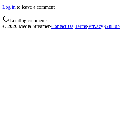
Log in
to leave a comment
Loading comments...
©
2026
Media Streamer
·
Contact Us
·
Terms
·
Privacy
·
GitHub