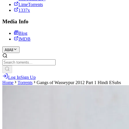
LimeTorrents
1337x
Media Info
Blog
IMDB
All
All
Log In
Sign Up
Home
Torrents
Gangs of Wasseypur 2012 Part 1 Hindi ESubs