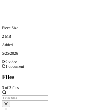
Piece Size
2 MB
Added
5/25/2026
2
video
1
document
Files
3
of
3
files