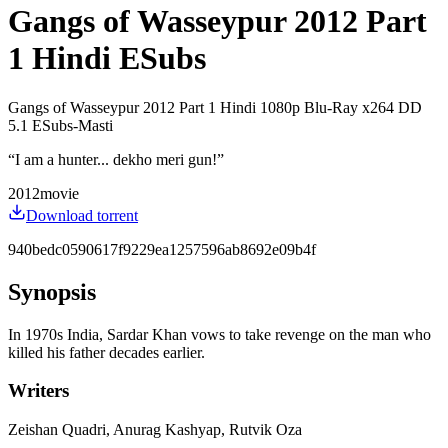
Gangs of Wasseypur 2012 Part
1 Hindi ESubs
Gangs of Wasseypur 2012 Part 1 Hindi 1080p Blu-Ray x264 DD
5.1 ESubs-Masti
“
I am a hunter... dekho meri gun!
”
2012
movie
Download torrent
940bedc0590617f9229ea1257596ab8692e09b4f
Synopsis
In 1970s India, Sardar Khan vows to take revenge on the man who
killed his father decades earlier.
Writers
Zeishan Quadri, Anurag Kashyap, Rutvik Oza