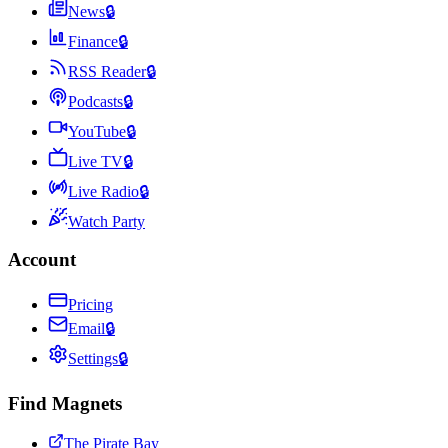
News
🔒
Finance
🔒
RSS Reader
🔒
Podcasts
🔒
YouTube
🔒
Live TV
🔒
Live Radio
🔒
Watch Party
Account
Pricing
Email
🔒
Settings
🔒
Find Magnets
The Pirate Bay