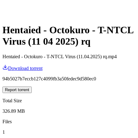
Hentaied - Octokuro - T-NTCL
Virus (11 04 2025) rq
Hentaied - Octokuro - T-NTCL Virus (11.04.2025) rq.mp4
Download torrent
94b5027b7eccb127c4099fb3a50fedec9d580ec0
Report torrent
Total Size
326.89 MB
Files
1