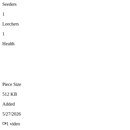
Seeders
1
Leechers
1
Health
Piece Size
512 KB
Added
5/27/2026
1
video