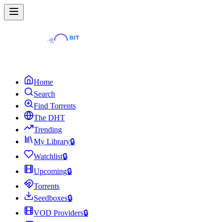
Home
Search
Find Torrents
The DHT
Trending
My Library
🔒
Watchlist
🔒
Upcoming
🔒
Torrents
Seedboxes
🔒
VOD Providers
🔒