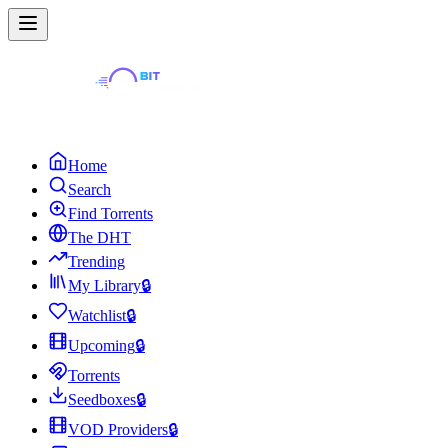
Home
Search
Find Torrents
The DHT
Trending
My Library
🔒
Watchlist
🔒
Upcoming
🔒
Torrents
Seedboxes
🔒
VOD Providers
🔒