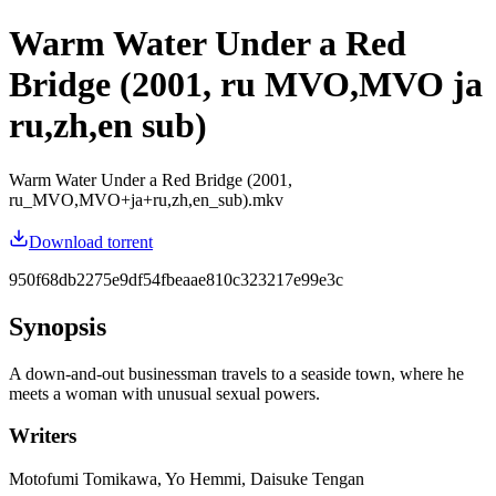
Warm Water Under a Red
Bridge (2001, ru MVO,MVO ja
ru,zh,en sub)
Warm Water Under a Red Bridge (2001,
ru_MVO,MVO+ja+ru,zh,en_sub).mkv
Download torrent
950f68db2275e9df54fbeaae810c323217e99e3c
Synopsis
A down-and-out businessman travels to a seaside town, where he
meets a woman with unusual sexual powers.
Writers
Motofumi Tomikawa, Yo Hemmi, Daisuke Tengan