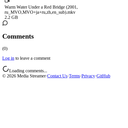
Warm Water Under a Red Bridge (2001,
ru_MVO,MVO+ja+ru,zh,en_sub).mkv
2.2 GB
Comments
(
0
)
Log in
to leave a comment
Loading comments...
©
2026
Media Streamer
·
Contact Us
·
Terms
·
Privacy
·
GitHub