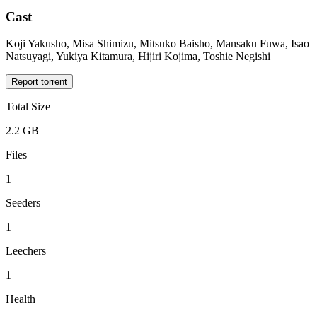
Cast
Koji Yakusho, Misa Shimizu, Mitsuko Baisho, Mansaku Fuwa, Isao
Natsuyagi, Yukiya Kitamura, Hijiri Kojima, Toshie Negishi
Report torrent
Total Size
2.2 GB
Files
1
Seeders
1
Leechers
1
Health