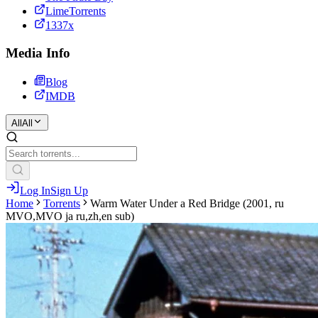
LimeTorrents
1337x
Media Info
Blog
IMDB
All
All
Log In
Sign Up
Home
Torrents
Warm Water Under a Red Bridge (2001, ru
MVO,MVO ja ru,zh,en sub)