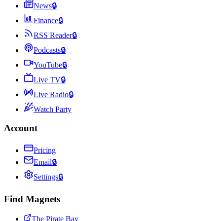
News
🔒
Finance
🔒
RSS Reader
🔒
Podcasts
🔒
YouTube
🔒
Live TV
🔒
Live Radio
🔒
Watch Party
Account
Pricing
Email
🔒
Settings
🔒
Find Magnets
The Pirate Bay