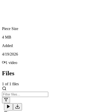
Piece Size
4 MB
Added
4/19/2026
1
video
Files
1
of
1
files