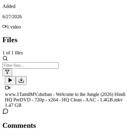
Added
6/27/2026
1
video
Files
1
of
1
files
www.1TamilMV.durban - Welcome to the Jungle (2026) Hindi
HQ PreDVD - 720p - x264 - HQ Clean - AAC - 1.4GB.mkv
1.47 GB
Comments