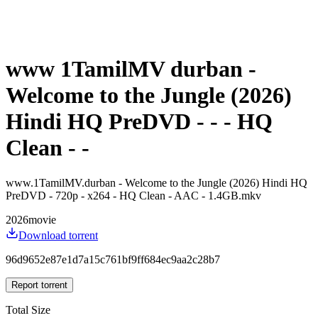
www 1TamilMV durban -
Welcome to the Jungle (2026)
Hindi HQ PreDVD - - - HQ
Clean - -
www.1TamilMV.durban - Welcome to the Jungle (2026) Hindi HQ
PreDVD - 720p - x264 - HQ Clean - AAC - 1.4GB.mkv
2026
movie
Download torrent
96d9652e87e1d7a15c761bf9ff684ec9aa2c28b7
Report torrent
Total Size