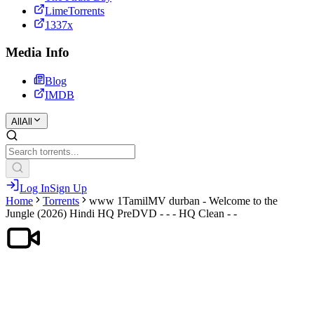
LimeTorrents
1337x
Media Info
Blog
IMDB
All
All
Log In
Sign Up
Home
Torrents
www 1TamilMV durban - Welcome to the
Jungle (2026) Hindi HQ PreDVD - - - HQ Clean - -