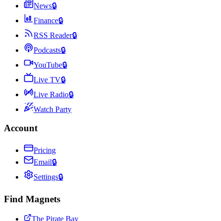
News
🔒
Finance
🔒
RSS Reader
🔒
Podcasts
🔒
YouTube
🔒
Live TV
🔒
Live Radio
🔒
Watch Party
Account
Pricing
Email
🔒
Settings
🔒
Find Magnets
The Pirate Bay