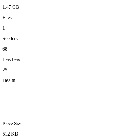
1.47 GB
Files
1
Seeders
68
Leechers
25
Health
Piece Size
512 KB