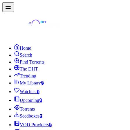
Home
Search
Find Torrents
The DHT
Trending
My Library
🔒
Watchlist
🔒
Upcoming
🔒
Torrents
Seedboxes
🔒
VOD Providers
🔒