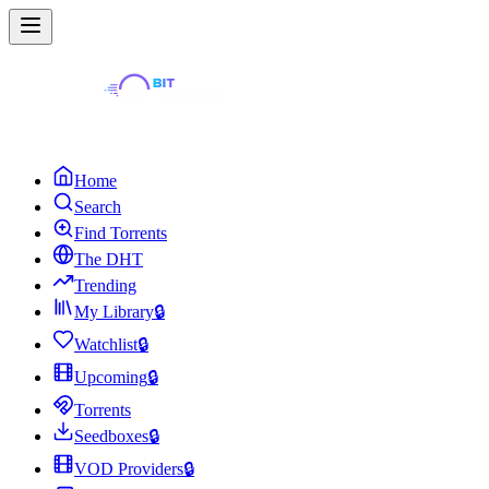
Home
Search
Find Torrents
The DHT
Trending
My Library
🔒
Watchlist
🔒
Upcoming
🔒
Torrents
Seedboxes
🔒
VOD Providers
🔒