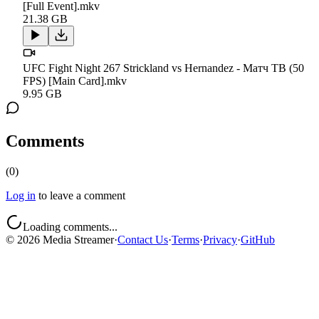
[Full Event].mkv
21.38 GB
UFC Fight Night 267 Strickland vs Hernandez - Матч ТВ (50
FPS) [Main Card].mkv
9.95 GB
Comments
(
0
)
Log in
to leave a comment
Loading comments...
©
2026
Media Streamer
·
Contact Us
·
Terms
·
Privacy
·
GitHub