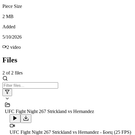
Piece Size
2 MB
Added
5/10/2026
2
video
Files
2
of
2
files
UFC Fight Night 267 Strickland vs Hernandez
UFC Fight Night 267 Strickland vs Hernandez - Боец (25 FPS)