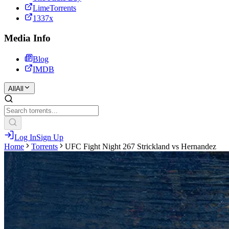
LimeTorrents
1337x
Media Info
Blog
IMDB
All
All
Log In
Sign Up
Home
Torrents
UFC Fight Night 267 Strickland vs Hernandez