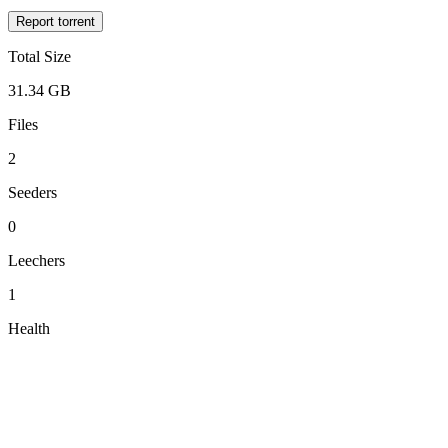
Report torrent
Total Size
31.34 GB
Files
2
Seeders
0
Leechers
1
Health