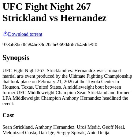
UFC Fight Night 267
Strickland vs Hernandez
Download torrent
978a68bed6584be39d20abe96904667b4e4de9f0
Synopsis
UFC Fight Night 267: Strickland vs. Hernandez was a mixed
martial arts event produced by the Ultimate Fighting Championship
that took place on February 21, 2026 at the Toyota Center in
Houston, Texas, United States. A middleweight bout between
former UFC Middleweight Champion Sean Strickland and former
LFA Middleweight Champion Anthony Hernandez headlined the
event.
Cast
Sean Strickland, Anthony Hernandez, Uroš Medić, Geoff Neal,
Melquizael Costa, Dan Ige, Sergey Spivak, Ante Delija