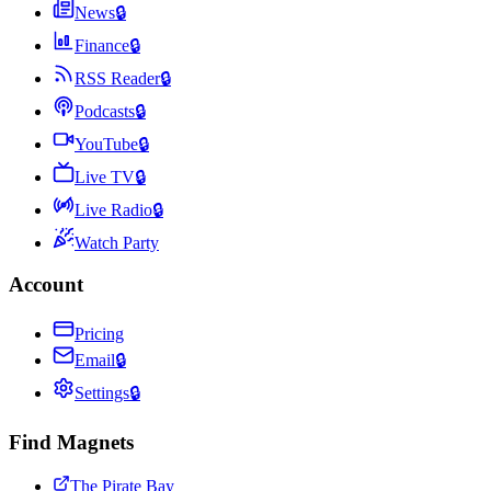
News
🔒
Finance
🔒
RSS Reader
🔒
Podcasts
🔒
YouTube
🔒
Live TV
🔒
Live Radio
🔒
Watch Party
Account
Pricing
Email
🔒
Settings
🔒
Find Magnets
The Pirate Bay